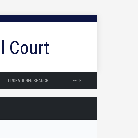
l Court
PROBATIONER SEARCH
EFILE