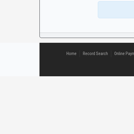
CaseLook
Home
Record Search
Online Pay