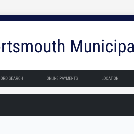
rtsmouth Municipa
CORD SEARCH
ONLINE PAYMENTS
LOCATION