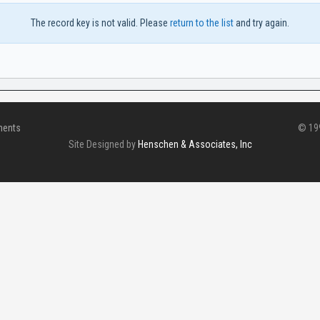
The record key is not valid. Please
return to the list
and try again.
ments
© 199
Site Designed by
Henschen & Associates, Inc