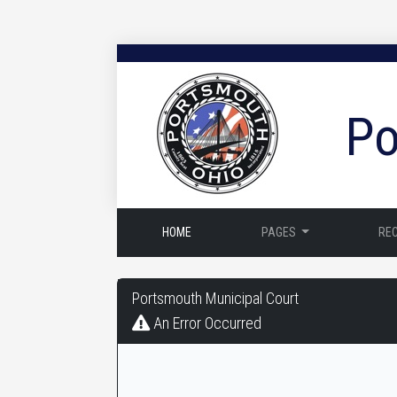
Po
HOME
PAGES
RE
Portsmouth
Portsmouth Municipal Court
Municipal
An Error Occurred
Court
-