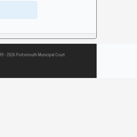
9 - 2026 Portsmouth Municipal Court