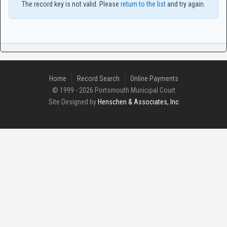
The record key is not valid. Please
return to the list
and try again.
Home
Record Search
Online Payments
© 1999 - 2026 Portsmouth Municipal Court
Site Designed by
Henschen & Associates, Inc