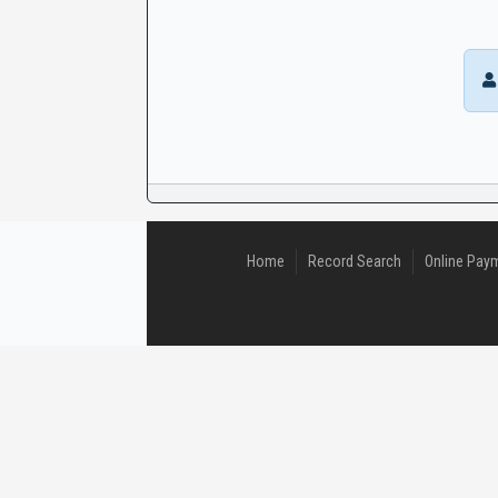
CaseLook
Home
Record Search
Online Pay