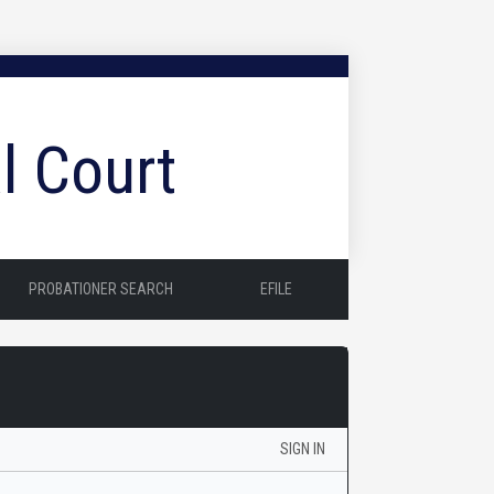
l Court
PROBATIONER SEARCH
EFILE
SIGN IN