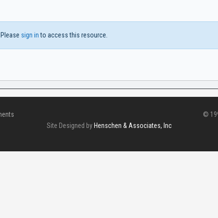
Please
sign in
to access this resource.
ments
© 199
Site Designed by
Henschen & Associates, Inc