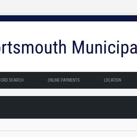
rtsmouth Municipa
CORD SEARCH
ONLINE PAYMENTS
LOCATION