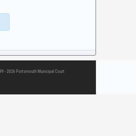
9 - 2026 Portsmouth Municipal Court