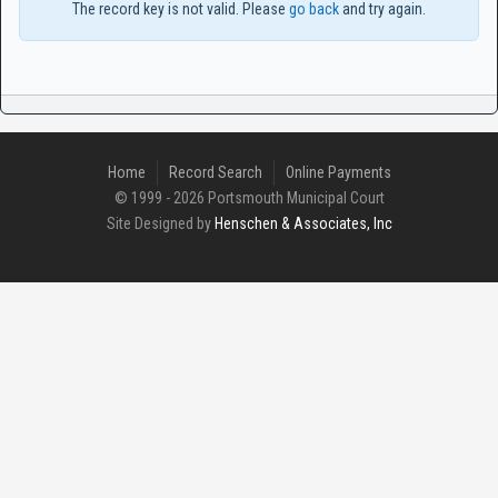
The record key is not valid. Please
go back
and try again.
Home
Record Search
Online Payments
© 1999 - 2026 Portsmouth Municipal Court
Site Designed by
Henschen & Associates, Inc