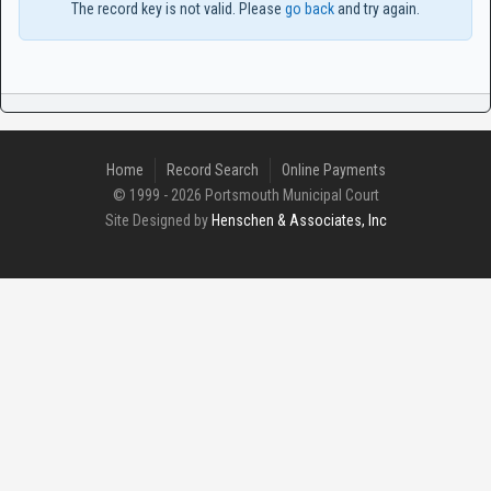
The record key is not valid. Please
go back
and try again.
Home
Record Search
Online Payments
© 1999 - 2026 Portsmouth Municipal Court
Site Designed by
Henschen & Associates, Inc