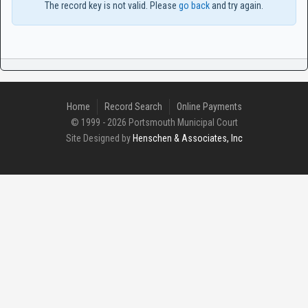
The record key is not valid. Please
go back
and try again.
Home
Record Search
Online Payments
© 1999 - 2026 Portsmouth Municipal Court
Site Designed by
Henschen & Associates, Inc