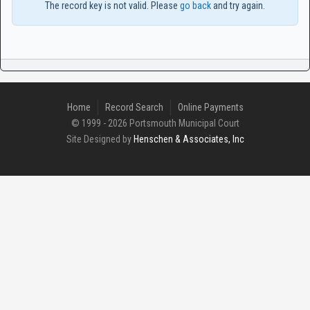
The record key is not valid. Please
go back
and try again.
Home
Record Search
Online Payments
© 1999 - 2026 Portsmouth Municipal Court
Site Designed by
Henschen & Associates, Inc