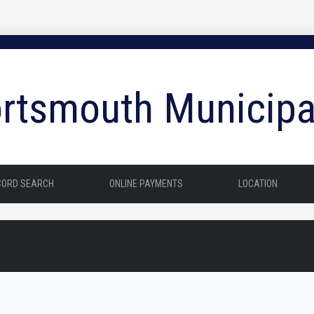
rtsmouth Municipa
CORD SEARCH
ONLINE PAYMENTS
LOCATION