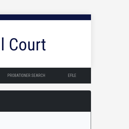
l Court
PROBATIONER SEARCH
EFILE