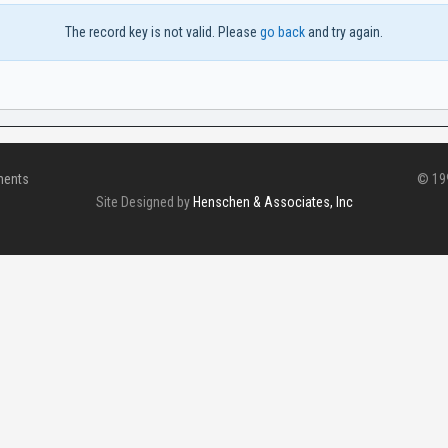
The record key is not valid. Please
go back
and try again.
ments
© 199
Site Designed by
Henschen & Associates, Inc