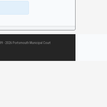
9 - 2026 Portsmouth Municipal Court