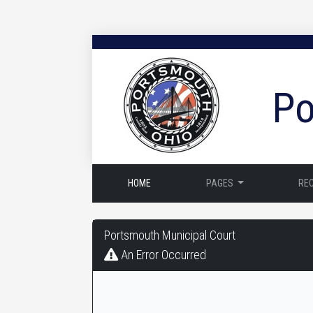
Po
HOME
PAGES
RE
Portsmouth
Portsmouth Municipal Court
Municipal
An Error Occurred
Court
-