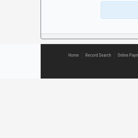
CaseLook
Home
Record Search
Online Pay