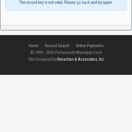
The record key is not valid. Please
go back
and try again.
Home
Record Search
Online Payments
© 1999 - 2026 Portsmouth Municipal Court
Site Designed by
Henschen & Associates, Inc