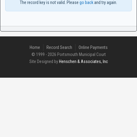
The record key is not valid. Please
go back
and try again.
Home
Record Search
Online Payments
© 1999 - 2026 Portsmouth Municipal Court
Site Designed by
Henschen & Associates, Inc