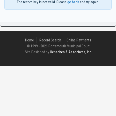
The record key is not valid. Please
go back
and try again.
Home
Record Search
Online Payments
© 1999 - 2026 Portsmouth Municipal Court
Site Designed by
Henschen & Associates, Inc