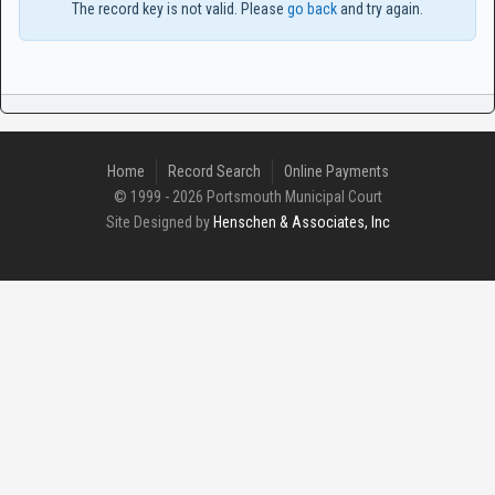
The record key is not valid. Please
go back
and try again.
Home
Record Search
Online Payments
© 1999 - 2026 Portsmouth Municipal Court
Site Designed by
Henschen & Associates, Inc