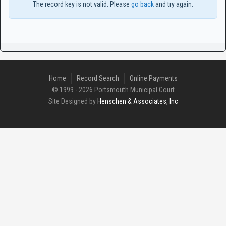
The record key is not valid. Please
go back
and try again.
Home
Record Search
Online Payments
© 1999 - 2026 Portsmouth Municipal Court
Site Designed by
Henschen & Associates, Inc