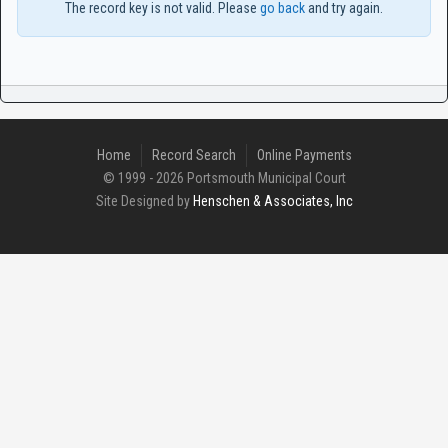
The record key is not valid. Please
go back
and try again.
Home
Record Search
Online Payments
© 1999 - 2026 Portsmouth Municipal Court
Site Designed by
Henschen & Associates, Inc