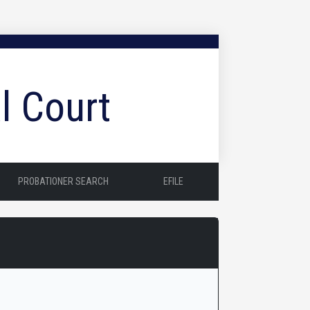
l Court
PROBATIONER SEARCH
EFILE