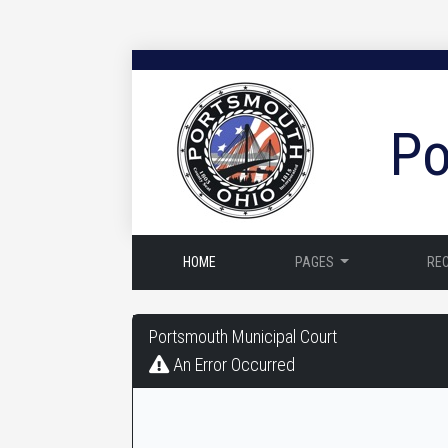
Po
HOME
PAGES
RE
Portsmouth
Portsmouth Municipal Court
Municipal
An Error Occurred
Court
-