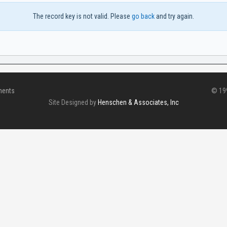
The record key is not valid. Please
go back
and try again.
ments
© 199
Site Designed by
Henschen & Associates, Inc