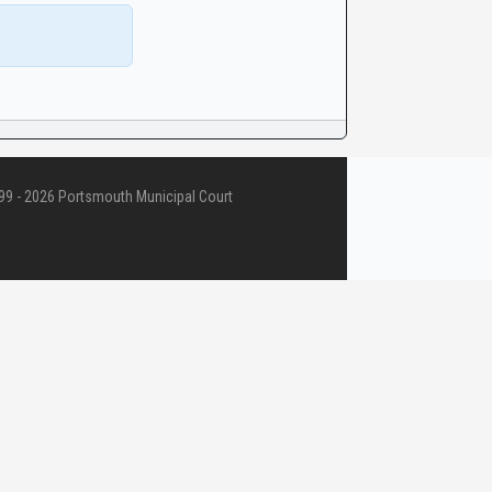
9 - 2026 Portsmouth Municipal Court