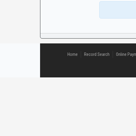
CaseLook
Home
Record Search
Online Pay