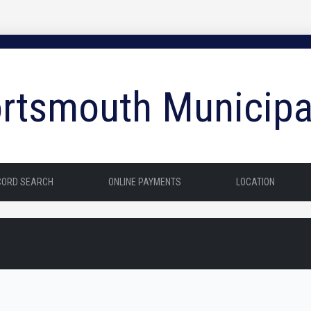
rtsmouth Municipa
CORD SEARCH
ONLINE PAYMENTS
LOCATION