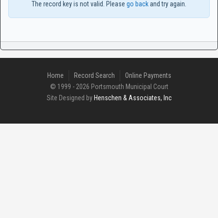
The record key is not valid. Please
go back
and try again.
Home
Record Search
Online Payments
© 1999 - 2026 Portsmouth Municipal Court
Site Designed by
Henschen & Associates, Inc