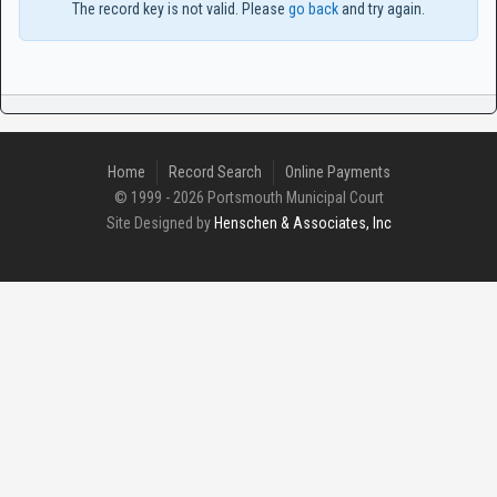
The record key is not valid. Please
go back
and try again.
Home
Record Search
Online Payments
© 1999 - 2026 Portsmouth Municipal Court
Site Designed by
Henschen & Associates, Inc