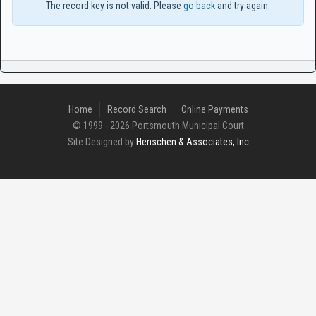
The record key is not valid. Please
go back
and try again.
Home
Record Search
Online Payments
© 1999 - 2026 Portsmouth Municipal Court
Site Designed by
Henschen & Associates, Inc