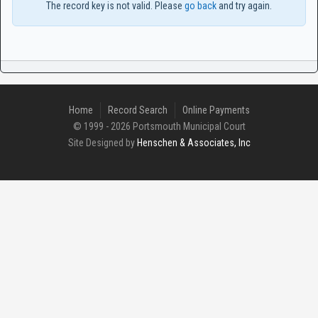
The record key is not valid. Please
go back
and try again.
Home
Record Search
Online Payments
© 1999 - 2026 Portsmouth Municipal Court
Site Designed by
Henschen & Associates, Inc