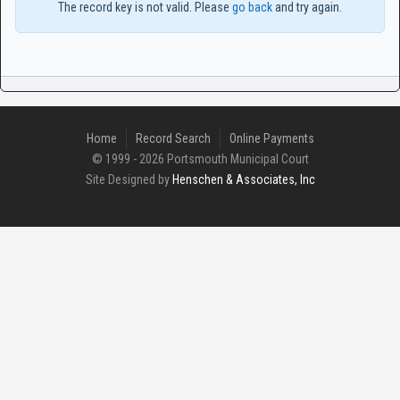
The record key is not valid. Please
go back
and try again.
Home
Record Search
Online Payments
© 1999 - 2026 Portsmouth Municipal Court
Site Designed by
Henschen & Associates, Inc