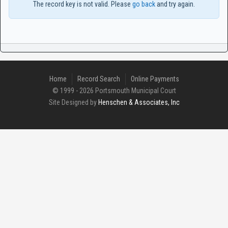
The record key is not valid. Please
go back
and try again.
Home
Record Search
Online Payments
© 1999 - 2026 Portsmouth Municipal Court
Site Designed by
Henschen & Associates, Inc