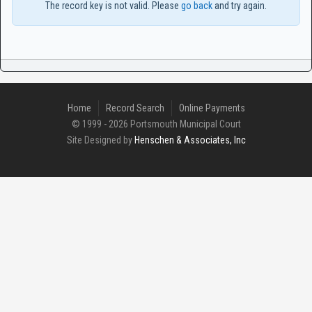
The record key is not valid. Please
go back
and try again.
Home
Record Search
Online Payments
© 1999 - 2026 Portsmouth Municipal Court
Site Designed by
Henschen & Associates, Inc