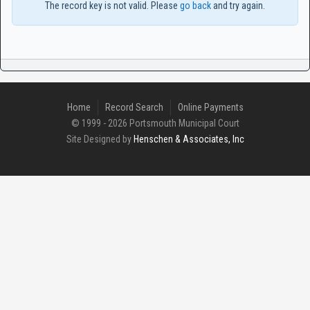
The record key is not valid. Please
go back
and try again.
Home
Record Search
Online Payments
© 1999 - 2026 Portsmouth Municipal Court
Site Designed by
Henschen & Associates, Inc