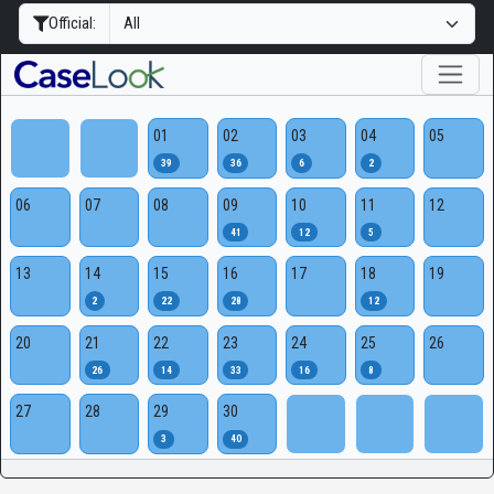
Official:
01
02
03
04
05
39
36
6
2
06
07
08
09
10
11
12
41
12
5
13
14
15
16
17
18
19
2
22
28
12
20
21
22
23
24
25
26
26
14
33
16
8
27
28
29
30
3
40