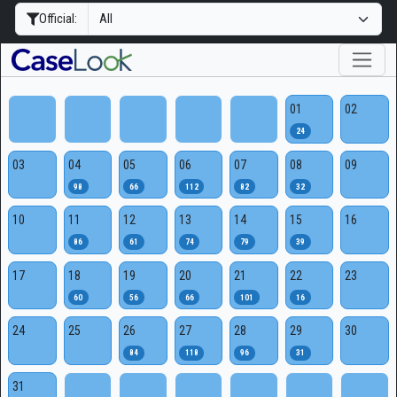
Official:
01
02
24
03
04
05
06
07
08
09
98
66
112
82
32
10
11
12
13
14
15
16
86
61
74
79
39
17
18
19
20
21
22
23
60
56
66
101
16
24
25
26
27
28
29
30
84
118
96
31
31