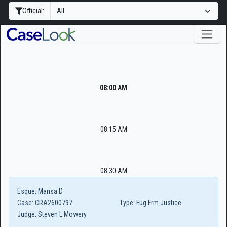
Official:
08:00 AM
08:15 AM
08:30 AM
Esque, Marisa D
Case:
CRA2600797
Type:
Fug Frm Justice
Judge:
Steven L Mowery