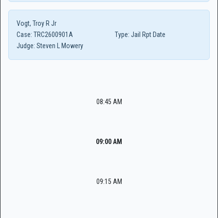
Vogt, Troy R Jr
Case:
TRC2600901A
Type:
Jail Rpt Date
Judge:
Steven L Mowery
08:45 AM
09:00 AM
09:15 AM