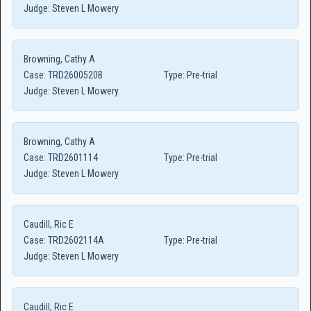
Judge:
Steven L Mowery
Browning, Cathy A
Case:
TRD2600520B
Type:
Pre-trial
Judge:
Steven L Mowery
Browning, Cathy A
Case:
TRD2601114
Type:
Pre-trial
Judge:
Steven L Mowery
Caudill, Ric E
Case:
TRD2602114A
Type:
Pre-trial
Judge:
Steven L Mowery
Caudill, Ric E