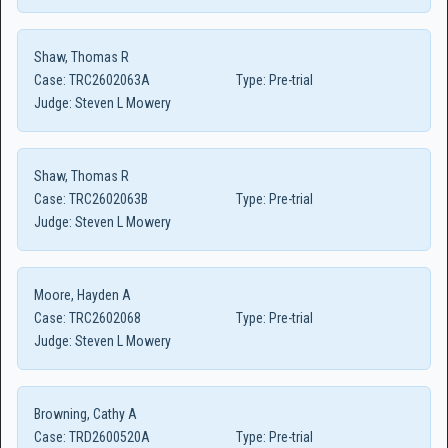
Shaw, Thomas R
Case:
TRC2602063A
Type:
Pre-trial
Judge:
Steven L Mowery
Shaw, Thomas R
Case:
TRC2602063B
Type:
Pre-trial
Judge:
Steven L Mowery
Moore, Hayden A
Case:
TRC2602068
Type:
Pre-trial
Judge:
Steven L Mowery
Browning, Cathy A
Case:
TRD2600520A
Type:
Pre-trial