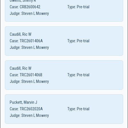
Owens, Sherry R
Case:
CRB2600642
Type:
Pre-trial
Judge:
Steven L Mowery
Caudill, Ric W
Case:
TRC2601406A
Type:
Pre-trial
Judge:
Steven L Mowery
Caudill, Ric W
Case:
TRC2601406B
Type:
Pre-trial
Judge:
Steven L Mowery
Puckett, Marvin J
Case:
TRC2602020A
Type:
Pre-trial
Judge:
Steven L Mowery