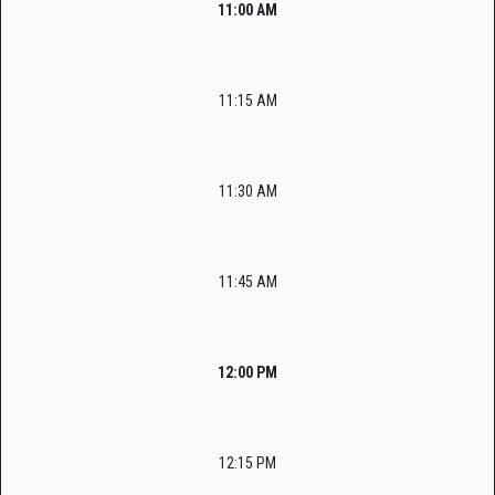
11:00 AM
11:15 AM
11:30 AM
11:45 AM
12:00 PM
12:15 PM