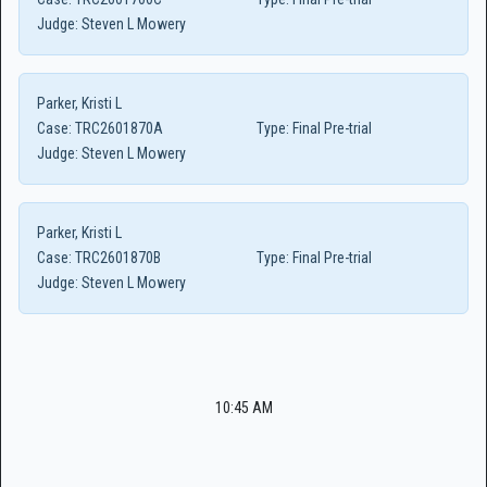
Judge:
Steven L Mowery
Parker, Kristi L
Case:
TRC2601870A
Type:
Final Pre-trial
Judge:
Steven L Mowery
Parker, Kristi L
Case:
TRC2601870B
Type:
Final Pre-trial
Judge:
Steven L Mowery
10:45 AM