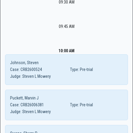
09:30 AM
09:45 AM
10:00 AM
Johnson, Steven
Case:
CRB2600524
Type:
Pre-trial
Judge:
Steven L Mowery
Puckett, Marvin J
Case:
CRB26006381
Type:
Pre-trial
Judge:
Steven L Mowery