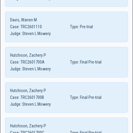
Davis, Warren M
Case:
TRC2601110
Type:
Pre-trial
Judge:
Steven L Mowery
Hutchison, Zachery P
Case:
TRC2601700A
Type:
Final Pre-trial
Judge:
Steven L Mowery
Hutchison, Zachery P
Case:
TRC2601700B
Type:
Final Pre-trial
Judge:
Steven L Mowery
Hutchison, Zachery P
Case:
TRC2601700C
Type:
Final Pre-trial