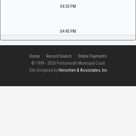
04:30 PM
04:45 PM
Home
Record Search
Online Payments
© 1999 - 2026 Portsmouth Municipal Court
Site Designed by
Henschen & Associates, Inc