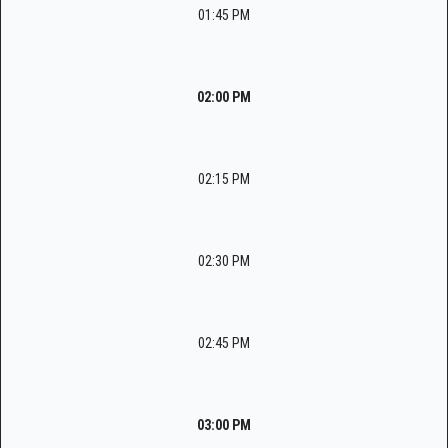
01:45 PM
02:00 PM
02:15 PM
02:30 PM
02:45 PM
03:00 PM