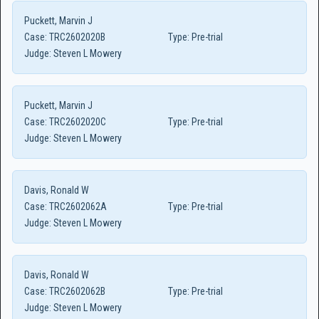
Puckett, Marvin J
Case:
TRC2602020B
Type:
Pre-trial
Judge:
Steven L Mowery
Puckett, Marvin J
Case:
TRC2602020C
Type:
Pre-trial
Judge:
Steven L Mowery
Davis, Ronald W
Case:
TRC2602062A
Type:
Pre-trial
Judge:
Steven L Mowery
Davis, Ronald W
Case:
TRC2602062B
Type:
Pre-trial
Judge:
Steven L Mowery