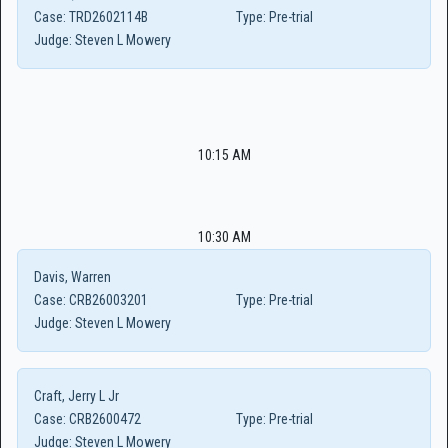
Case:
TRD2602114B
Type:
Pre-trial
Judge:
Steven L Mowery
10:15 AM
10:30 AM
Davis, Warren
Case:
CRB26003201
Type:
Pre-trial
Judge:
Steven L Mowery
Craft, Jerry L Jr
Case:
CRB2600472
Type:
Pre-trial
Judge:
Steven L Mowery