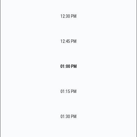
12:30 PM
12:45 PM
01:00 PM
01:15 PM
01:30 PM