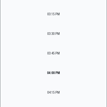
03:15 PM
03:30 PM
03:45 PM
04:00 PM
04:15 PM