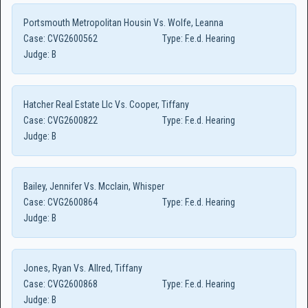
Portsmouth Metropolitan Housin Vs. Wolfe, Leanna
Case:
CVG2600562
Type:
F.e.d. Hearing
Judge:
B
Hatcher Real Estate Llc Vs. Cooper, Tiffany
Case:
CVG2600822
Type:
F.e.d. Hearing
Judge:
B
Bailey, Jennifer Vs. Mcclain, Whisper
Case:
CVG2600864
Type:
F.e.d. Hearing
Judge:
B
Jones, Ryan Vs. Allred, Tiffany
Case:
CVG2600868
Type:
F.e.d. Hearing
Judge:
B