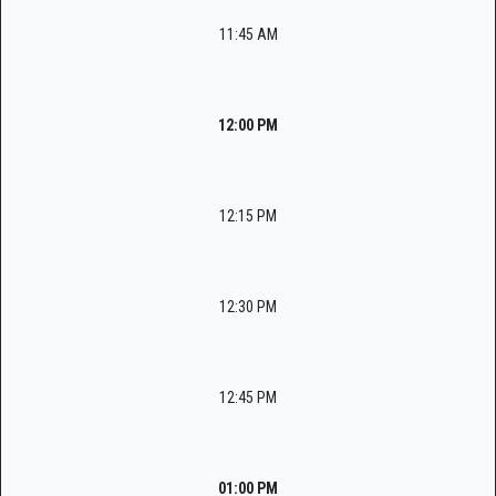
11:45 AM
12:00 PM
12:15 PM
12:30 PM
12:45 PM
01:00 PM