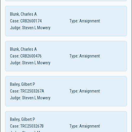
Blunk, Charles A
Case:
CRB2600174
Type:
Arraignment
Judge:
Steven L Mowery
Blunk, Charles A
Case:
CRB2600476
Type:
Arraignment
Judge:
Steven L Mowery
Bailey, Gilbert P
Case:
TRC2503267A
Type:
Arraignment
Judge:
Steven L Mowery
Bailey, Gilbert P
Case:
TRC2503267B
Type:
Arraignment