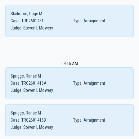
Skidmore, Gage M
Case:
TRD2601431
Type:
Arraignment
Judge:
Steven L Mowery
09:15 AM
Spriggs, Ranae M
Case:
TRC2601416A
Type:
Arraignment
Judge:
Steven L Mowery
Spriggs, Ranae M
Case:
TRC2601416B
Type:
Arraignment
Judge:
Steven L Mowery