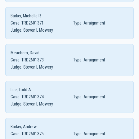
Barker, Michelle R
Case:
TRD2601371
Type:
Arraignment
Judge:
Steven L Mowery
Meachem, David
Case:
TRD2601373
Type:
Arraignment
Judge:
Steven L Mowery
Lee, Todd A
Case:
TRD2601374
Type:
Arraignment
Judge:
Steven L Mowery
Barker, Andrew
Case:
TRD2601375
Type:
Arraignment