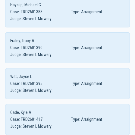
Hayslip, Michael G
Case:
TRD2601388
Type:
Arraignment
Judge:
Steven L Mowery
Fraley, Tracy A
Case:
TRD2601390
Type:
Arraignment
Judge:
Steven L Mowery
Witt, Joyce L
Case:
TRD2601395
Type:
Arraignment
Judge:
Steven L Mowery
Cade, Kyle A
Case:
TRD2601417
Type:
Arraignment
Judge:
Steven L Mowery