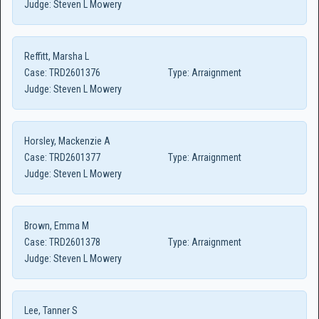
Judge:
Steven L Mowery
Reffitt, Marsha L
Case:
TRD2601376
Type:
Arraignment
Judge:
Steven L Mowery
Horsley, Mackenzie A
Case:
TRD2601377
Type:
Arraignment
Judge:
Steven L Mowery
Brown, Emma M
Case:
TRD2601378
Type:
Arraignment
Judge:
Steven L Mowery
Lee, Tanner S