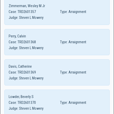
Zimmerman, Wesley M Jr
Case:
TRD2601357
Type:
Arraignment
Judge:
Steven L Mowery
Perry, Calvin
Case:
TRD2601368
Type:
Arraignment
Judge:
Steven L Mowery
Davis, Catherine
Case:
TRD2601369
Type:
Arraignment
Judge:
Steven L Mowery
Lowder, Beverly S
Case:
TRD2601370
Type:
Arraignment
Judge:
Steven L Mowery