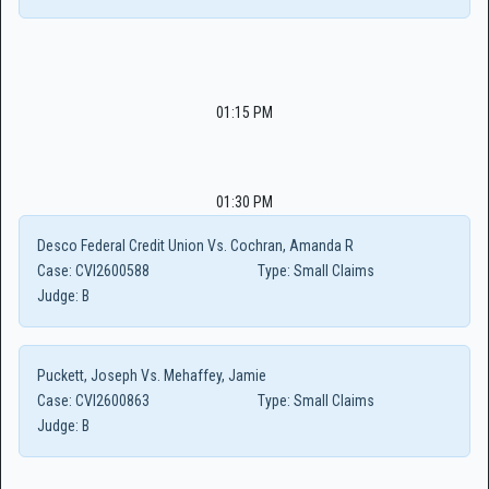
01:15 PM
01:30 PM
Desco Federal Credit Union Vs. Cochran, Amanda R
Case:
CVI2600588
Type:
Small Claims
Judge:
B
Puckett, Joseph Vs. Mehaffey, Jamie
Case:
CVI2600863
Type:
Small Claims
Judge:
B