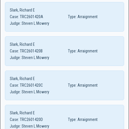
Slark, Richard E
Case:
TRC2601420A
Type:
Arraignment
Judge:
Steven L Mowery
Slark, Richard E
Case:
TRC2601420B
Type:
Arraignment
Judge:
Steven L Mowery
Slark, Richard E
Case:
TRC2601420C
Type:
Arraignment
Judge:
Steven L Mowery
Slark, Richard E
Case:
TRC2601420D
Type:
Arraignment
Judge:
Steven L Mowery