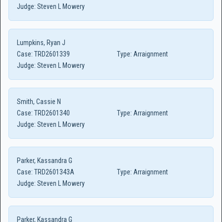
Judge:
Steven L Mowery
Lumpkins, Ryan J
Case:
TRD2601339
Type:
Arraignment
Judge:
Steven L Mowery
Smith, Cassie N
Case:
TRD2601340
Type:
Arraignment
Judge:
Steven L Mowery
Parker, Kassandra G
Case:
TRD2601343A
Type:
Arraignment
Judge:
Steven L Mowery
Parker, Kassandra G