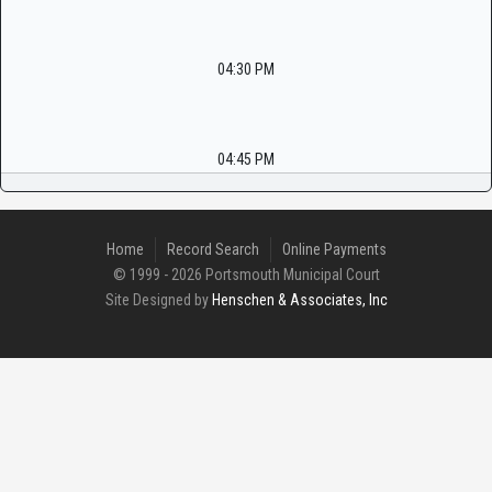
04:30 PM
04:45 PM
Home
Record Search
Online Payments
© 1999 - 2026 Portsmouth Municipal Court
Site Designed by
Henschen & Associates, Inc