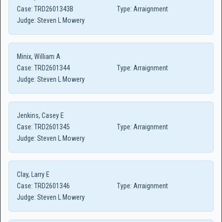
Case:
TRD2601343B
Type:
Arraignment
Judge:
Steven L Mowery
Minix, William A
Case:
TRD2601344
Type:
Arraignment
Judge:
Steven L Mowery
Jenkins, Casey E
Case:
TRD2601345
Type:
Arraignment
Judge:
Steven L Mowery
Clay, Larry E
Case:
TRD2601346
Type:
Arraignment
Judge:
Steven L Mowery