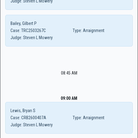
Judge:
Steven L Mowery
Bailey, Gilbert P
Case:
TRC2503267C
Type:
Arraignment
Judge:
Steven L Mowery
08:45 AM
09:00 AM
Lewis, Bryan S
Case:
CRB2600407A
Type:
Arraignment
Judge:
Steven L Mowery