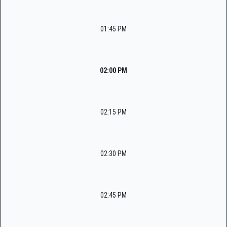
01:45 PM
02:00 PM
02:15 PM
02:30 PM
02:45 PM