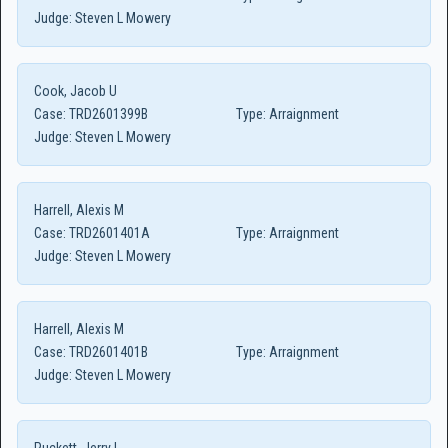
Judge:
Steven L Mowery
Cook, Jacob U
Case:
TRD2601399B
Type:
Arraignment
Judge:
Steven L Mowery
Harrell, Alexis M
Case:
TRD2601401A
Type:
Arraignment
Judge:
Steven L Mowery
Harrell, Alexis M
Case:
TRD2601401B
Type:
Arraignment
Judge:
Steven L Mowery