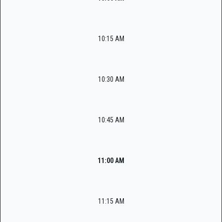
10:15 AM
10:30 AM
10:45 AM
11:00 AM
11:15 AM