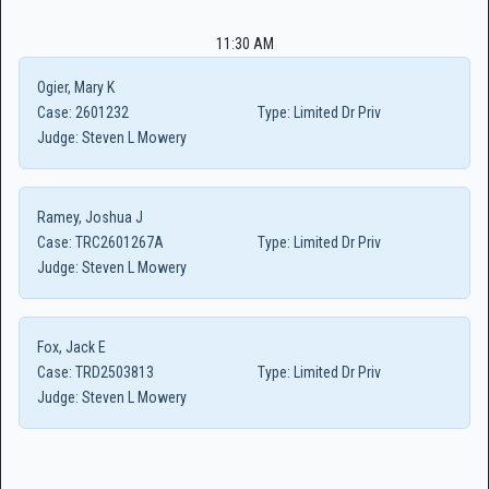
11:30 AM
Ogier, Mary K
Case:
2601232
Type:
Limited Dr Priv
Judge:
Steven L Mowery
Ramey, Joshua J
Case:
TRC2601267A
Type:
Limited Dr Priv
Judge:
Steven L Mowery
Fox, Jack E
Case:
TRD2503813
Type:
Limited Dr Priv
Judge:
Steven L Mowery