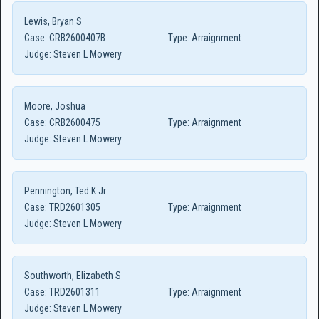
Lewis, Bryan S
Case:
CRB2600407B
Type:
Arraignment
Judge:
Steven L Mowery
Moore, Joshua
Case:
CRB2600475
Type:
Arraignment
Judge:
Steven L Mowery
Pennington, Ted K Jr
Case:
TRD2601305
Type:
Arraignment
Judge:
Steven L Mowery
Southworth, Elizabeth S
Case:
TRD2601311
Type:
Arraignment
Judge:
Steven L Mowery