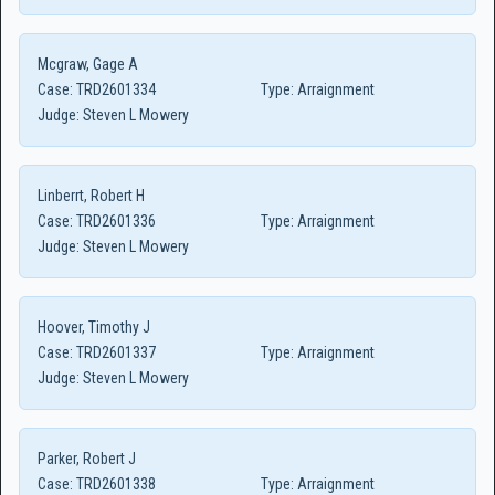
Mcgraw, Gage A
Case:
TRD2601334
Type:
Arraignment
Judge:
Steven L Mowery
Linberrt, Robert H
Case:
TRD2601336
Type:
Arraignment
Judge:
Steven L Mowery
Hoover, Timothy J
Case:
TRD2601337
Type:
Arraignment
Judge:
Steven L Mowery
Parker, Robert J
Case:
TRD2601338
Type:
Arraignment