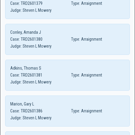
Case:
TRD2601379
Type:
Arraignment
Judge:
Steven L Mowery
Conley, Amanda J
Case:
TRD2601380
Type:
Arraignment
Judge:
Steven L Mowery
Adkins, Thomas S
Case:
TRD2601381
Type:
Arraignment
Judge:
Steven L Mowery
Marion, Gary L
Case:
TRD2601386
Type:
Arraignment
Judge:
Steven L Mowery