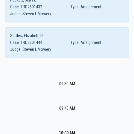
Puckett, Jerry L
Case:
TRD2601432
Type:
Arraignment
Judge:
Steven L Mowery
Suttles, Elizabeth R
Case:
TRD2601444
Type:
Arraignment
Judge:
Steven L Mowery
09:30 AM
09:45 AM
10:00 AM