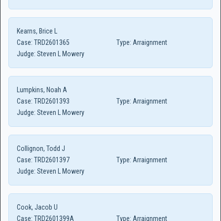
Kearns, Brice L
Case:
TRD2601365
Type:
Arraignment
Judge:
Steven L Mowery
Lumpkins, Noah A
Case:
TRD2601393
Type:
Arraignment
Judge:
Steven L Mowery
Collignon, Todd J
Case:
TRD2601397
Type:
Arraignment
Judge:
Steven L Mowery
Cook, Jacob U
Case:
TRD2601399A
Type:
Arraignment