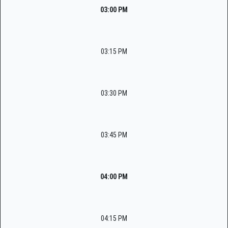
03:00 PM
03:15 PM
03:30 PM
03:45 PM
04:00 PM
04:15 PM