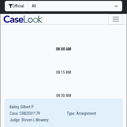
Official:
08:00 AM
08:15 AM
08:30 AM
Bailey, Gilbert P
Case:
CRB2501179
Type:
Arraignment
Judge:
Steven L Mowery