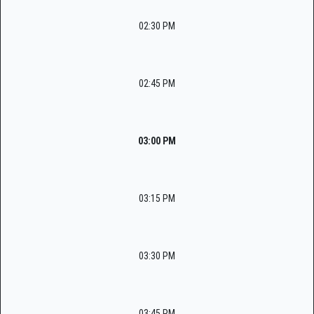
02:30 PM
02:45 PM
03:00 PM
03:15 PM
03:30 PM
03:45 PM