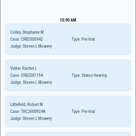
10:00 AM
Colley, Stephanie M
Case:
CRB2000942
Type:
Pre-trial
Judge:
Steven L Mowery
Vetter, Rachel L
Case:
CRB2501194
Type:
Status Hearing
Judge:
Steven L Mowery
Littlefield, Robert M
Case:
TRC2600924A
Type:
Pre-trial
Judge:
Steven L Mowery