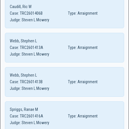
Caudill, Ric W
Case:
TRC2601406B
Type:
Arraignment
Judge:
Steven L Mowery
Webb, Stephen L
Case:
TRC2601413A
Type:
Arraignment
Judge:
Steven L Mowery
Webb, Stephen L
Case:
TRC2601413B
Type:
Arraignment
Judge:
Steven L Mowery
Spriggs, Ranae M
Case:
TRC2601416A
Type:
Arraignment
Judge:
Steven L Mowery