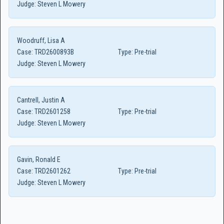
Judge:
Steven L Mowery
Woodruff, Lisa A
Case:
TRD2600893B
Type:
Pre-trial
Judge:
Steven L Mowery
Cantrell, Justin A
Case:
TRD2601258
Type:
Pre-trial
Judge:
Steven L Mowery
Gavin, Ronald E
Case:
TRD2601262
Type:
Pre-trial
Judge:
Steven L Mowery