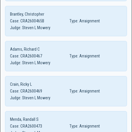
Brantley, Christopher
Case:
CRA2600465B
Type:
Arraignment
Judge:
Steven L Mowery
Adams, Richard C
Case:
CRA2600467
Type:
Arraignment
Judge:
Steven L Mowery
Crain, Ricky L
Case:
CRA2600469
Type:
Arraignment
Judge:
Steven L Mowery
Menda, Randall S
Case:
CRA2600473
Type:
Arraignment