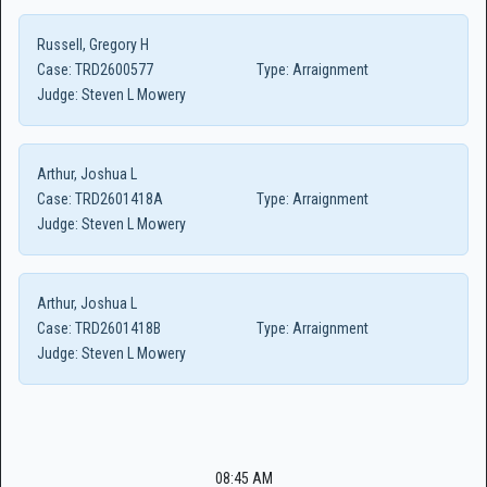
Russell, Gregory H
Case:
TRD2600577
Type:
Arraignment
Judge:
Steven L Mowery
Arthur, Joshua L
Case:
TRD2601418A
Type:
Arraignment
Judge:
Steven L Mowery
Arthur, Joshua L
Case:
TRD2601418B
Type:
Arraignment
Judge:
Steven L Mowery
08:45 AM