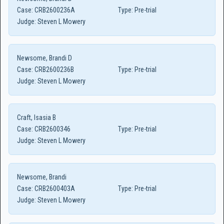
Case:
CRB2600236A
Type:
Pre-trial
Judge:
Steven L Mowery
Newsome, Brandi D
Case:
CRB2600236B
Type:
Pre-trial
Judge:
Steven L Mowery
Craft, Isasia B
Case:
CRB2600346
Type:
Pre-trial
Judge:
Steven L Mowery
Newsome, Brandi
Case:
CRB2600403A
Type:
Pre-trial
Judge:
Steven L Mowery