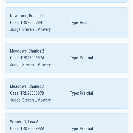
Newsome, Brandi D
Case:
TRD26007841
Type:
Hearing
Judge:
Steven L Mowery
Meadows, Charles Z
Case:
TRD2600887A
Type:
Pre-trial
Judge:
Steven L Mowery
Meadows, Charles Z
Case:
TRD2600887B
Type:
Pre-trial
Judge:
Steven L Mowery
Woodruff, Lisa A
Case:
TRD2600893A
Type:
Pre-trial