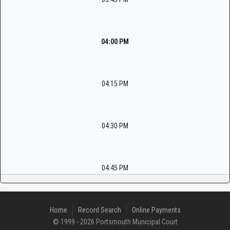
04:00 PM
04:15 PM
04:30 PM
04:45 PM
Home
Record Search
Online Payments
© 1999 - 2026 Portsmouth Municipal Court