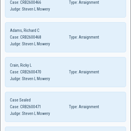
Case:
CRB2600466
Type:
Arraignment
Judge:
Steven L Mowery
Adams, Richard C
Case:
CRB2600468
Type:
Arraignment
Judge:
Steven L Mowery
Crain, Ricky L
Case:
CRB2600470
Type:
Arraignment
Judge:
Steven L Mowery
Case Sealed
Case:
CRB2600471
Type:
Arraignment
Judge:
Steven L Mowery