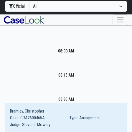
Official:
08:00 AM
08:15 AM
08:30 AM
Brantley, Christopher
Case:
CRA2600465A
Type:
Arraignment
Judge:
Steven L Mowery