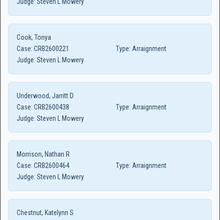
Judge:
Steven L Mowery
Cook, Tonya
Case:
CRB2600221
Type:
Arraignment
Judge:
Steven L Mowery
Underwood, Jarritt D
Case:
CRB2600438
Type:
Arraignment
Judge:
Steven L Mowery
Morrison, Nathan R
Case:
CRB2600464
Type:
Arraignment
Judge:
Steven L Mowery
Chestnut, Katelynn S