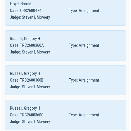
Floyd, Harold
Case:
CRB2600474
Type:
Arraignment
Judge:
Steven L Mowery
Russell, Gregory H
Case:
TRC2600360A
Type:
Arraignment
Judge:
Steven L Mowery
Russell, Gregory H
Case:
TRC2600360B
Type:
Arraignment
Judge:
Steven L Mowery
Russell, Gregory H
Case:
TRC2600360C
Type:
Arraignment
Judge:
Steven L Mowery