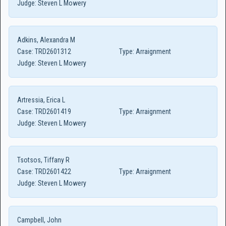
Judge:
Steven L Mowery
Adkins, Alexandra M
Case:
TRD2601312
Type:
Arraignment
Judge:
Steven L Mowery
Artressia, Erica L
Case:
TRD2601419
Type:
Arraignment
Judge:
Steven L Mowery
Tsotsos, Tiffany R
Case:
TRD2601422
Type:
Arraignment
Judge:
Steven L Mowery
Campbell, John