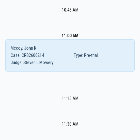
10:45 AM
11:00 AM
Mccoy, John K
Case:
CRB2600214
Type:
Pre-trial
Judge:
Steven L Mowery
11:15 AM
11:30 AM