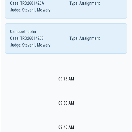
Case:
TRD2601426A
Type:
Arraignment
Judge:
Steven L Mowery
Campbell, John
Case:
TRD2601426B
Type:
Arraignment
Judge:
Steven L Mowery
09:15 AM
09:30 AM
09:45 AM