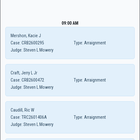
09:00 AM
Mershon, Kacie J
Case:
CRB2600295
Type:
Arraignment
Judge:
Steven L Mowery
Craft, Jerry L Jr
Case:
CRB2600472
Type:
Arraignment
Judge:
Steven L Mowery
Caudill, Ric W
Case:
TRC2601406A
Type:
Arraignment
Judge:
Steven L Mowery