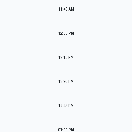
11:45 AM
12:00 PM
12:15 PM
12:30 PM
12:45 PM
01:00 PM