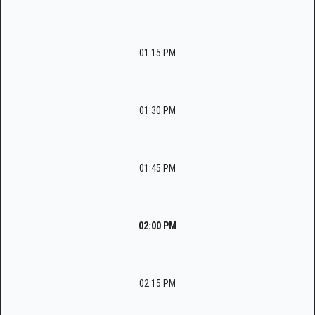
01:15 PM
01:30 PM
01:45 PM
02:00 PM
02:15 PM