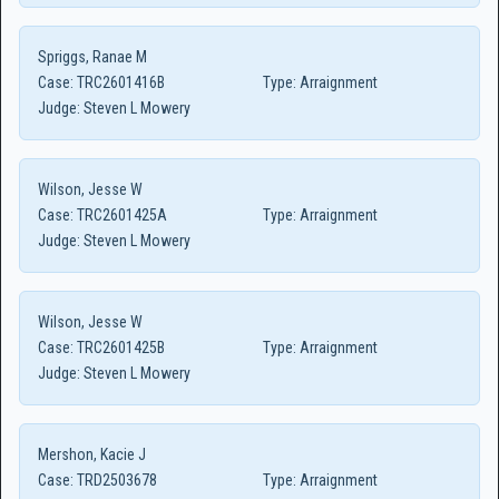
Spriggs, Ranae M
Case:
TRC2601416B
Type:
Arraignment
Judge:
Steven L Mowery
Wilson, Jesse W
Case:
TRC2601425A
Type:
Arraignment
Judge:
Steven L Mowery
Wilson, Jesse W
Case:
TRC2601425B
Type:
Arraignment
Judge:
Steven L Mowery
Mershon, Kacie J
Case:
TRD2503678
Type:
Arraignment