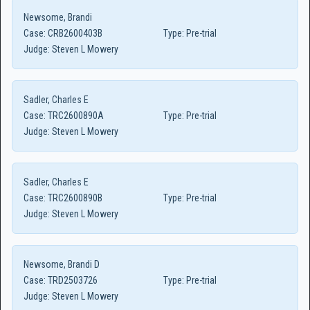
Newsome, Brandi
Case:
CRB2600403B
Type:
Pre-trial
Judge:
Steven L Mowery
Sadler, Charles E
Case:
TRC2600890A
Type:
Pre-trial
Judge:
Steven L Mowery
Sadler, Charles E
Case:
TRC2600890B
Type:
Pre-trial
Judge:
Steven L Mowery
Newsome, Brandi D
Case:
TRD2503726
Type:
Pre-trial
Judge:
Steven L Mowery