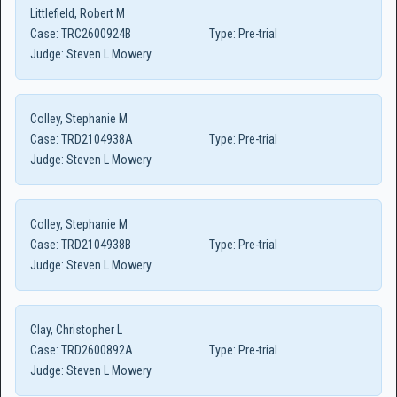
Littlefield, Robert M
Case:
TRC2600924B
Type:
Pre-trial
Judge:
Steven L Mowery
Colley, Stephanie M
Case:
TRD2104938A
Type:
Pre-trial
Judge:
Steven L Mowery
Colley, Stephanie M
Case:
TRD2104938B
Type:
Pre-trial
Judge:
Steven L Mowery
Clay, Christopher L
Case:
TRD2600892A
Type:
Pre-trial
Judge:
Steven L Mowery