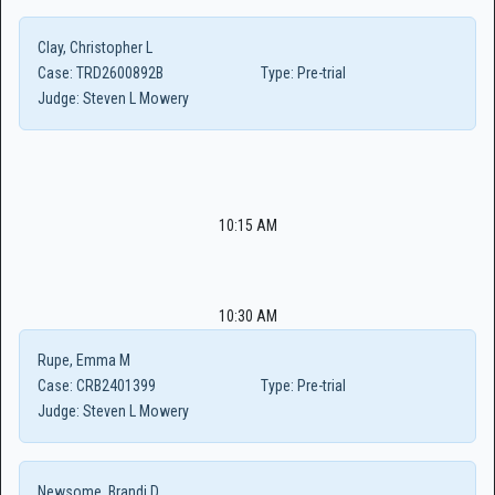
Clay, Christopher L
Case:
TRD2600892B
Type:
Pre-trial
Judge:
Steven L Mowery
10:15 AM
10:30 AM
Rupe, Emma M
Case:
CRB2401399
Type:
Pre-trial
Judge:
Steven L Mowery
Newsome, Brandi D