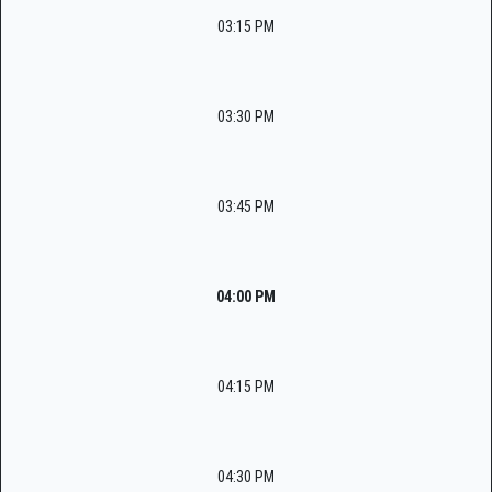
03:15 PM
03:30 PM
03:45 PM
04:00 PM
04:15 PM
04:30 PM