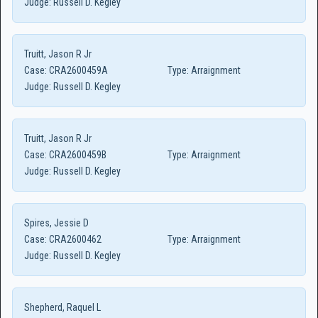
Judge:
Russell D. Kegley
Truitt, Jason R Jr
Case:
CRA2600459A
Type:
Arraignment
Judge:
Russell D. Kegley
Truitt, Jason R Jr
Case:
CRA2600459B
Type:
Arraignment
Judge:
Russell D. Kegley
Spires, Jessie D
Case:
CRA2600462
Type:
Arraignment
Judge:
Russell D. Kegley
Shepherd, Raquel L