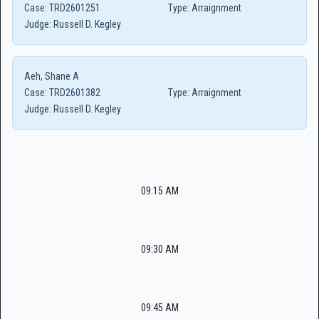
Case:
TRD2601251
Type:
Arraignment
Judge:
Russell D. Kegley
Aeh, Shane A
Case:
TRD2601382
Type:
Arraignment
Judge:
Russell D. Kegley
09:15 AM
09:30 AM
09:45 AM