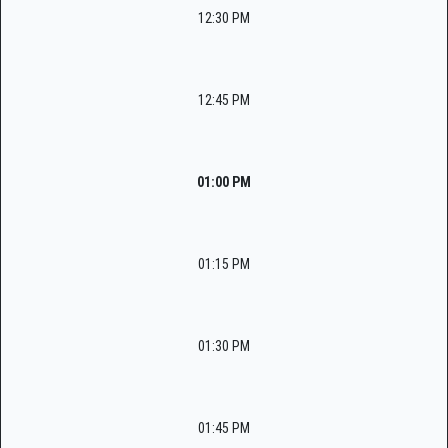
12:30 PM
12:45 PM
01:00 PM
01:15 PM
01:30 PM
01:45 PM