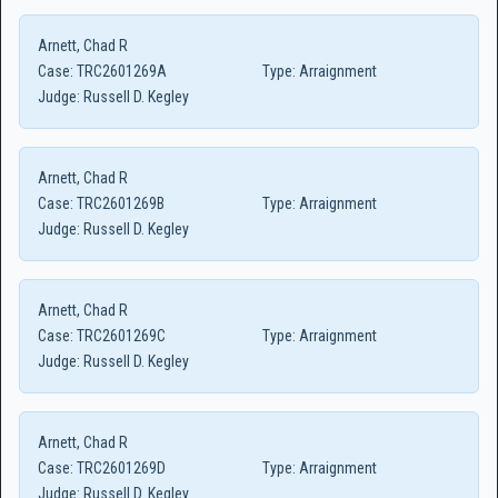
Arnett, Chad R
Case:
TRC2601269A
Type:
Arraignment
Judge:
Russell D. Kegley
Arnett, Chad R
Case:
TRC2601269B
Type:
Arraignment
Judge:
Russell D. Kegley
Arnett, Chad R
Case:
TRC2601269C
Type:
Arraignment
Judge:
Russell D. Kegley
Arnett, Chad R
Case:
TRC2601269D
Type:
Arraignment
Judge:
Russell D. Kegley