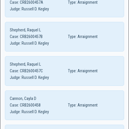
Case:
CRB2600457A
Type:
Arraignment
Judge:
Russell D. Kegley
Shepherd, Raquel L
Case:
CRB2600457B
Type:
Arraignment
Judge:
Russell D. Kegley
Shepherd, Raquel L
Case:
CRB2600457C
Type:
Arraignment
Judge:
Russell D. Kegley
Cannon, Cayla D
Case:
CRB2600458
Type:
Arraignment
Judge:
Russell D. Kegley