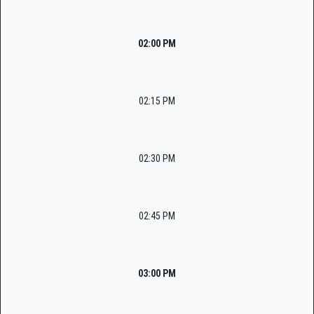
02:00 PM
02:15 PM
02:30 PM
02:45 PM
03:00 PM