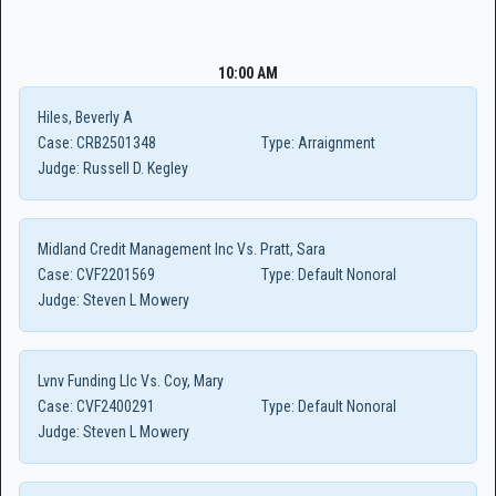
10:00 AM
Hiles, Beverly A
Case:
CRB2501348
Type:
Arraignment
Judge:
Russell D. Kegley
Midland Credit Management Inc Vs. Pratt, Sara
Case:
CVF2201569
Type:
Default Nonoral
Judge:
Steven L Mowery
Lvnv Funding Llc Vs. Coy, Mary
Case:
CVF2400291
Type:
Default Nonoral
Judge:
Steven L Mowery