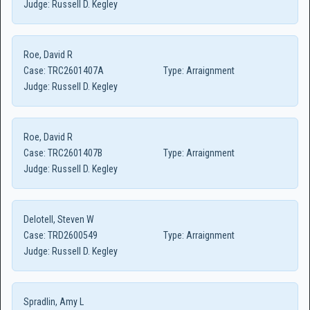
Judge:
Russell D. Kegley
Roe, David R
Case:
TRC2601407A
Type:
Arraignment
Judge:
Russell D. Kegley
Roe, David R
Case:
TRC2601407B
Type:
Arraignment
Judge:
Russell D. Kegley
Delotell, Steven W
Case:
TRD2600549
Type:
Arraignment
Judge:
Russell D. Kegley
Spradlin, Amy L