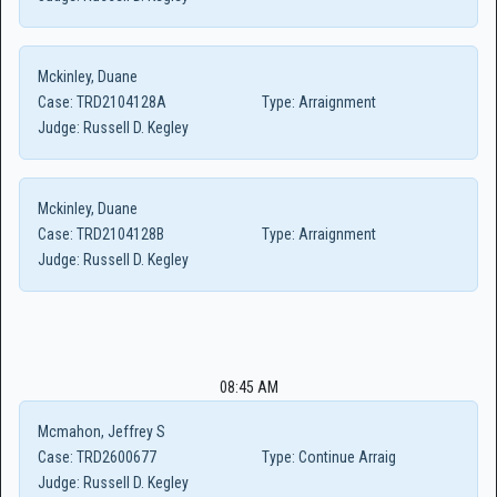
Mckinley, Duane
Case:
TRD2104128A
Type:
Arraignment
Judge:
Russell D. Kegley
Mckinley, Duane
Case:
TRD2104128B
Type:
Arraignment
Judge:
Russell D. Kegley
08:45 AM
Mcmahon, Jeffrey S
Case:
TRD2600677
Type:
Continue Arraig
Judge:
Russell D. Kegley