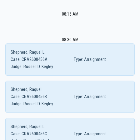
08:15 AM
08:30 AM
Shepherd, Raquel L
Case:
CRA2600456A
Type:
Arraignment
Judge:
Russell D. Kegley
Shepherd, Raquel
Case:
CRA2600456B
Type:
Arraignment
Judge:
Russell D. Kegley
Shepherd, Raquel L
Case:
CRA2600456C
Type:
Arraignment