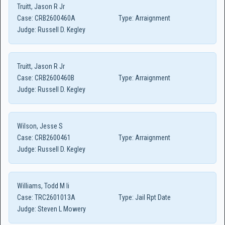
Truitt, Jason R Jr
Case:
CRB2600460A
Type:
Arraignment
Judge:
Russell D. Kegley
Truitt, Jason R Jr
Case:
CRB2600460B
Type:
Arraignment
Judge:
Russell D. Kegley
Wilson, Jesse S
Case:
CRB2600461
Type:
Arraignment
Judge:
Russell D. Kegley
Williams, Todd M Ii
Case:
TRC2601013A
Type:
Jail Rpt Date
Judge:
Steven L Mowery