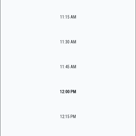
11:15 AM
11:30 AM
11:45 AM
12:00 PM
12:15 PM