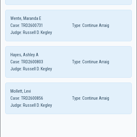
Wente, Maranda E
Case:
TRD2600731
Type:
Continue Arraig
Judge:
Russell D. Kegley
Hayes, Ashley A
Case:
TRD2600803
Type:
Continue Arraig
Judge:
Russell D. Kegley
Mollett, Levi
Case:
TRD2600856
Type:
Continue Arraig
Judge:
Russell D. Kegley