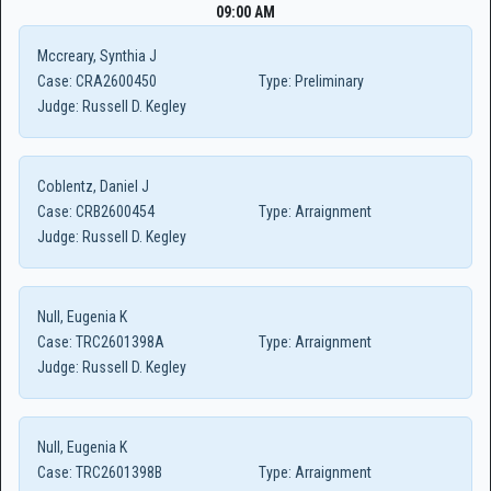
09:00 AM
Mccreary, Synthia J
Case:
CRA2600450
Type:
Preliminary
Judge:
Russell D. Kegley
Coblentz, Daniel J
Case:
CRB2600454
Type:
Arraignment
Judge:
Russell D. Kegley
Null, Eugenia K
Case:
TRC2601398A
Type:
Arraignment
Judge:
Russell D. Kegley
Null, Eugenia K
Case:
TRC2601398B
Type:
Arraignment