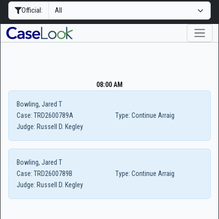
Official:
08:00 AM
Bowling, Jared T
Case:
TRD2600789A
Type:
Continue Arraig
Judge:
Russell D. Kegley
Bowling, Jared T
Case:
TRD2600789B
Type:
Continue Arraig
Judge:
Russell D. Kegley