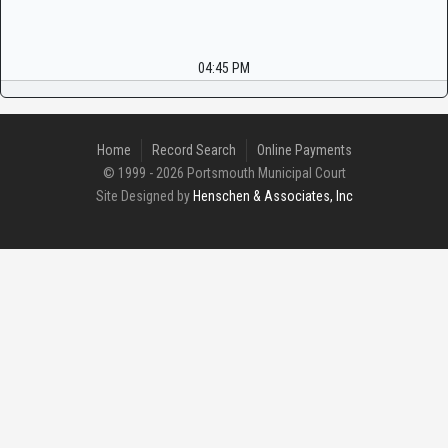
04:45 PM
Home
Record Search
Online Payments
© 1999 - 2026 Portsmouth Municipal Court
Site Designed by
Henschen & Associates, Inc