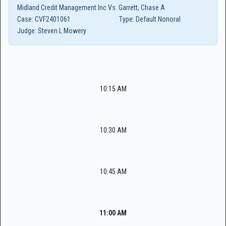
Midland Credit Management Inc Vs. Garrett, Chase A
Case:
CVF2401061
Type:
Default Nonoral
Judge:
Steven L Mowery
10:15 AM
10:30 AM
10:45 AM
11:00 AM