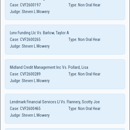
Case:
CVF2600197
Type:
Non Oral Hear
Judge:
Steven L Mowery
Lvnv Funding Llc Vs. Barlow, Taylor A
Case:
CVF2600265
Type:
Non Oral Hear
Judge:
Steven L Mowery
Midland Credit Management Inc Vs. Pollard, Lisa
Case:
CVF2600289
Type:
Non Oral Hear
Judge:
Steven L Mowery
Lendmark Financial Services Ll Vs. Flannery, Scotty Joe
Case:
CVF2600465
Type:
Non Oral Hear
Judge:
Steven L Mowery