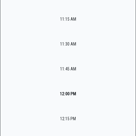
11:15 AM
11:30 AM
11:45 AM
12:00 PM
12:15 PM