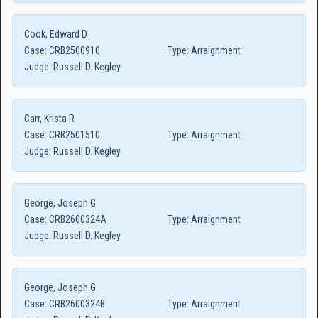
Cook, Edward D
Case:
CRB2500910
Type:
Arraignment
Judge:
Russell D. Kegley
Carr, Krista R
Case:
CRB2501510
Type:
Arraignment
Judge:
Russell D. Kegley
George, Joseph G
Case:
CRB2600324A
Type:
Arraignment
Judge:
Russell D. Kegley
George, Joseph G
Case:
CRB2600324B
Type:
Arraignment