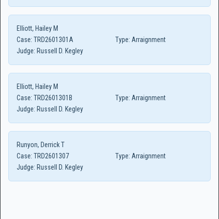
Elliott, Hailey M
Case:
TRD2601301A
Type:
Arraignment
Judge:
Russell D. Kegley
Elliott, Hailey M
Case:
TRD2601301B
Type:
Arraignment
Judge:
Russell D. Kegley
Runyon, Derrick T
Case:
TRD2601307
Type:
Arraignment
Judge:
Russell D. Kegley