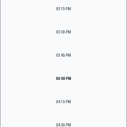
03:15 PM
03:30 PM
03:45 PM
04:00 PM
04:15 PM
04:30 PM