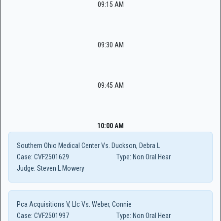
09:15 AM
09:30 AM
09:45 AM
10:00 AM
Southern Ohio Medical Center Vs. Duckson, Debra L
Case:
CVF2501629
Type:
Non Oral Hear
Judge:
Steven L Mowery
Pca Acquisitions V, Llc Vs. Weber, Connie
Case:
CVF2501997
Type:
Non Oral Hear