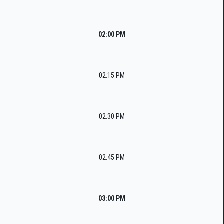
02:00 PM
02:15 PM
02:30 PM
02:45 PM
03:00 PM