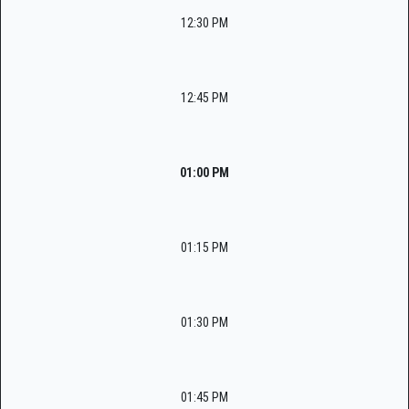
12:30 PM
12:45 PM
01:00 PM
01:15 PM
01:30 PM
01:45 PM