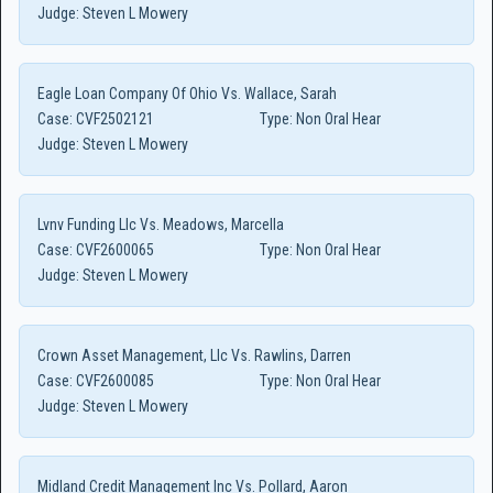
Judge:
Steven L Mowery
Eagle Loan Company Of Ohio Vs. Wallace, Sarah
Case:
CVF2502121
Type:
Non Oral Hear
Judge:
Steven L Mowery
Lvnv Funding Llc Vs. Meadows, Marcella
Case:
CVF2600065
Type:
Non Oral Hear
Judge:
Steven L Mowery
Crown Asset Management, Llc Vs. Rawlins, Darren
Case:
CVF2600085
Type:
Non Oral Hear
Judge:
Steven L Mowery
Midland Credit Management Inc Vs. Pollard, Aaron