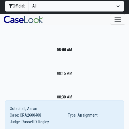
Official:
08:00 AM
08:15 AM
08:30 AM
Gotschall, Aaron
Case:
CRA2600408
Type:
Arraignment
Judge:
Russell D. Kegley