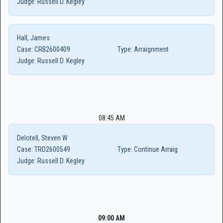
Judge:
Russell D. Kegley
Hall, James
Case:
CRB2600409
Type:
Arraignment
Judge:
Russell D. Kegley
08:45 AM
Delotell, Steven W
Case:
TRD2600549
Type:
Continue Arraig
Judge:
Russell D. Kegley
09:00 AM