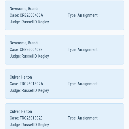
Newsome, Brandi
Case:
CRB2600403A
Type:
Arraignment
Judge:
Russell D. Kegley
Newsome, Brandi
Case:
CRB2600403B
Type:
Arraignment
Judge:
Russell D. Kegley
Culver, Helton
Case:
TRC2601302A
Type:
Arraignment
Judge:
Russell D. Kegley
Culver, Helton
Case:
TRC2601302B
Type:
Arraignment
Judge:
Russell D. Kegley