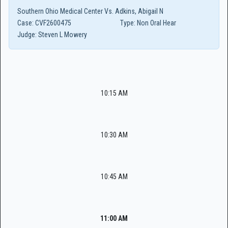
Southern Ohio Medical Center Vs. Adkins, Abigail N
Case:
CVF2600475
Type:
Non Oral Hear
Judge:
Steven L Mowery
10:15 AM
10:30 AM
10:45 AM
11:00 AM