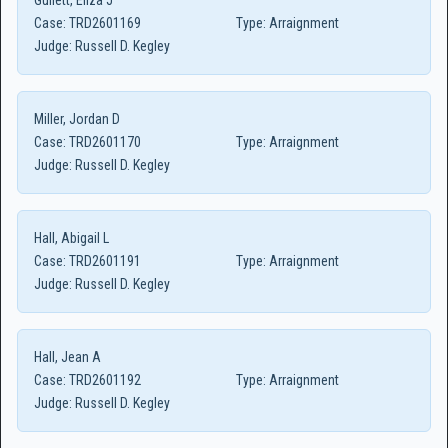
Gullett, Eliza J
Case:
TRD2601169
Type:
Arraignment
Judge:
Russell D. Kegley
Miller, Jordan D
Case:
TRD2601170
Type:
Arraignment
Judge:
Russell D. Kegley
Hall, Abigail L
Case:
TRD2601191
Type:
Arraignment
Judge:
Russell D. Kegley
Hall, Jean A
Case:
TRD2601192
Type:
Arraignment
Judge:
Russell D. Kegley