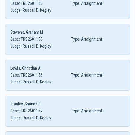
Case:
TRD2601143
Type:
Arraignment
Judge:
Russell D. Kegley
Stevens, Graham M
Case:
TRD2601155
Type:
Arraignment
Judge:
Russell D. Kegley
Lewis, Christian A
Case:
TRD2601156
Type:
Arraignment
Judge:
Russell D. Kegley
Stanley, Shanna T
Case:
TRD2601157
Type:
Arraignment
Judge:
Russell D. Kegley