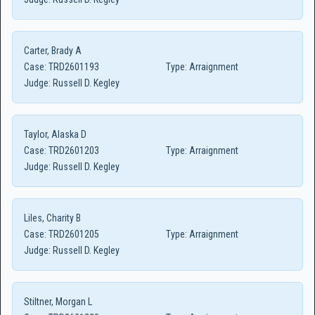
Carter, Brady A
Case:
TRD2601193
Type:
Arraignment
Judge:
Russell D. Kegley
Taylor, Alaska D
Case:
TRD2601203
Type:
Arraignment
Judge:
Russell D. Kegley
Liles, Charity B
Case:
TRD2601205
Type:
Arraignment
Judge:
Russell D. Kegley
Stiltner, Morgan L