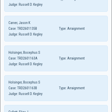
Judge:
Russell D. Kegley
Carver, Jason K
Case:
TRD2601135B
Type:
Arraignment
Judge:
Russell D. Kegley
Holsinger, Bocephus S
Case:
TRD2601163A
Type:
Arraignment
Judge:
Russell D. Kegley
Holsinger, Bocephus S
Case:
TRD2601163B
Type:
Arraignment
Judge:
Russell D. Kegley