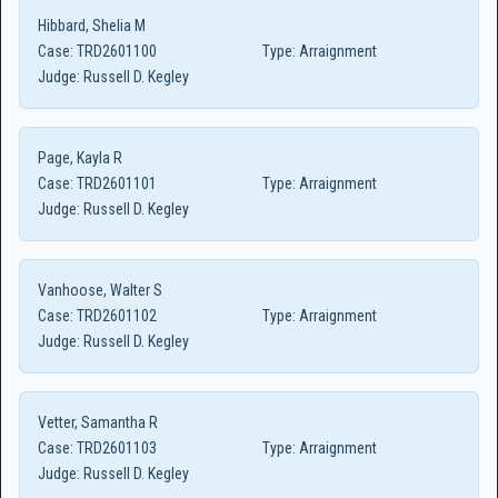
Hibbard, Shelia M
Case:
TRD2601100
Type:
Arraignment
Judge:
Russell D. Kegley
Page, Kayla R
Case:
TRD2601101
Type:
Arraignment
Judge:
Russell D. Kegley
Vanhoose, Walter S
Case:
TRD2601102
Type:
Arraignment
Judge:
Russell D. Kegley
Vetter, Samantha R
Case:
TRD2601103
Type:
Arraignment
Judge:
Russell D. Kegley