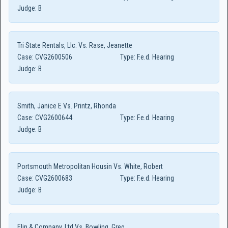
Judge:
B
Tri State Rentals, Llc. Vs. Rase, Jeanette
Case:
CVG2600506
Type:
F.e.d. Hearing
Judge:
B
Smith, Janice E Vs. Printz, Rhonda
Case:
CVG2600644
Type:
F.e.d. Hearing
Judge:
B
Portsmouth Metropolitan Housin Vs. White, Robert
Case:
CVG2600683
Type:
F.e.d. Hearing
Judge:
B
Elin & Company, Ltd Vs. Bowling, Greg