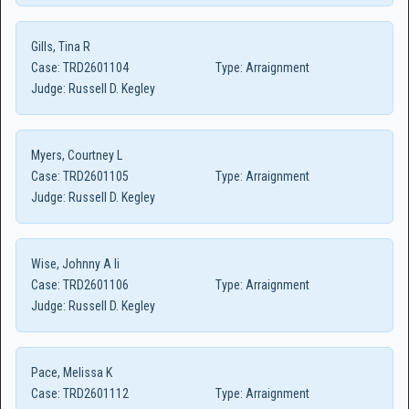
Gills, Tina R
Case:
TRD2601104
Type:
Arraignment
Judge:
Russell D. Kegley
Myers, Courtney L
Case:
TRD2601105
Type:
Arraignment
Judge:
Russell D. Kegley
Wise, Johnny A Ii
Case:
TRD2601106
Type:
Arraignment
Judge:
Russell D. Kegley
Pace, Melissa K
Case:
TRD2601112
Type:
Arraignment