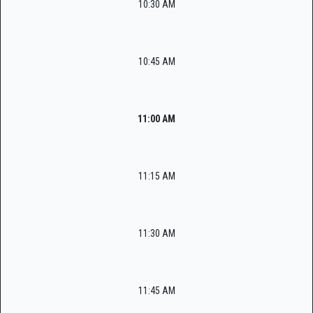
10:30 AM
10:45 AM
11:00 AM
11:15 AM
11:30 AM
11:45 AM