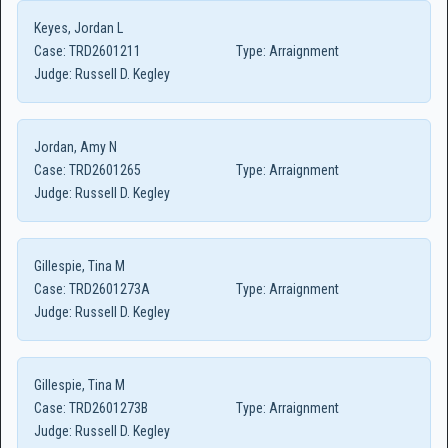
Keyes, Jordan L
Case:
TRD2601211
Type:
Arraignment
Judge:
Russell D. Kegley
Jordan, Amy N
Case:
TRD2601265
Type:
Arraignment
Judge:
Russell D. Kegley
Gillespie, Tina M
Case:
TRD2601273A
Type:
Arraignment
Judge:
Russell D. Kegley
Gillespie, Tina M
Case:
TRD2601273B
Type:
Arraignment
Judge:
Russell D. Kegley