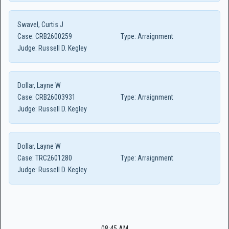
Swavel, Curtis J
Case:
CRB2600259
Type:
Arraignment
Judge:
Russell D. Kegley
Dollar, Layne W
Case:
CRB26003931
Type:
Arraignment
Judge:
Russell D. Kegley
Dollar, Layne W
Case:
TRC2601280
Type:
Arraignment
Judge:
Russell D. Kegley
08:45 AM