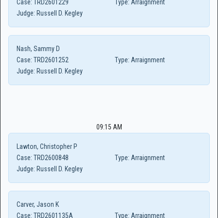
Case:
TRD2601229
Type:
Arraignment
Judge:
Russell D. Kegley
Nash, Sammy D
Case:
TRD2601252
Type:
Arraignment
Judge:
Russell D. Kegley
09:15 AM
Lawton, Christopher P
Case:
TRD2600848
Type:
Arraignment
Judge:
Russell D. Kegley
Carver, Jason K
Case:
TRD2601135A
Type:
Arraignment