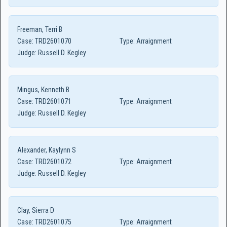
Freeman, Terri B
Case:
TRD2601070
Type:
Arraignment
Judge:
Russell D. Kegley
Mingus, Kenneth B
Case:
TRD2601071
Type:
Arraignment
Judge:
Russell D. Kegley
Alexander, Kaylynn S
Case:
TRD2601072
Type:
Arraignment
Judge:
Russell D. Kegley
Clay, Sierra D
Case:
TRD2601075
Type:
Arraignment