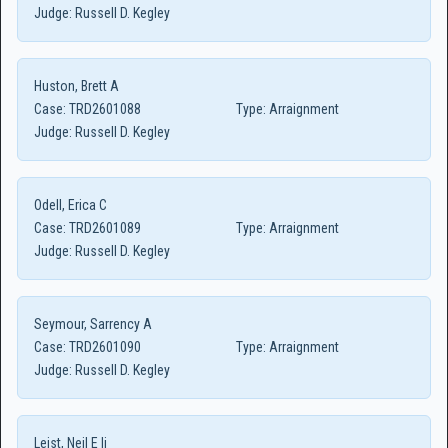
Judge:
Russell D. Kegley
Huston, Brett A
Case:
TRD2601088
Type:
Arraignment
Judge:
Russell D. Kegley
Odell, Erica C
Case:
TRD2601089
Type:
Arraignment
Judge:
Russell D. Kegley
Seymour, Sarrency A
Case:
TRD2601090
Type:
Arraignment
Judge:
Russell D. Kegley
Leist, Neil E Ii