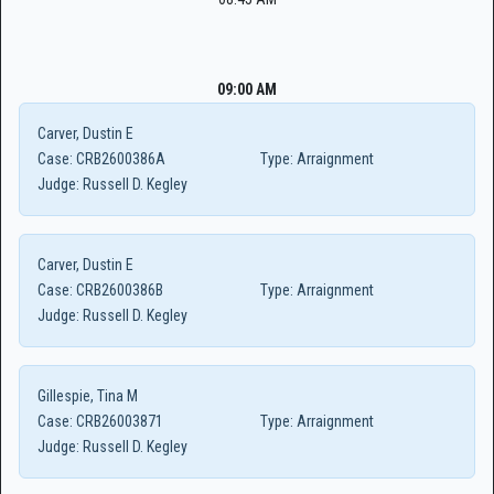
09:00 AM
Carver, Dustin E
Case:
CRB2600386A
Type:
Arraignment
Judge:
Russell D. Kegley
Carver, Dustin E
Case:
CRB2600386B
Type:
Arraignment
Judge:
Russell D. Kegley
Gillespie, Tina M
Case:
CRB26003871
Type:
Arraignment
Judge:
Russell D. Kegley