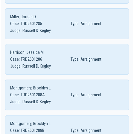
Miller, Jordan D
Case:
TRD2601285
Type:
Arraignment
Judge:
Russell D. Kegley
Harrison, Jessica M
Case:
TRD2601286
Type:
Arraignment
Judge:
Russell D. Kegley
Montgomery, Brooklyn L
Case:
TRD2601288A
Type:
Arraignment
Judge:
Russell D. Kegley
Montgomery, Brooklyn L
Case:
TRD2601288B
Type:
Arraignment