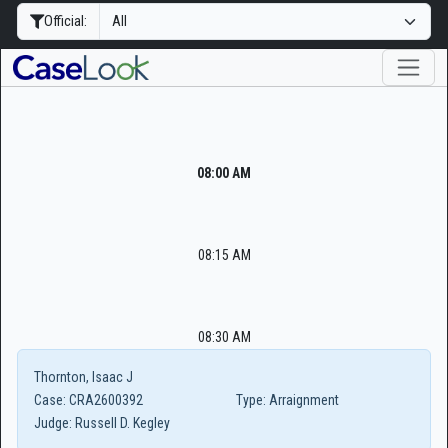
Official:
08:00 AM
08:15 AM
08:30 AM
Thornton, Isaac J
Case:
CRA2600392
Type:
Arraignment
Judge:
Russell D. Kegley