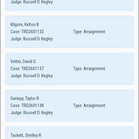
Judge:
Russell D. Kegley
Kilgore, Kelton B
Case:
TRD2601132
Type:
Arraignment
Judge:
Russell D. Kegley
Vetter, David G
Case:
TRD2601137
Type:
Arraignment
Judge:
Russell D. Kegley
Gariepy, Taylor R
Case:
TRD2601138
Type:
Arraignment
Judge:
Russell D. Kegley
Tackett, Shelley R