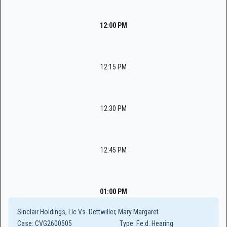
12:00 PM
12:15 PM
12:30 PM
12:45 PM
01:00 PM
Sinclair Holdings, Llc Vs. Dettwiller, Mary Margaret
Case:
CVG2600505
Type:
F.e.d. Hearing