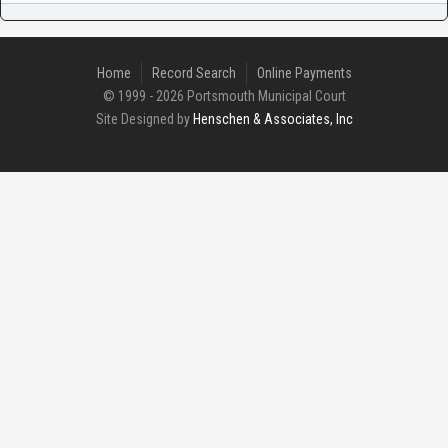
Home
Record Search
Online Payments
© 1999 - 2026 Portsmouth Municipal Court
Site Designed by
Henschen & Associates, Inc