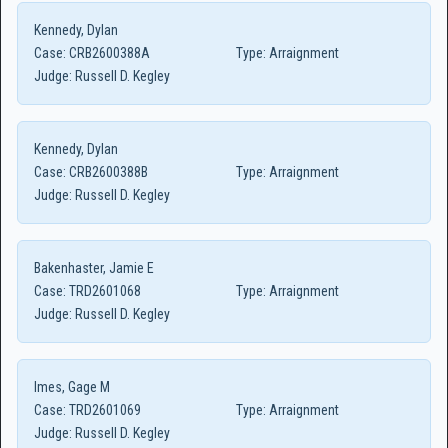
Kennedy, Dylan
Case:
CRB2600388A
Type:
Arraignment
Judge:
Russell D. Kegley
Kennedy, Dylan
Case:
CRB2600388B
Type:
Arraignment
Judge:
Russell D. Kegley
Bakenhaster, Jamie E
Case:
TRD2601068
Type:
Arraignment
Judge:
Russell D. Kegley
Imes, Gage M
Case:
TRD2601069
Type:
Arraignment
Judge:
Russell D. Kegley