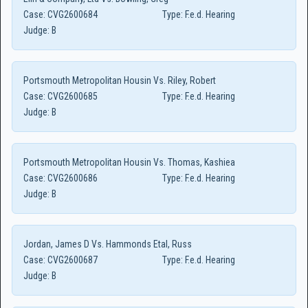
Case:
CVG2600684
Type:
F.e.d. Hearing
Judge:
B
Portsmouth Metropolitan Housin Vs. Riley, Robert
Case:
CVG2600685
Type:
F.e.d. Hearing
Judge:
B
Portsmouth Metropolitan Housin Vs. Thomas, Kashiea
Case:
CVG2600686
Type:
F.e.d. Hearing
Judge:
B
Jordan, James D Vs. Hammonds Etal, Russ
Case:
CVG2600687
Type:
F.e.d. Hearing
Judge:
B