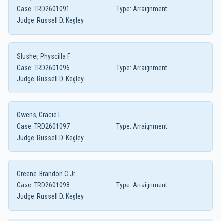
Case:
TRD2601091
Type:
Arraignment
Judge:
Russell D. Kegley
Slusher, Physcilla F
Case:
TRD2601096
Type:
Arraignment
Judge:
Russell D. Kegley
Owens, Gracie L
Case:
TRD2601097
Type:
Arraignment
Judge:
Russell D. Kegley
Greene, Brandon C Jr
Case:
TRD2601098
Type:
Arraignment
Judge:
Russell D. Kegley