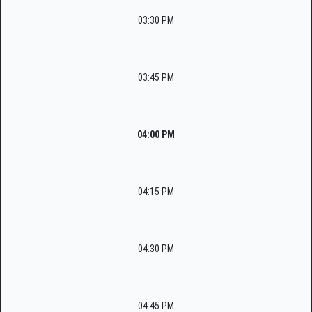
03:30 PM
03:45 PM
04:00 PM
04:15 PM
04:30 PM
04:45 PM