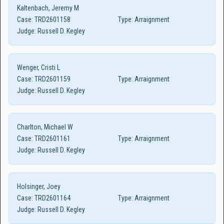
Kaltenbach, Jeremy M
Case:
TRD2601158
Type:
Arraignment
Judge:
Russell D. Kegley
Wenger, Cristi L
Case:
TRD2601159
Type:
Arraignment
Judge:
Russell D. Kegley
Charlton, Michael W
Case:
TRD2601161
Type:
Arraignment
Judge:
Russell D. Kegley
Holsinger, Joey
Case:
TRD2601164
Type:
Arraignment
Judge:
Russell D. Kegley