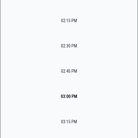
02:15 PM
02:30 PM
02:45 PM
03:00 PM
03:15 PM