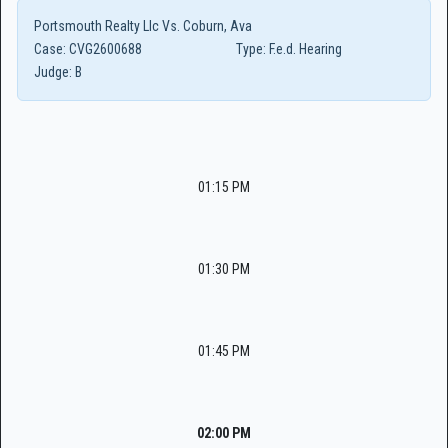
Portsmouth Realty Llc Vs. Coburn, Ava
Case:
CVG2600688
Type:
F.e.d. Hearing
Judge:
B
01:15 PM
01:30 PM
01:45 PM
02:00 PM