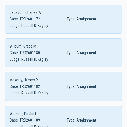
Jackson, Charles W
Case:
TRD2601172
Type:
Arraignment
Judge:
Russell D. Kegley
Wilburn, Grace M
Case:
TRD2601180
Type:
Arraignment
Judge:
Russell D. Kegley
Mowery, James R Iii
Case:
TRD2601182
Type:
Arraignment
Judge:
Russell D. Kegley
Watkins, Dustin L
Case:
TRD2601189
Type:
Arraignment
Judge:
Russell D. Kegley