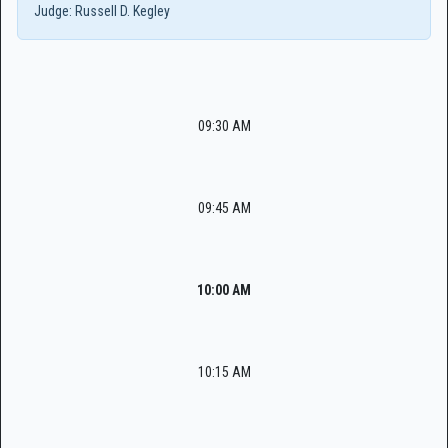
Judge:
Russell D. Kegley
09:30 AM
09:45 AM
10:00 AM
10:15 AM