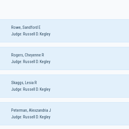
Rowe, Sandford E
Judge:
Russell D. Kegley
Rogers, Cheyenne R
Judge:
Russell D. Kegley
Skaggs, Lesia R
Judge:
Russell D. Kegley
Peterman, Alexzandria J
Judge:
Russell D. Kegley