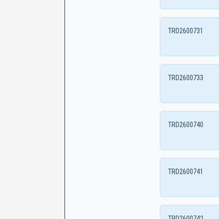
TRD2600731
TRD2600733
TRD2600740
TRD2600741
TRD2600742