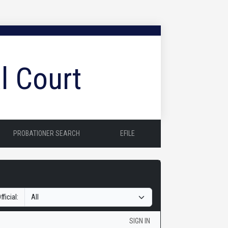
l Court
PROBATIONER SEARCH
EFILE
fficial:
SIGN IN