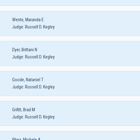
Wente, Maranda E
Judge:
Russell D. Kegley
Dyer, Brittani N
Judge:
Russell D. Kegley
Goode, Nataniel T
Judge:
Russell D. Kegley
Grifitt, Brad M
Judge:
Russell D. Kegley
Rhea, Michele A