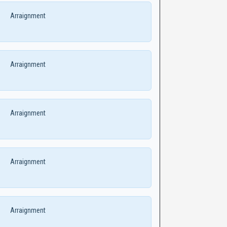
Arraignment
Arraignment
Arraignment
Arraignment
Arraignment