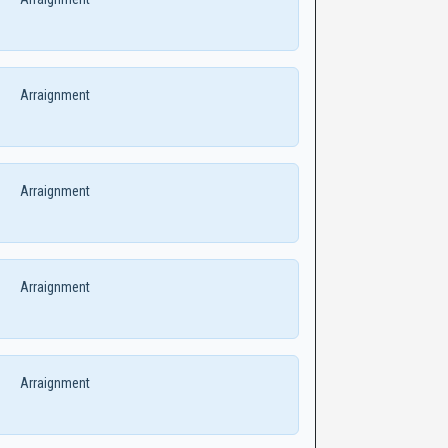
Arraignment
Arraignment
Arraignment
Arraignment