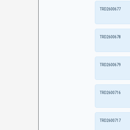
TRD2600677
TRD2600678
TRD2600679
TRD2600716
TRD2600717