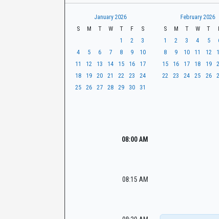
t
r
CaseLook
h
January 2026
February 2026
S
M
T
W
T
F
S
S
M
T
W
T
1
2
3
1
2
3
4
5
4
5
6
7
8
9
10
8
9
10
11
12
11
12
13
14
15
16
17
15
16
17
18
19
18
19
20
21
22
23
24
22
23
24
25
26
25
26
27
28
29
30
31
08:00 AM
08:15 AM