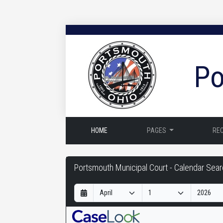
Po
HOME
PAGES
RE
Portsmouth
Portsmouth Municipal Court - Calendar Sea
Municipal
D
M
Y
Court
a
o
e
-
y
n
a