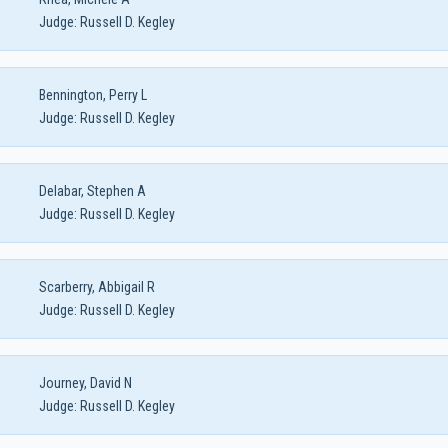
Judge:
Russell D. Kegley
Bennington, Perry L
Judge:
Russell D. Kegley
Delabar, Stephen A
Judge:
Russell D. Kegley
Scarberry, Abbigail R
Judge:
Russell D. Kegley
Journey, David N
Judge:
Russell D. Kegley