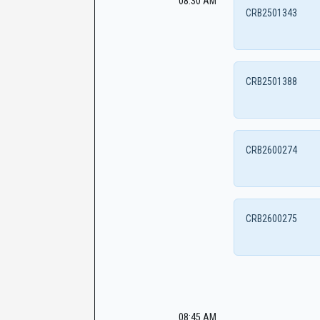
08:30 AM
CRB2501343
CRB2501388
CRB2600274
CRB2600275
08:45 AM