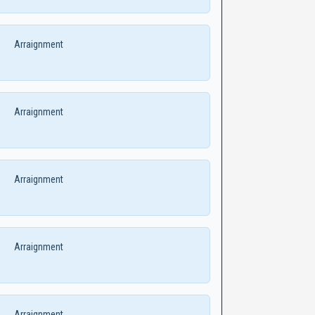
Arraignment
Arraignment
Arraignment
Arraignment
Arraignment