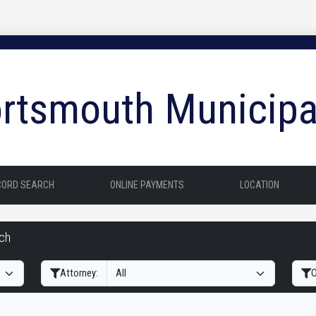
rtsmouth Municipa
CORD SEARCH
ONLINE PAYMENTS
LOCATION
rch
Filter Hearings
Attorney:
O