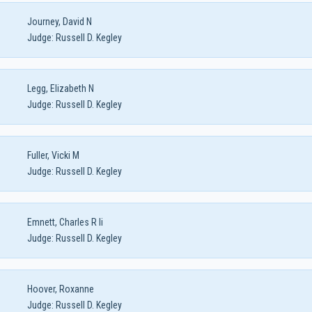
Journey, David N
Judge:
Russell D. Kegley
Legg, Elizabeth N
Judge:
Russell D. Kegley
Fuller, Vicki M
Judge:
Russell D. Kegley
Emnett, Charles R Ii
Judge:
Russell D. Kegley
Hoover, Roxanne
Judge:
Russell D. Kegley