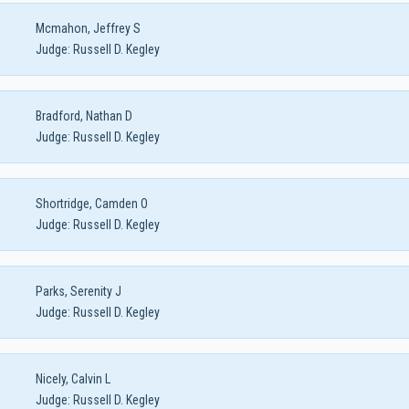
Mcmahon, Jeffrey S
Judge:
Russell D. Kegley
Bradford, Nathan D
Judge:
Russell D. Kegley
Shortridge, Camden O
Judge:
Russell D. Kegley
Parks, Serenity J
Judge:
Russell D. Kegley
Nicely, Calvin L
Judge:
Russell D. Kegley