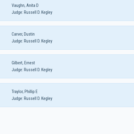
Vaughn, Anita D
Judge:
Russell D. Kegley
Carver, Dustin
Judge:
Russell D. Kegley
Gilbert, Ernest
Judge:
Russell D. Kegley
Traylor, Phillip E
Judge:
Russell D. Kegley