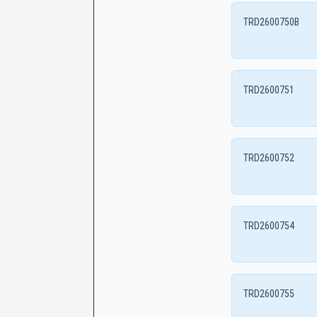
TRD2600750B
TRD2600751
TRD2600752
TRD2600754
TRD2600755