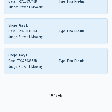
Case:
TRC2503740B
Type:
Final Pre-trial
Judge:
Steven L Mowery
Shope, Gary L
Case:
TRC2503858A
Type:
Final Pre-trial
Judge:
Steven L Mowery
Shope, Gary L
Case:
TRC2503858B
Type:
Final Pre-trial
Judge:
Steven L Mowery
10:45 AM