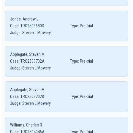
Jones, Andrew L
Case:
TRC2503680D
Type:
Pre-trial
Judge:
Steven L Mowery
Applegate, Steven M
Case:
TRC2503702A
Type:
Pre-trial
Judge:
Steven L Mowery
Applegate, Steven M
Case:
TRC2503702B
Type:
Pre-trial
Judge:
Steven L Mowery
Williams, Charles R
Case:
TRC2504046A
Type:
Pre-trial