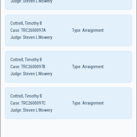
Judge:
Steven L Mowery
Cottrell, Timothy B
Case:
TRC2600097A
Type:
Arraignment
Judge:
Steven L Mowery
Cottrell, Timothy B
Case:
TRC2600097B
Type:
Arraignment
Judge:
Steven L Mowery
Cottrell, Timothy B
Case:
TRC2600097C
Type:
Arraignment
Judge:
Steven L Mowery