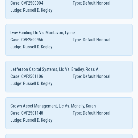
Case:
CVF2500904
Type:
Default Nonoral
Judge:
Russell D. Kegley
Lvnv Funding Llc Vs. Montavon, Lynne
Case:
CVF2500966
Type:
Default Nonoral
Judge:
Russell D. Kegley
Jefferson Capital Systems, Llc Vs. Bradley, Ross A
Case:
CVF2501106
Type:
Default Nonoral
Judge:
Russell D. Kegley
Crown Asset Management, Llc Vs. Mcnelly, Karen
Case:
CVF2501148
Type:
Default Nonoral
Judge:
Russell D. Kegley