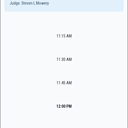
Judge:
Steven L Mowery
11:15 AM
11:30 AM
11:45 AM
12:00 PM