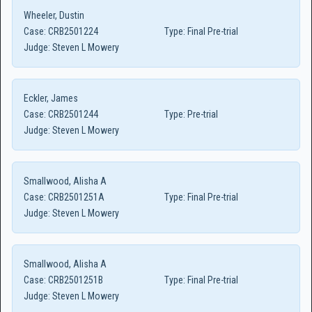
Wheeler, Dustin
Case:
CRB2501224
Type:
Final Pre-trial
Judge:
Steven L Mowery
Eckler, James
Case:
CRB2501244
Type:
Pre-trial
Judge:
Steven L Mowery
Smallwood, Alisha A
Case:
CRB2501251A
Type:
Final Pre-trial
Judge:
Steven L Mowery
Smallwood, Alisha A
Case:
CRB2501251B
Type:
Final Pre-trial
Judge:
Steven L Mowery