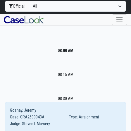
Official:
08:00 AM
08:15 AM
08:30 AM
Goshay, Jeremy
Case:
CRA2600043A
Type:
Arraignment
Judge:
Steven L Mowery