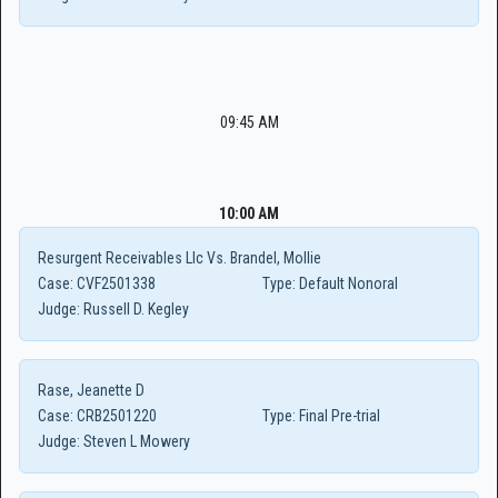
09:45 AM
10:00 AM
Resurgent Receivables Llc Vs. Brandel, Mollie
Case:
CVF2501338
Type:
Default Nonoral
Judge:
Russell D. Kegley
Rase, Jeanette D
Case:
CRB2501220
Type:
Final Pre-trial
Judge:
Steven L Mowery