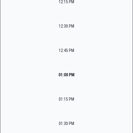
12:15 PM
12:30 PM
12:45 PM
01:00 PM
01:15 PM
01:30 PM