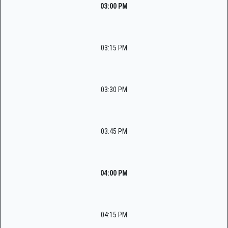
03:00 PM
03:15 PM
03:30 PM
03:45 PM
04:00 PM
04:15 PM