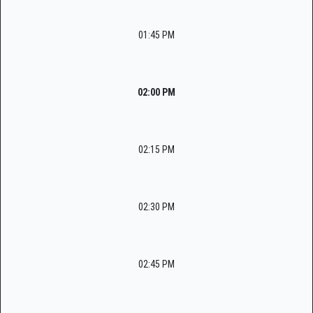
01:45 PM
02:00 PM
02:15 PM
02:30 PM
02:45 PM