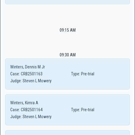
09:15 AM
09:30 AM
Winters, Dennis M Jr
Case:
CRB2501163
Type:
Pre-trial
Judge:
Steven L Mowery
Winters, Kimra A
Case:
CRB2501164
Type:
Pre-trial
Judge:
Steven L Mowery