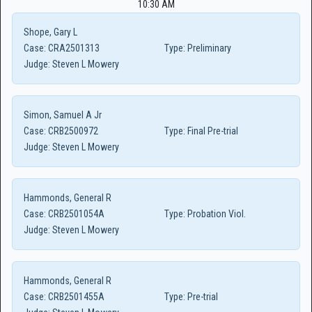
10:30 AM
Shope, Gary L
Case:
CRA2501313
Type:
Preliminary
Judge:
Steven L Mowery
Simon, Samuel A Jr
Case:
CRB2500972
Type:
Final Pre-trial
Judge:
Steven L Mowery
Hammonds, General R
Case:
CRB2501054A
Type:
Probation Viol.
Judge:
Steven L Mowery
Hammonds, General R
Case:
CRB2501455A
Type:
Pre-trial