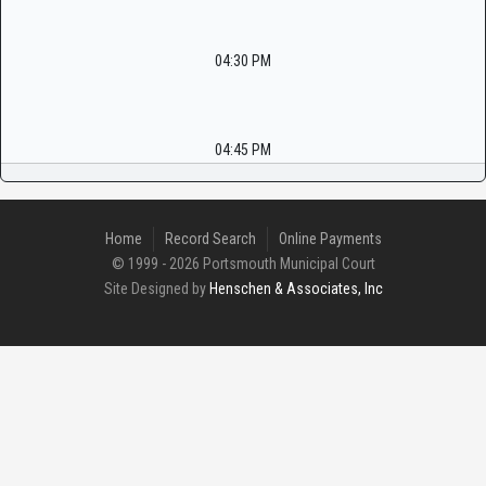
04:30 PM
04:45 PM
Home
Record Search
Online Payments
© 1999 - 2026 Portsmouth Municipal Court
Site Designed by
Henschen & Associates, Inc