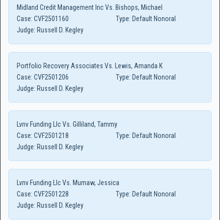
Midland Credit Management Inc Vs. Bishops, Michael
Case:
CVF2501160
Type:
Default Nonoral
Judge:
Russell D. Kegley
Portfolio Recovery Associates Vs. Lewis, Amanda K
Case:
CVF2501206
Type:
Default Nonoral
Judge:
Russell D. Kegley
Lvnv Funding Llc Vs. Gilliland, Tammy
Case:
CVF2501218
Type:
Default Nonoral
Judge:
Russell D. Kegley
Lvnv Funding Llc Vs. Mumaw, Jessica
Case:
CVF2501228
Type:
Default Nonoral
Judge:
Russell D. Kegley