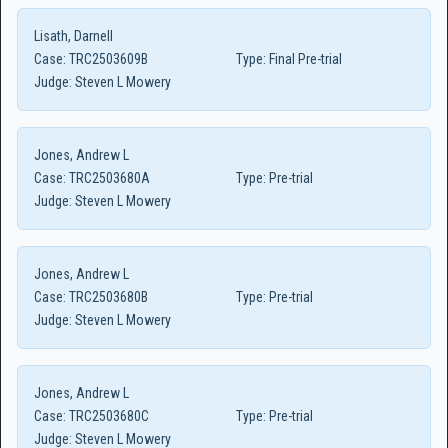
Lisath, Darnell
Case:
TRC2503609B
Type:
Final Pre-trial
Judge:
Steven L Mowery
Jones, Andrew L
Case:
TRC2503680A
Type:
Pre-trial
Judge:
Steven L Mowery
Jones, Andrew L
Case:
TRC2503680B
Type:
Pre-trial
Judge:
Steven L Mowery
Jones, Andrew L
Case:
TRC2503680C
Type:
Pre-trial
Judge:
Steven L Mowery