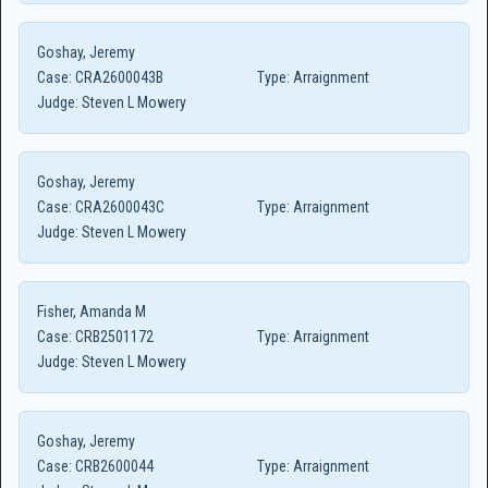
Goshay, Jeremy
Case:
CRA2600043B
Type:
Arraignment
Judge:
Steven L Mowery
Goshay, Jeremy
Case:
CRA2600043C
Type:
Arraignment
Judge:
Steven L Mowery
Fisher, Amanda M
Case:
CRB2501172
Type:
Arraignment
Judge:
Steven L Mowery
Goshay, Jeremy
Case:
CRB2600044
Type:
Arraignment