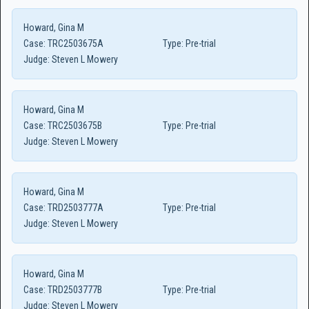
Howard, Gina M
Case:
TRC2503675A
Type:
Pre-trial
Judge:
Steven L Mowery
Howard, Gina M
Case:
TRC2503675B
Type:
Pre-trial
Judge:
Steven L Mowery
Howard, Gina M
Case:
TRD2503777A
Type:
Pre-trial
Judge:
Steven L Mowery
Howard, Gina M
Case:
TRD2503777B
Type:
Pre-trial
Judge:
Steven L Mowery