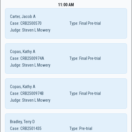
11:00 AM
Carter, Jacob A
Case:
CRB2500570
Type:
Final Pre-trial
Judge:
Steven L Mowery
Copas, Kathy A
Case:
CRB2500974A
Type:
Final Pre-trial
Judge:
Steven L Mowery
Copas, Kathy A
Case:
CRB2500974B
Type:
Final Pre-trial
Judge:
Steven L Mowery
Bradley, Terry D
Case:
CRB2501435
Type:
Pre-trial