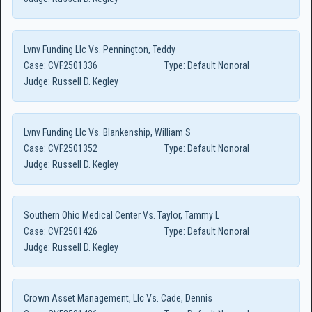
Lvnv Funding Llc Vs. Pennington, Teddy
Case:
CVF2501336
Type:
Default Nonoral
Judge:
Russell D. Kegley
Lvnv Funding Llc Vs. Blankenship, William S
Case:
CVF2501352
Type:
Default Nonoral
Judge:
Russell D. Kegley
Southern Ohio Medical Center Vs. Taylor, Tammy L
Case:
CVF2501426
Type:
Default Nonoral
Judge:
Russell D. Kegley
Crown Asset Management, Llc Vs. Cade, Dennis