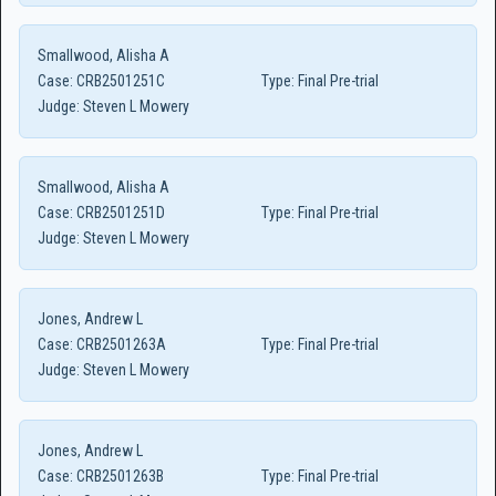
Smallwood, Alisha A
Case:
CRB2501251C
Type:
Final Pre-trial
Judge:
Steven L Mowery
Smallwood, Alisha A
Case:
CRB2501251D
Type:
Final Pre-trial
Judge:
Steven L Mowery
Jones, Andrew L
Case:
CRB2501263A
Type:
Final Pre-trial
Judge:
Steven L Mowery
Jones, Andrew L
Case:
CRB2501263B
Type:
Final Pre-trial