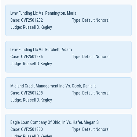
Lvnv Funding Llc Vs. Pennington, Maria
Case:
CVF2501232
Type:
Default Nonoral
Judge:
Russell D. Kegley
Lvnv Funding Llc Vs. Burchett, Adam
Case:
CVF2501236
Type:
Default Nonoral
Judge:
Russell D. Kegley
Midland Credit Management Inc Vs. Cook, Danielle
Case:
CVF2501298
Type:
Default Nonoral
Judge:
Russell D. Kegley
Eagle Loan Company Of Ohio, In Vs. Hafer, Megan S
Case:
CVF2501330
Type:
Default Nonoral
Judge:
Russell D. Kegley