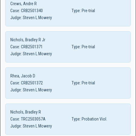
Crews, Andre R
Case:
CRB2501340
Type:
Pre-trial
Judge:
Steven L Mowery
Nichols, Bradley R Jr
Case:
CRB2501371
Type:
Pre-trial
Judge:
Steven L Mowery
Rhea, Jacob D
Case:
CRB2501372
Type:
Pre-trial
Judge:
Steven L Mowery
Nichols, Bradley R
Case:
TRC2503057A
Type:
Probation Viol.
Judge:
Steven L Mowery