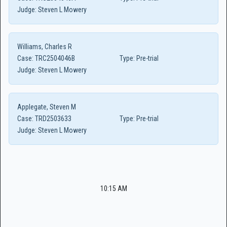
Judge:
Steven L Mowery
Williams, Charles R
Case:
TRC2504046B
Type:
Pre-trial
Judge:
Steven L Mowery
Applegate, Steven M
Case:
TRD2503633
Type:
Pre-trial
Judge:
Steven L Mowery
10:15 AM