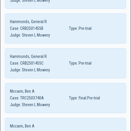
Judge:
Steven L Mowery
Hammonds, General R
Case:
CRB2501455B
Type:
Pre-trial
Judge:
Steven L Mowery
Hammonds, General R
Case:
CRB2501455C
Type:
Pre-trial
Judge:
Steven L Mowery
Mccann, Ben A
Case:
TRC2503740A
Type:
Final Pre-trial
Judge:
Steven L Mowery
Mccann, Ben A