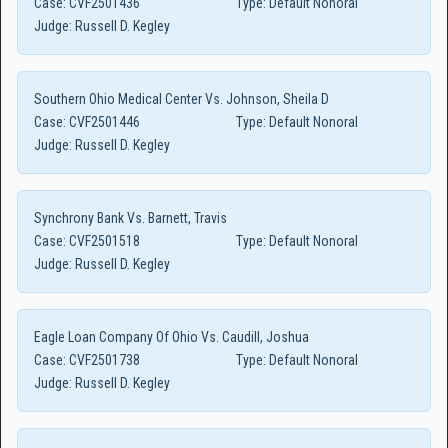
Case:
CVF2501436
Type:
Default Nonoral
Judge:
Russell D. Kegley
Southern Ohio Medical Center Vs. Johnson, Sheila D
Case:
CVF2501446
Type:
Default Nonoral
Judge:
Russell D. Kegley
Synchrony Bank Vs. Barnett, Travis
Case:
CVF2501518
Type:
Default Nonoral
Judge:
Russell D. Kegley
Eagle Loan Company Of Ohio Vs. Caudill, Joshua
Case:
CVF2501738
Type:
Default Nonoral
Judge:
Russell D. Kegley