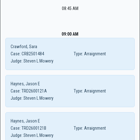
08:45 AM
09:00 AM
Crawford, Sara
Case:
CRB2501484
Type:
Arraignment
Judge:
Steven L Mowery
Haynes, Jason E
Case:
TRD2600121A
Type:
Arraignment
Judge:
Steven L Mowery
Haynes, Jason E
Case:
TRD2600121B
Type:
Arraignment
Judge:
Steven L Mowery