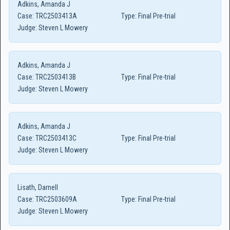
Adkins, Amanda J
Case:
TRC2503413A
Type:
Final Pre-trial
Judge:
Steven L Mowery
Adkins, Amanda J
Case:
TRC2503413B
Type:
Final Pre-trial
Judge:
Steven L Mowery
Adkins, Amanda J
Case:
TRC2503413C
Type:
Final Pre-trial
Judge:
Steven L Mowery
Lisath, Darnell
Case:
TRC2503609A
Type:
Final Pre-trial
Judge:
Steven L Mowery