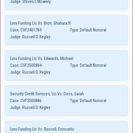
Judge:
Steven L Mowery
Lvnv Funding Llc Vs. Bron, Shahara N
Case:
CVF2401784
Type:
Default Nonoral
Judge:
Russell D. Kegley
Lvnv Funding Llc Vs. Edwards, Michael
Case:
CVF2500884
Type:
Default Nonoral
Judge:
Russell D. Kegley
Security Credit Services, Llc Vs. Doss, Sarah
Case:
CVF2500886
Type:
Default Nonoral
Judge:
Russell D. Kegley
Lvnv Funding Llc Vs. Russell, Doncarlis