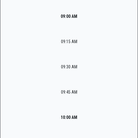
09:00 AM
09:15 AM
09:30 AM
09:45 AM
10:00 AM