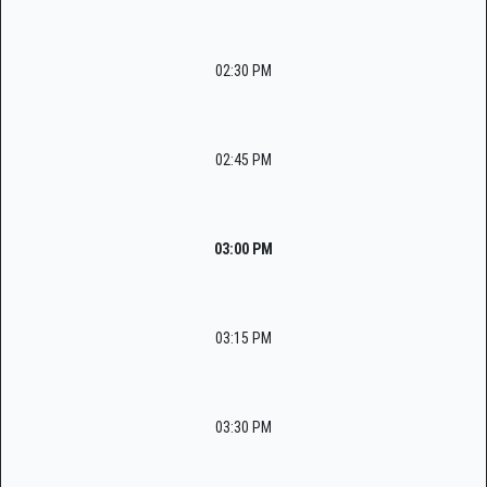
02:30 PM
02:45 PM
03:00 PM
03:15 PM
03:30 PM