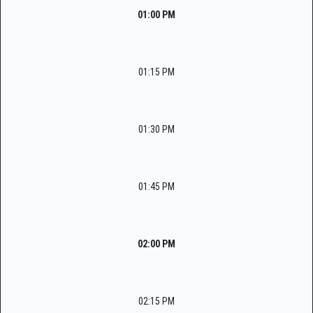
01:00 PM
01:15 PM
01:30 PM
01:45 PM
02:00 PM
02:15 PM