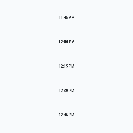
11:45 AM
12:00 PM
12:15 PM
12:30 PM
12:45 PM