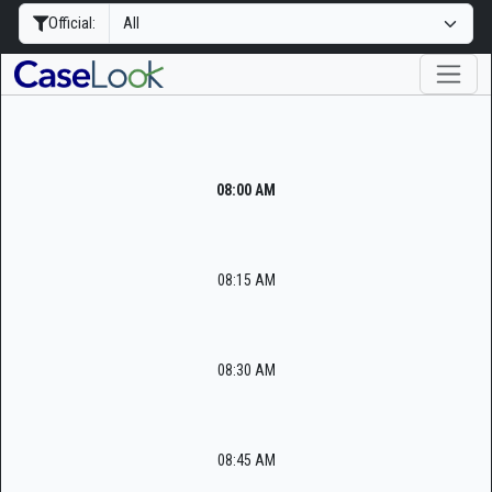
Official:
08:00 AM
08:15 AM
08:30 AM
08:45 AM