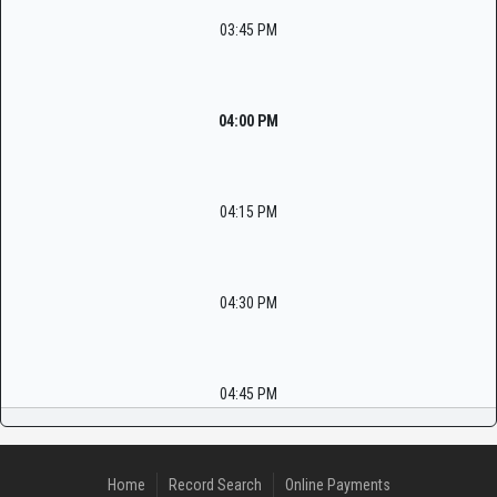
03:45 PM
04:00 PM
04:15 PM
04:30 PM
04:45 PM
Home
Record Search
Online Payments