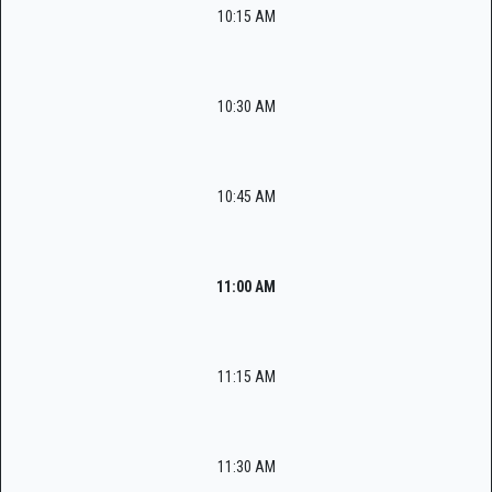
10:15 AM
10:30 AM
10:45 AM
11:00 AM
11:15 AM
11:30 AM