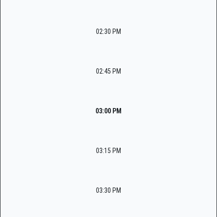
02:30 PM
02:45 PM
03:00 PM
03:15 PM
03:30 PM