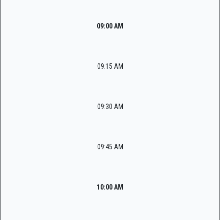
09:00 AM
09:15 AM
09:30 AM
09:45 AM
10:00 AM