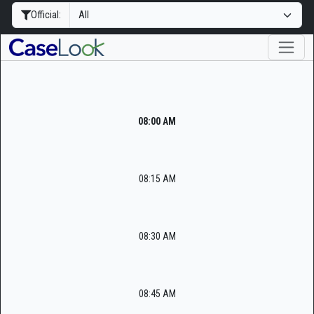
Official:
08:00 AM
08:15 AM
08:30 AM
08:45 AM