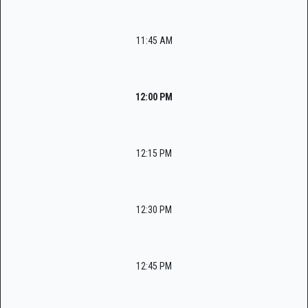
11:45 AM
12:00 PM
12:15 PM
12:30 PM
12:45 PM