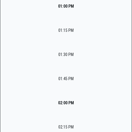
01:00 PM
01:15 PM
01:30 PM
01:45 PM
02:00 PM
02:15 PM