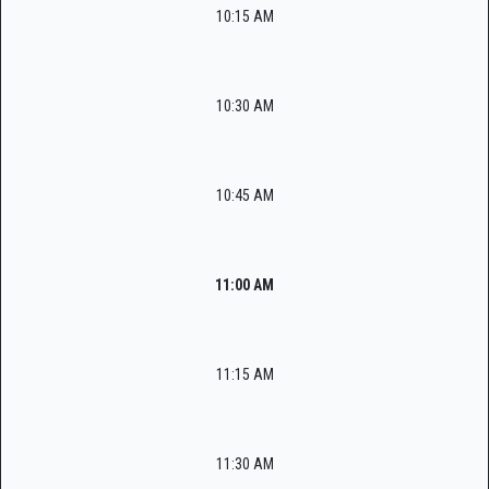
10:15 AM
10:30 AM
10:45 AM
11:00 AM
11:15 AM
11:30 AM