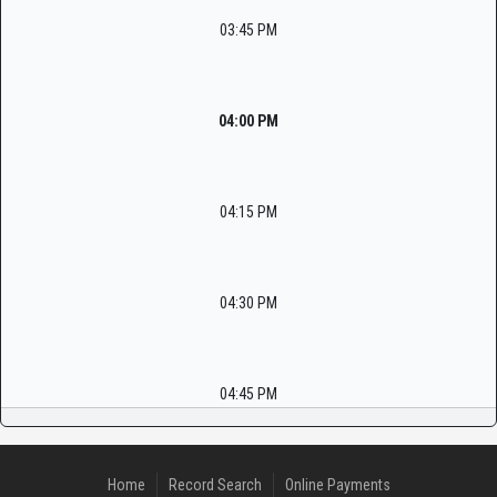
03:45 PM
04:00 PM
04:15 PM
04:30 PM
04:45 PM
Home
Record Search
Online Payments