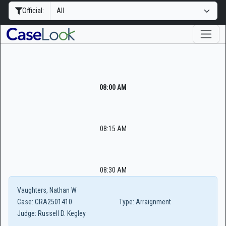
Official:
08:00 AM
08:15 AM
08:30 AM
Vaughters, Nathan W
Case:
CRA2501410
Type:
Arraignment
Judge:
Russell D. Kegley