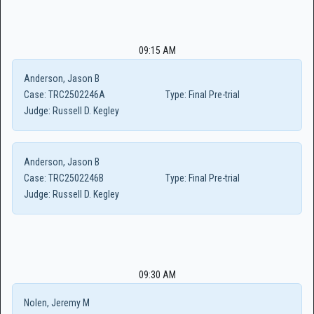
09:15 AM
Anderson, Jason B
Case:
TRC2502246A
Type:
Final Pre-trial
Judge:
Russell D. Kegley
Anderson, Jason B
Case:
TRC2502246B
Type:
Final Pre-trial
Judge:
Russell D. Kegley
09:30 AM
Nolen, Jeremy M