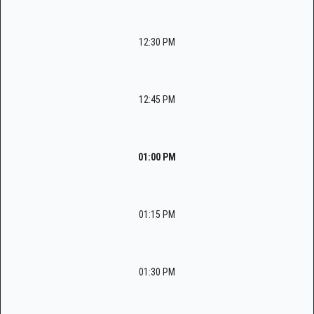
12:30 PM
12:45 PM
01:00 PM
01:15 PM
01:30 PM