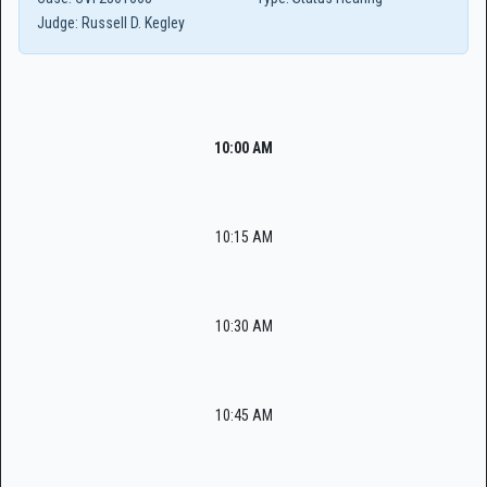
Judge:
Russell D. Kegley
10:00 AM
10:15 AM
10:30 AM
10:45 AM