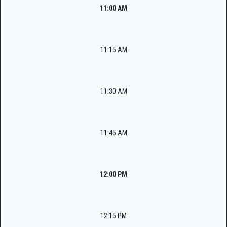
11:00 AM
11:15 AM
11:30 AM
11:45 AM
12:00 PM
12:15 PM