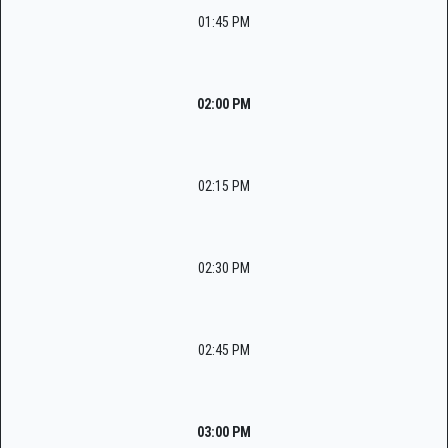
01:45 PM
02:00 PM
02:15 PM
02:30 PM
02:45 PM
03:00 PM