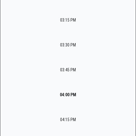
03:15 PM
03:30 PM
03:45 PM
04:00 PM
04:15 PM