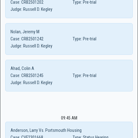
Case:
CRB2501202
Type:
Pre-trial
Judge:
Russell D. Kegley
Nolan, Jeremy M
Case:
CRB2501242
Type:
Pre-trial
Judge:
Russell D. Kegley
Ahad, Colin A
Case:
CRB2501245
Type:
Pre-trial
Judge:
Russell D. Kegley
09:45 AM
Anderson, Larry Vs. Portsmouth Housing
Case:
CVF2301668
Type:
Status Hearing