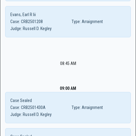
Evans, Earl R Iii
Case:
CRB2501208
Type:
Arraignment
Judge:
Russell D. Kegley
08:45 AM
09:00 AM
Case Sealed
Case:
CRB2501430A
Type:
Arraignment
Judge:
Russell D. Kegley