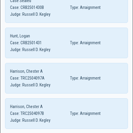
Case Sealed
Case:
CRB2501430B
Type:
Arraignment
Judge:
Russell D. Kegley
Hunt, Logan
Case:
CRB2501431
Type:
Arraignment
Judge:
Russell D. Kegley
Harrison, Chester A
Case:
TRC2504097A
Type:
Arraignment
Judge:
Russell D. Kegley
Harrison, Chester A
Case:
TRC2504097B
Type:
Arraignment
Judge:
Russell D. Kegley