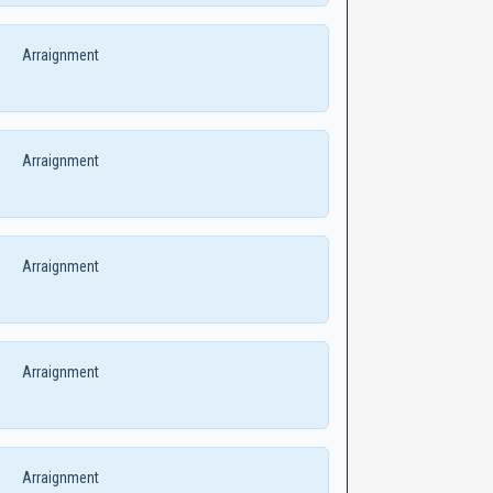
Arraignment
Arraignment
Arraignment
Arraignment
Arraignment