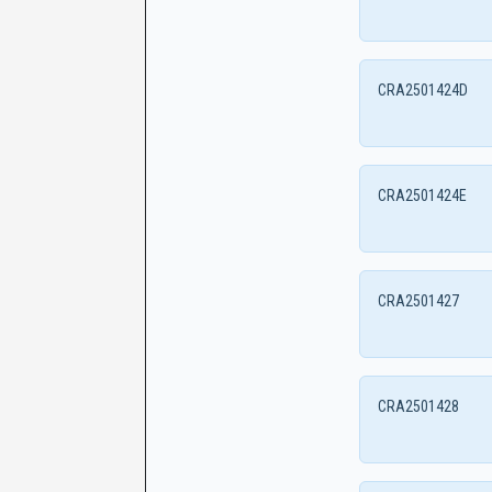
CRA2501424D
CRA2501424E
CRA2501427
CRA2501428