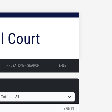
l Court
PROBATIONER SEARCH
EFILE
fficial:
SIGN IN