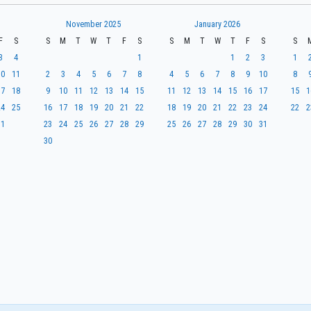
November 2025
January 2026
F
S
S
M
T
W
T
F
S
S
M
T
W
T
F
S
S
3
4
1
1
2
3
1
10
11
2
3
4
5
6
7
8
4
5
6
7
8
9
10
8
17
18
9
10
11
12
13
14
15
11
12
13
14
15
16
17
15
1
24
25
16
17
18
19
20
21
22
18
19
20
21
22
23
24
22
2
31
23
24
25
26
27
28
29
25
26
27
28
29
30
31
30