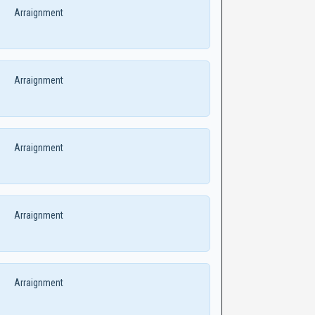
Arraignment
Arraignment
Arraignment
Arraignment
Arraignment