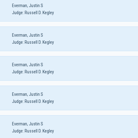
Everman, Justin S
Judge:
Russell D. Kegley
Everman, Justin S
Judge:
Russell D. Kegley
Everman, Justin S
Judge:
Russell D. Kegley
Everman, Justin S
Judge:
Russell D. Kegley
Everman, Justin S
Judge:
Russell D. Kegley