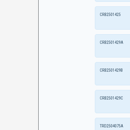
CRB2501425
CRB2501429A
CRB2501429B
CRB2501429C
TRD2504075A