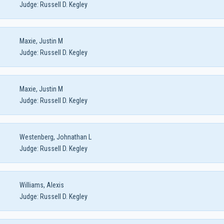
Judge:
Russell D. Kegley
Maxie, Justin M
Judge:
Russell D. Kegley
Maxie, Justin M
Judge:
Russell D. Kegley
Westenberg, Johnathan L
Judge:
Russell D. Kegley
Williams, Alexis
Judge:
Russell D. Kegley