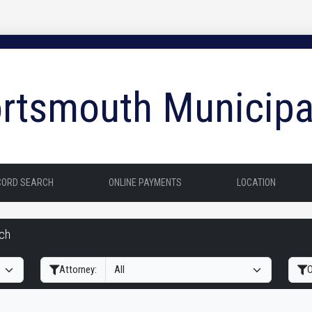
rtsmouth Municipa
CORD SEARCH
ONLINE PAYMENTS
LOCATION
rch
Filter Hearings
Attorney:
O