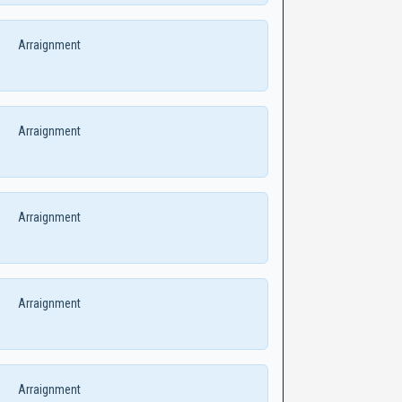
Arraignment
Arraignment
Arraignment
Arraignment
Arraignment