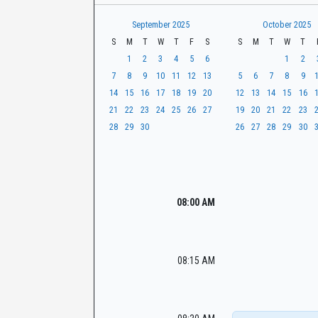
t
r
CaseLook
h
September 2025
October 2025
S
M
T
W
T
F
S
S
M
T
W
T
1
2
3
4
5
6
1
2
7
8
9
10
11
12
13
5
6
7
8
9
14
15
16
17
18
19
20
12
13
14
15
16
21
22
23
24
25
26
27
19
20
21
22
23
28
29
30
26
27
28
29
30
08:00 AM
08:15 AM