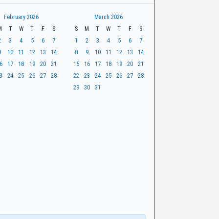
February 2026
March 2026
M
T
W
T
F
S
S
M
T
W
T
F
S
2
3
4
5
6
7
1
2
3
4
5
6
7
9
10
11
12
13
14
8
9
10
11
12
13
14
6
17
18
19
20
21
15
16
17
18
19
20
21
3
24
25
26
27
28
22
23
24
25
26
27
28
29
30
31