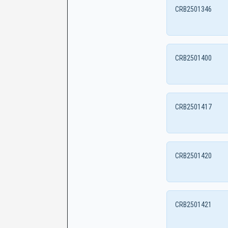
CRB2501346
CRB2501400
CRB2501417
CRB2501420
CRB2501421