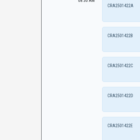
08:30 AM
CRA2501422A
CRA2501422B
CRA2501422C
CRA2501422D
CRA2501422E