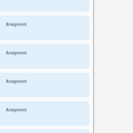
Arraignment
Arraignment
Arraignment
Arraignment