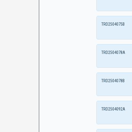
TRD2504075B
TRD2504078A
TRD2504078B
TRD2504092A