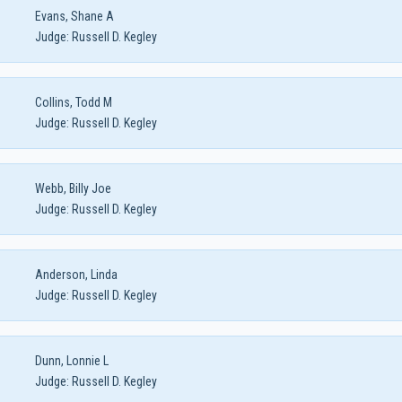
Evans, Shane A
Judge:
Russell D. Kegley
Collins, Todd M
Judge:
Russell D. Kegley
Webb, Billy Joe
Judge:
Russell D. Kegley
Anderson, Linda
Judge:
Russell D. Kegley
Dunn, Lonnie L
Judge:
Russell D. Kegley