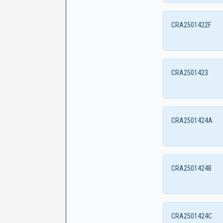
CRA2501422F
CRA2501423
CRA2501424A
CRA2501424B
CRA2501424C