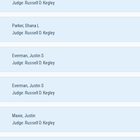
Judge:
Russell D. Kegley
Parker, Shana L
Judge:
Russell D. Kegley
Everman, Justin S
Judge:
Russell D. Kegley
Everman, Justin S
Judge:
Russell D. Kegley
Maxie, Justin
Judge:
Russell D. Kegley