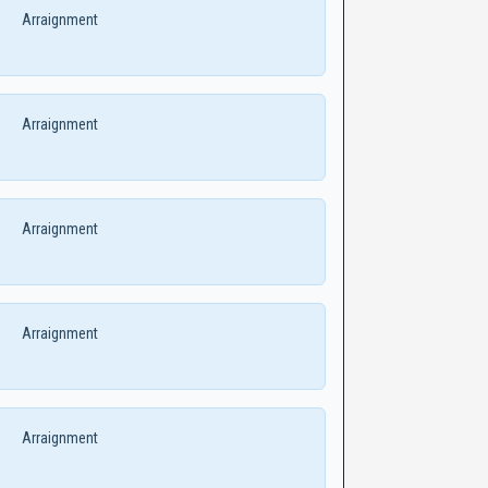
Arraignment
Arraignment
Arraignment
Arraignment
Arraignment