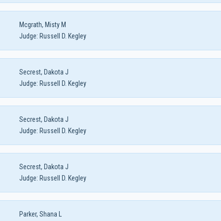
Mcgrath, Misty M
Judge:
Russell D. Kegley
Secrest, Dakota J
Judge:
Russell D. Kegley
Secrest, Dakota J
Judge:
Russell D. Kegley
Secrest, Dakota J
Judge:
Russell D. Kegley
Parker, Shana L