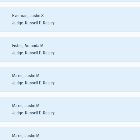
Everman, Justin S
Judge:
Russell D. Kegley
Fisher, Amanda M
Judge:
Russell D. Kegley
Maxie, Justin M
Judge:
Russell D. Kegley
Maxie, Justin M
Judge:
Russell D. Kegley
Maxie, Justin M