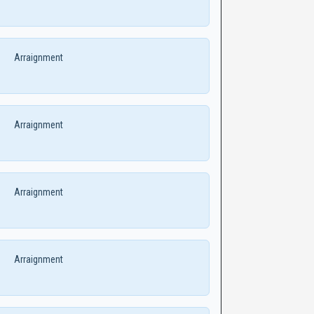
Arraignment
Arraignment
Arraignment
Arraignment