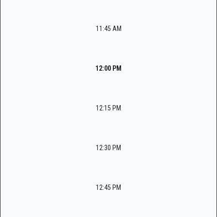
11:45 AM
12:00 PM
12:15 PM
12:30 PM
12:45 PM