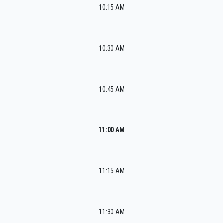
10:15 AM
10:30 AM
10:45 AM
11:00 AM
11:15 AM
11:30 AM