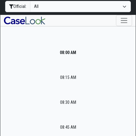
Official:
08:00 AM
08:15 AM
08:30 AM
08:45 AM