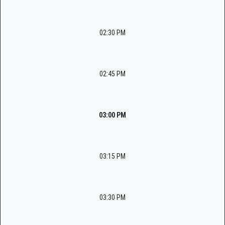
02:30 PM
02:45 PM
03:00 PM
03:15 PM
03:30 PM