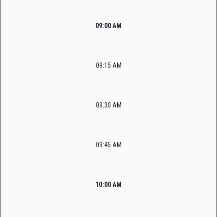
09:00 AM
09:15 AM
09:30 AM
09:45 AM
10:00 AM