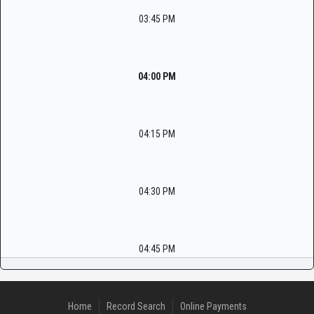
03:45 PM
04:00 PM
04:15 PM
04:30 PM
04:45 PM
Home
Record Search
Online Payments