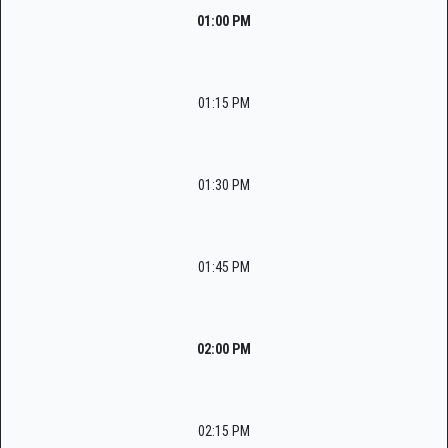
01:00 PM
01:15 PM
01:30 PM
01:45 PM
02:00 PM
02:15 PM