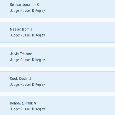
Delabar, Jonathon C
Judge:
Russell D. Kegley
Messer, Isom J
Judge:
Russell D. Kegley
Jarvis, Treianna
Judge:
Russell D. Kegley
Cook, Dustin J
Judge:
Russell D. Kegley
Donohue, Frank W
Judge:
Russell D. Kegley