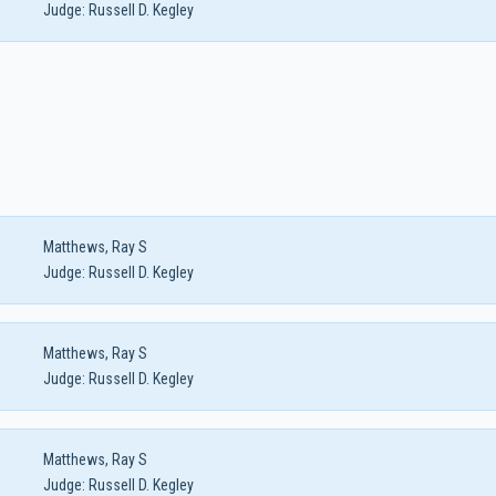
Judge:
Russell D. Kegley
Matthews, Ray S
Judge:
Russell D. Kegley
Matthews, Ray S
Judge:
Russell D. Kegley
Matthews, Ray S
Judge:
Russell D. Kegley