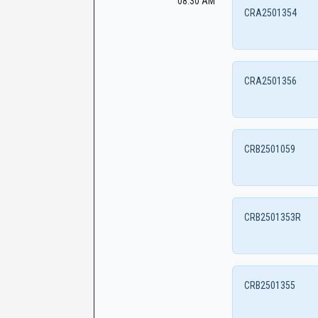
08:30 AM
CRA2501354
CRA2501356
CRB2501059
CRB2501353R
CRB2501355