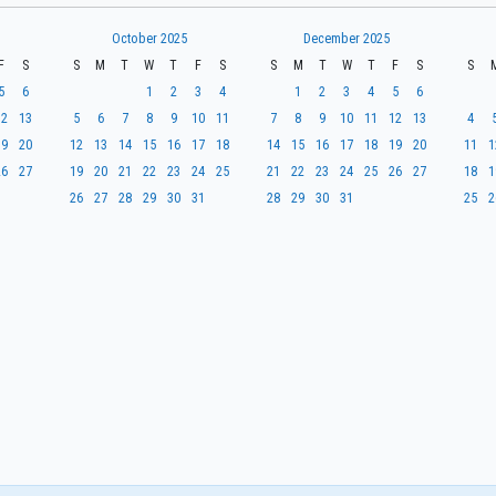
October 2025
December 2025
F
S
S
M
T
W
T
F
S
S
M
T
W
T
F
S
S
5
6
1
2
3
4
1
2
3
4
5
6
12
13
5
6
7
8
9
10
11
7
8
9
10
11
12
13
4
19
20
12
13
14
15
16
17
18
14
15
16
17
18
19
20
11
1
26
27
19
20
21
22
23
24
25
21
22
23
24
25
26
27
18
1
26
27
28
29
30
31
28
29
30
31
25
2