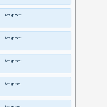
Arraignment
Arraignment
Arraignment
Arraignment
Arraignment