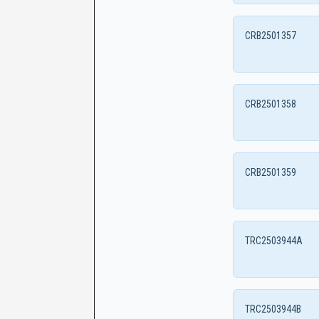
CRB2501357
CRB2501358
CRB2501359
TRC2503944A
TRC2503944B