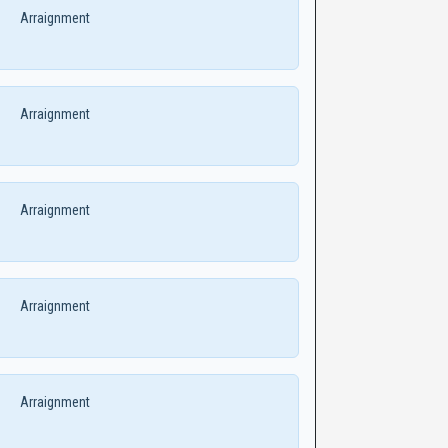
Arraignment
Arraignment
Arraignment
Arraignment
Arraignment