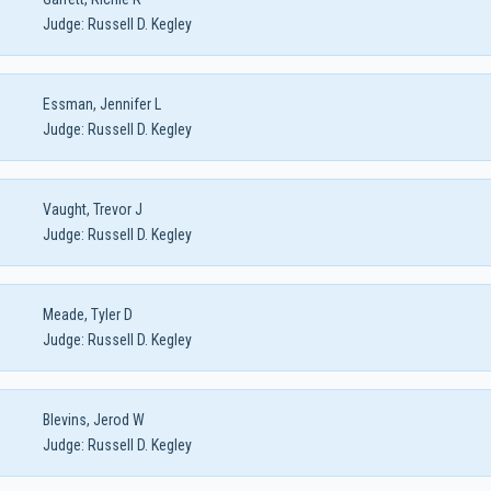
Judge:
Russell D. Kegley
Essman, Jennifer L
Judge:
Russell D. Kegley
Vaught, Trevor J
Judge:
Russell D. Kegley
Meade, Tyler D
Judge:
Russell D. Kegley
Blevins, Jerod W
Judge:
Russell D. Kegley