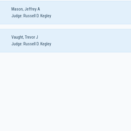
Mason, Jeffrey A
Judge:
Russell D. Kegley
Vaught, Trevor J
Judge:
Russell D. Kegley