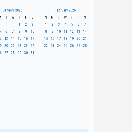
January 2026
February 2026
M
T
W
T
F
S
S
M
T
W
T
F
S
1
2
3
1
2
3
4
5
6
7
5
6
7
8
9
10
8
9
10
11
12
13
14
2
13
14
15
16
17
15
16
17
18
19
20
21
9
20
21
22
23
24
22
23
24
25
26
27
28
6
27
28
29
30
31