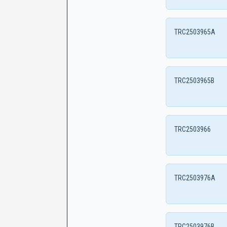
TRC2503965A
TRC2503965B
TRC2503966
TRC2503976A
TRC2503976B