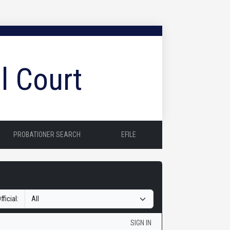
l Court
PROBATIONER SEARCH
EFILE
fficial:
SIGN IN