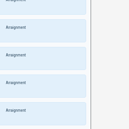
Arraignment
Arraignment
Arraignment
Arraignment