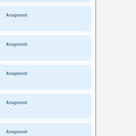
Arraignment
Arraignment
Arraignment
Arraignment
Arraignment