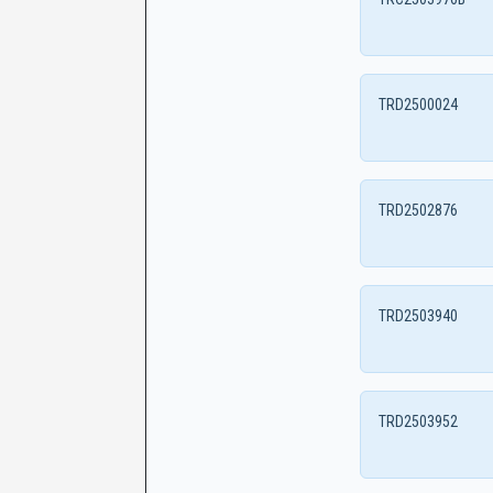
TRD2500024
TRD2502876
TRD2503940
TRD2503952