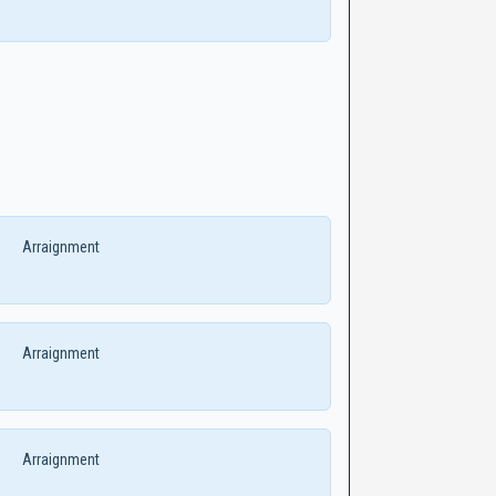
Arraignment
Arraignment
Arraignment