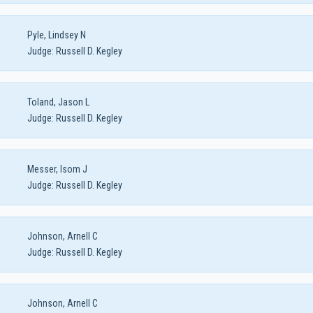
Pyle, Lindsey N
Judge:
Russell D. Kegley
Toland, Jason L
Judge:
Russell D. Kegley
Messer, Isom J
Judge:
Russell D. Kegley
Johnson, Arnell C
Judge:
Russell D. Kegley
Johnson, Arnell C