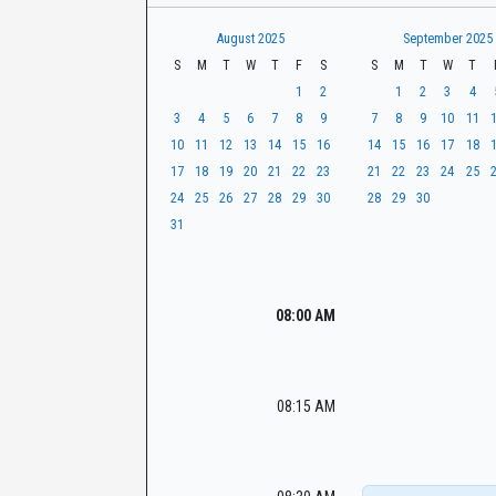
t
r
CaseLook
h
August 2025
September 2025
S
M
T
W
T
F
S
S
M
T
W
T
1
2
1
2
3
4
3
4
5
6
7
8
9
7
8
9
10
11
10
11
12
13
14
15
16
14
15
16
17
18
17
18
19
20
21
22
23
21
22
23
24
25
24
25
26
27
28
29
30
28
29
30
31
08:00 AM
08:15 AM