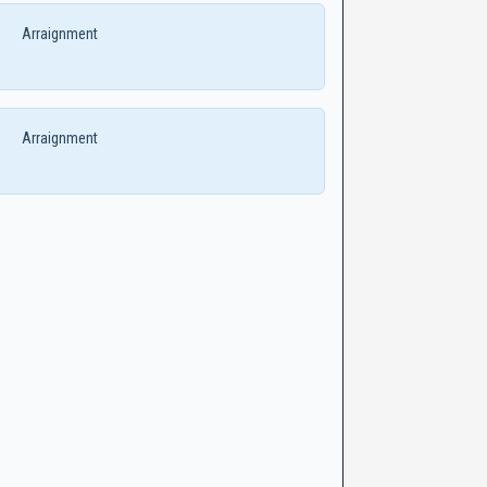
Arraignment
Arraignment