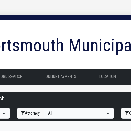
rtsmouth Municipa
CORD SEARCH
ONLINE PAYMENTS
LOCATION
rch
Filter Hearings
Attorney:
O