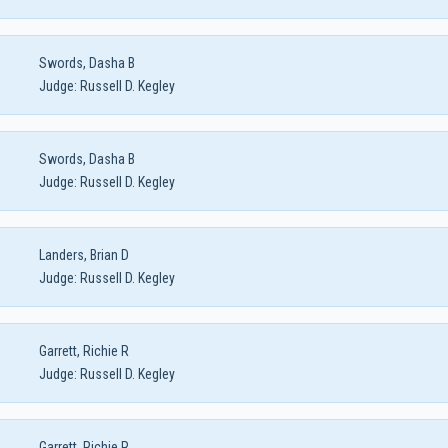
Swords, Dasha B
Judge:
Russell D. Kegley
Swords, Dasha B
Judge:
Russell D. Kegley
Landers, Brian D
Judge:
Russell D. Kegley
Garrett, Richie R
Judge:
Russell D. Kegley
Garrett, Richie R