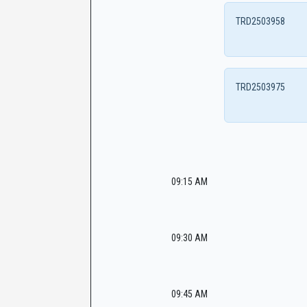
TRD2503958
TRD2503975
09:15 AM
09:30 AM
09:45 AM