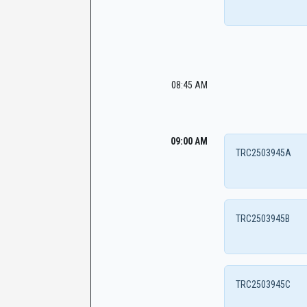
08:45 AM
09:00 AM
TRC2503945A
TRC2503945B
TRC2503945C