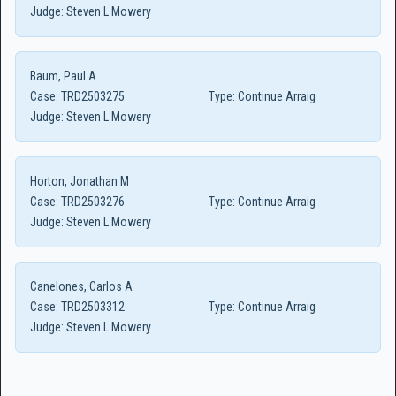
Judge:
Steven L Mowery
Baum, Paul A
Case:
TRD2503275
Type:
Continue Arraig
Judge:
Steven L Mowery
Horton, Jonathan M
Case:
TRD2503276
Type:
Continue Arraig
Judge:
Steven L Mowery
Canelones, Carlos A
Case:
TRD2503312
Type:
Continue Arraig
Judge:
Steven L Mowery