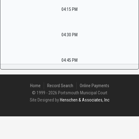
04:15 PM
04:30 PM
04:45 PM
Home
Record Search
Online Payments
© 1999 - 2026 Portsmouth Municipal Court
Site Designed by
Henschen & Associates, Inc