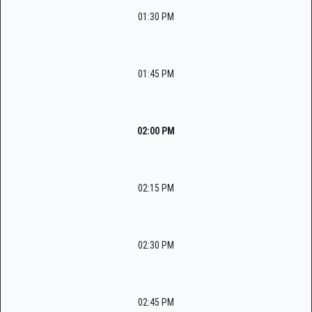
01:30 PM
01:45 PM
02:00 PM
02:15 PM
02:30 PM
02:45 PM