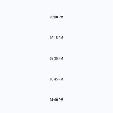
03:00 PM
03:15 PM
03:30 PM
03:45 PM
04:00 PM