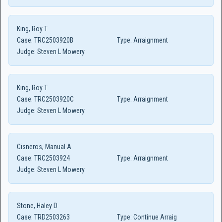
King, Roy T
Case:
TRC2503920B
Type:
Arraignment
Judge:
Steven L Mowery
King, Roy T
Case:
TRC2503920C
Type:
Arraignment
Judge:
Steven L Mowery
Cisneros, Manual A
Case:
TRC2503924
Type:
Arraignment
Judge:
Steven L Mowery
Stone, Haley D
Case:
TRD2503263
Type:
Continue Arraig