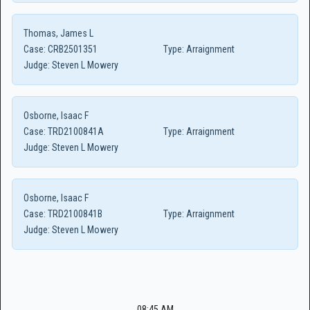
Thomas, James L
Case:
CRB2501351
Type:
Arraignment
Judge:
Steven L Mowery
Osborne, Isaac F
Case:
TRD2100841A
Type:
Arraignment
Judge:
Steven L Mowery
Osborne, Isaac F
Case:
TRD2100841B
Type:
Arraignment
Judge:
Steven L Mowery
08:45 AM