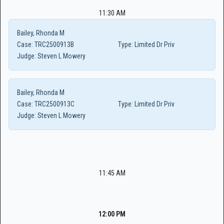
11:30 AM
Bailey, Rhonda M
Case:
TRC2500913B
Type:
Limited Dr Priv
Judge:
Steven L Mowery
Bailey, Rhonda M
Case:
TRC2500913C
Type:
Limited Dr Priv
Judge:
Steven L Mowery
11:45 AM
12:00 PM