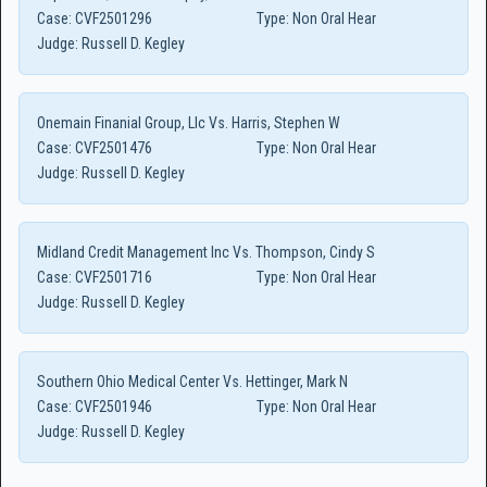
Case:
CVF2501296
Type:
Non Oral Hear
Judge:
Russell D. Kegley
Onemain Finanial Group, Llc Vs. Harris, Stephen W
Case:
CVF2501476
Type:
Non Oral Hear
Judge:
Russell D. Kegley
Midland Credit Management Inc Vs. Thompson, Cindy S
Case:
CVF2501716
Type:
Non Oral Hear
Judge:
Russell D. Kegley
Southern Ohio Medical Center Vs. Hettinger, Mark N
Case:
CVF2501946
Type:
Non Oral Hear
Judge:
Russell D. Kegley