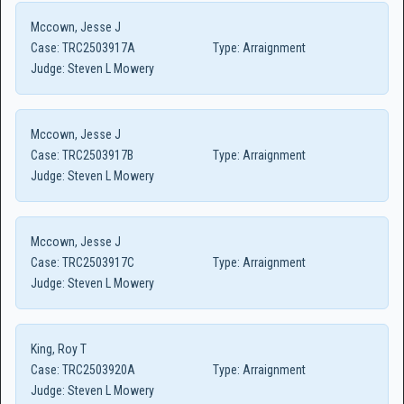
Mccown, Jesse J
Case:
TRC2503917A
Type:
Arraignment
Judge:
Steven L Mowery
Mccown, Jesse J
Case:
TRC2503917B
Type:
Arraignment
Judge:
Steven L Mowery
Mccown, Jesse J
Case:
TRC2503917C
Type:
Arraignment
Judge:
Steven L Mowery
King, Roy T
Case:
TRC2503920A
Type:
Arraignment
Judge:
Steven L Mowery