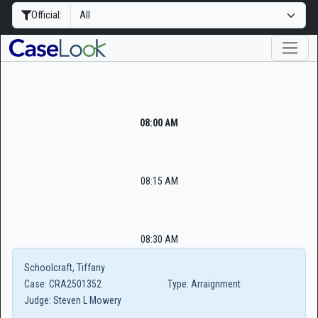
Official:
08:00 AM
08:15 AM
08:30 AM
Schoolcraft, Tiffany
Case:
CRA2501352
Type:
Arraignment
Judge:
Steven L Mowery