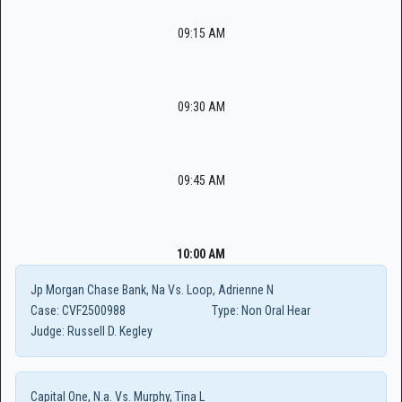
09:15 AM
09:30 AM
09:45 AM
10:00 AM
Jp Morgan Chase Bank, Na Vs. Loop, Adrienne N
Case:
CVF2500988
Type:
Non Oral Hear
Judge:
Russell D. Kegley
Capital One, N.a. Vs. Murphy, Tina L