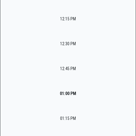
12:15 PM
12:30 PM
12:45 PM
01:00 PM
01:15 PM