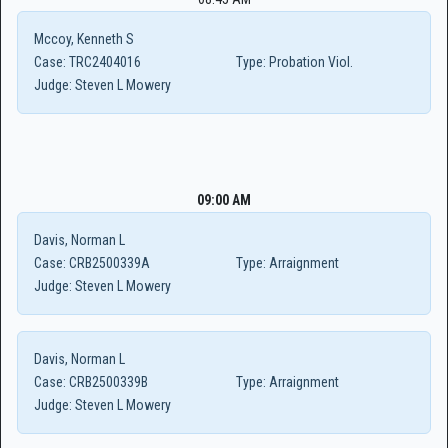
Mccoy, Kenneth S
Case:
TRC2404016
Type:
Probation Viol.
Judge:
Steven L Mowery
09:00 AM
Davis, Norman L
Case:
CRB2500339A
Type:
Arraignment
Judge:
Steven L Mowery
Davis, Norman L
Case:
CRB2500339B
Type:
Arraignment
Judge:
Steven L Mowery