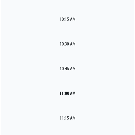
10:15 AM
10:30 AM
10:45 AM
11:00 AM
11:15 AM