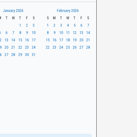
January 2026
February 2026
M
T
W
T
F
S
S
M
T
W
T
F
S
1
2
3
1
2
3
4
5
6
7
5
6
7
8
9
10
8
9
10
11
12
13
14
2
13
14
15
16
17
15
16
17
18
19
20
21
9
20
21
22
23
24
22
23
24
25
26
27
28
6
27
28
29
30
31