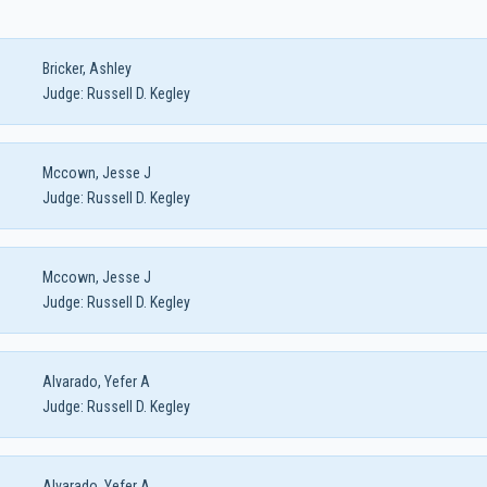
Bricker, Ashley
Judge:
Russell D. Kegley
Mccown, Jesse J
Judge:
Russell D. Kegley
Mccown, Jesse J
Judge:
Russell D. Kegley
Alvarado, Yefer A
Judge:
Russell D. Kegley
Alvarado, Yefer A