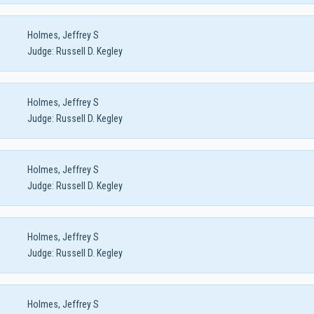
Holmes, Jeffrey S
Judge:
Russell D. Kegley
Holmes, Jeffrey S
Judge:
Russell D. Kegley
Holmes, Jeffrey S
Judge:
Russell D. Kegley
Holmes, Jeffrey S
Judge:
Russell D. Kegley
Holmes, Jeffrey S