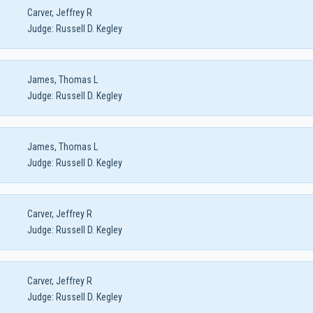
Carver, Jeffrey R
Judge:
Russell D. Kegley
James, Thomas L
Judge:
Russell D. Kegley
James, Thomas L
Judge:
Russell D. Kegley
Carver, Jeffrey R
Judge:
Russell D. Kegley
Carver, Jeffrey R
Judge:
Russell D. Kegley