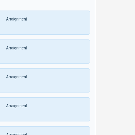
Arraignment
Arraignment
Arraignment
Arraignment
Arraignment