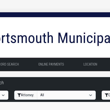
rtsmouth Municipa
CORD SEARCH
ONLINE PAYMENTS
LOCATION
rch
Filter Hearings
Attorney:
O