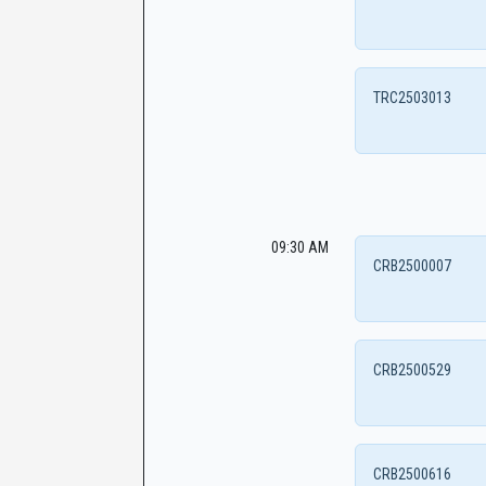
TRC2503013
09:30 AM
CRB2500007
CRB2500529
CRB2500616