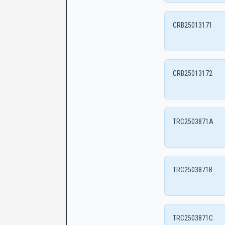
CRB25013171
CRB25013172
TRC2503871A
TRC2503871B
TRC2503871C