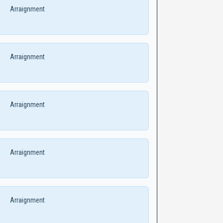
Arraignment
Arraignment
Arraignment
Arraignment
Arraignment