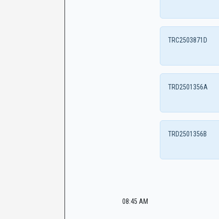
TRC2503871D
TRD2501356A
TRD2501356B
08:45 AM