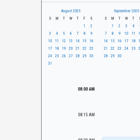
t
r
CaseLook
h
August 2025
September 2025
S
M
T
W
T
F
S
S
M
T
W
T
1
2
1
2
3
4
3
4
5
6
7
8
9
7
8
9
10
11
10
11
12
13
14
15
16
14
15
16
17
18
17
18
19
20
21
22
23
21
22
23
24
25
24
25
26
27
28
29
30
28
29
30
31
08:00 AM
08:15 AM