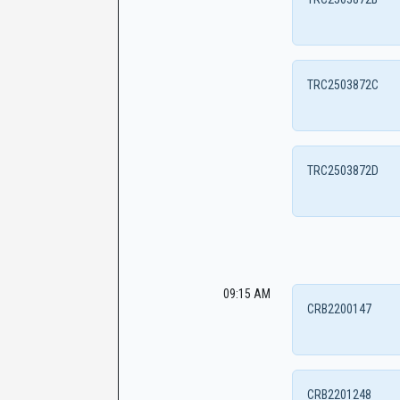
TRC2503872C
TRC2503872D
09:15 AM
CRB2200147
CRB2201248