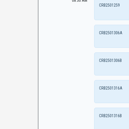
08:30 AM
CRB2501259
CRB2501306A
CRB2501306B
CRB2501316A
CRB2501316B