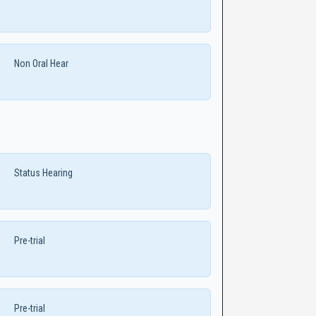
Non Oral Hear
Status Hearing
Pre-trial
Pre-trial