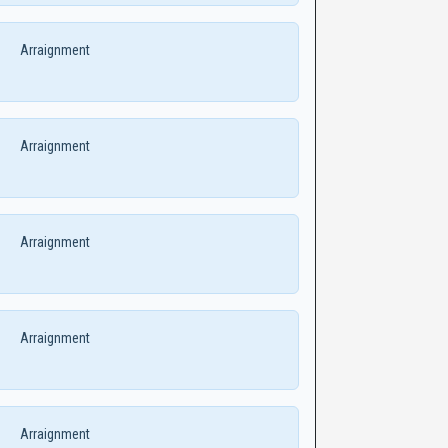
Arraignment
Arraignment
Arraignment
Arraignment
Arraignment