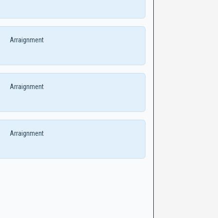
Arraignment
Arraignment
Arraignment