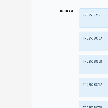
09:00 AM
TRC2503769
TRC2503830A
TRC2503830B
TRC2503872A
TRC2503872B