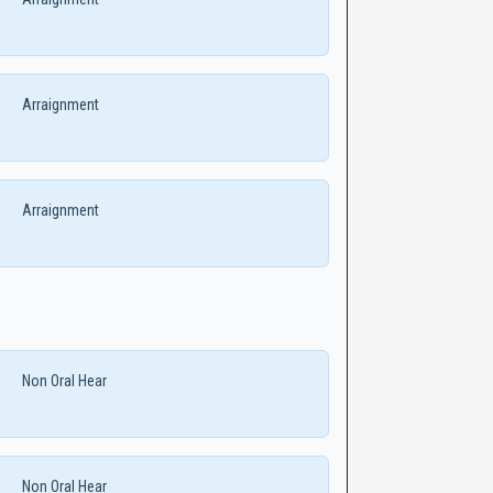
Arraignment
Arraignment
Non Oral Hear
Non Oral Hear