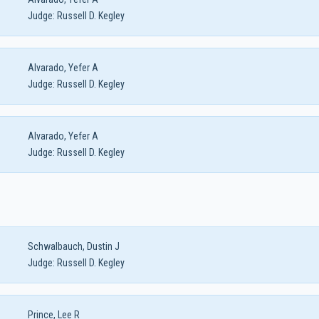
Judge:
Russell D. Kegley
Alvarado, Yefer A
Judge:
Russell D. Kegley
Alvarado, Yefer A
Judge:
Russell D. Kegley
Schwalbauch, Dustin J
Judge:
Russell D. Kegley
Prince, Lee R