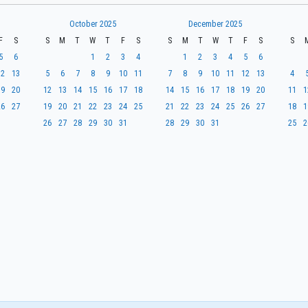
October 2025
December 2025
F
S
S
M
T
W
T
F
S
S
M
T
W
T
F
S
S
5
6
1
2
3
4
1
2
3
4
5
6
12
13
5
6
7
8
9
10
11
7
8
9
10
11
12
13
4
19
20
12
13
14
15
16
17
18
14
15
16
17
18
19
20
11
1
26
27
19
20
21
22
23
24
25
21
22
23
24
25
26
27
18
1
26
27
28
29
30
31
28
29
30
31
25
2