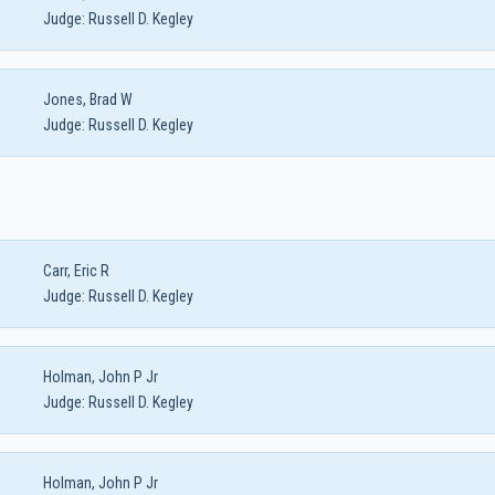
Judge:
Russell D. Kegley
Jones, Brad W
Judge:
Russell D. Kegley
Carr, Eric R
Judge:
Russell D. Kegley
Holman, John P Jr
Judge:
Russell D. Kegley
Holman, John P Jr