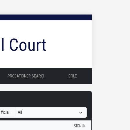
l Court
PROBATIONER SEARCH
EFILE
fficial:
SIGN IN