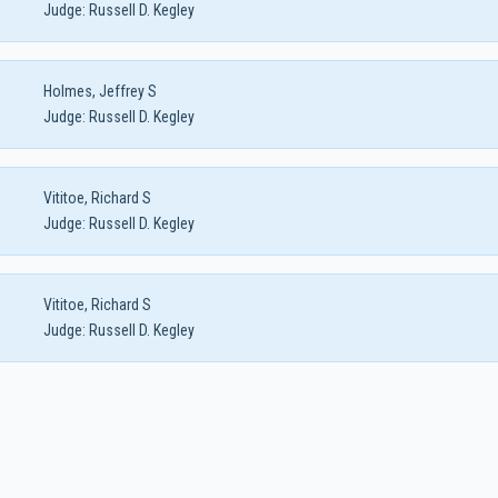
Judge:
Russell D. Kegley
Holmes, Jeffrey S
Judge:
Russell D. Kegley
Vititoe, Richard S
Judge:
Russell D. Kegley
Vititoe, Richard S
Judge:
Russell D. Kegley