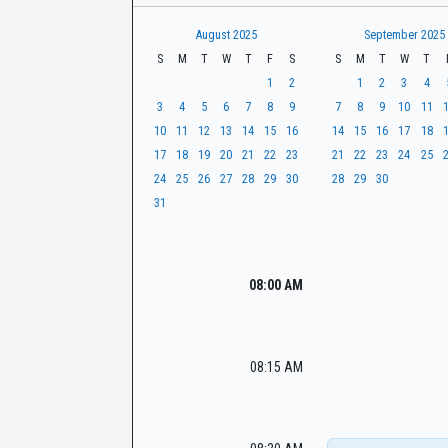
t
r
CaseLook
h
August 2025
September 2025
S
M
T
W
T
F
S
S
M
T
W
T
1
2
1
2
3
4
3
4
5
6
7
8
9
7
8
9
10
11
10
11
12
13
14
15
16
14
15
16
17
18
17
18
19
20
21
22
23
21
22
23
24
25
24
25
26
27
28
29
30
28
29
30
31
08:00 AM
08:15 AM