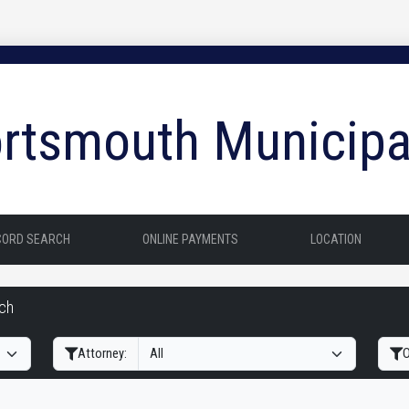
rtsmouth Municipa
CORD SEARCH
ONLINE PAYMENTS
LOCATION
rch
Filter Hearings
Attorney:
O