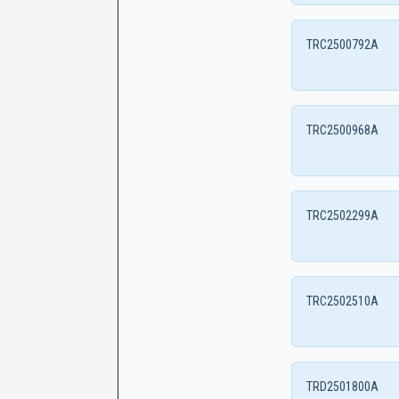
TRC2500792A
TRC2500968A
TRC2502299A
TRC2502510A
TRD2501800A