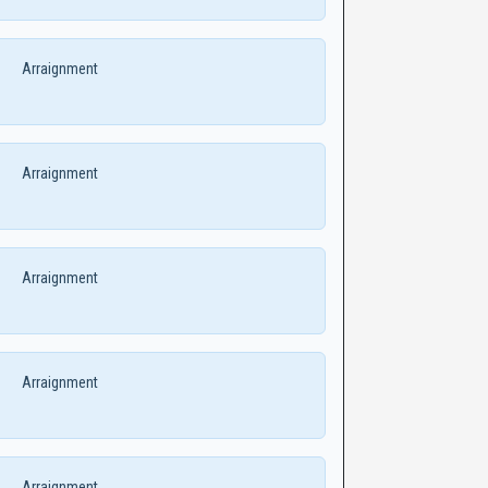
Arraignment
Arraignment
Arraignment
Arraignment
Arraignment