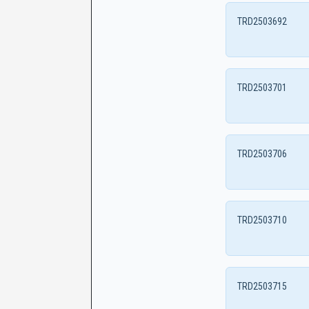
TRD2503692
TRD2503701
TRD2503706
TRD2503710
TRD2503715