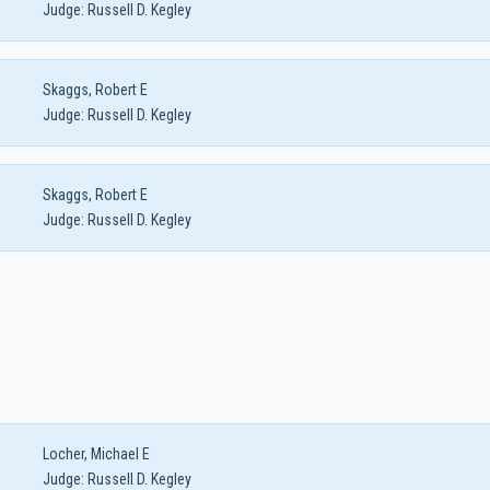
Judge:
Russell D. Kegley
Skaggs, Robert E
Judge:
Russell D. Kegley
Skaggs, Robert E
Judge:
Russell D. Kegley
Locher, Michael E
Judge:
Russell D. Kegley