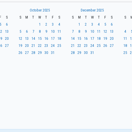
October 2025
December 2025
F
S
S
M
T
W
T
F
S
S
M
T
W
T
F
S
S
5
6
1
2
3
4
1
2
3
4
5
6
12
13
5
6
7
8
9
10
11
7
8
9
10
11
12
13
4
19
20
12
13
14
15
16
17
18
14
15
16
17
18
19
20
11
1
26
27
19
20
21
22
23
24
25
21
22
23
24
25
26
27
18
1
26
27
28
29
30
31
28
29
30
31
25
2