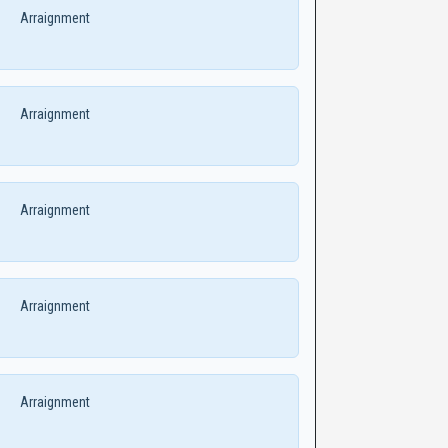
Arraignment
Arraignment
Arraignment
Arraignment
Arraignment