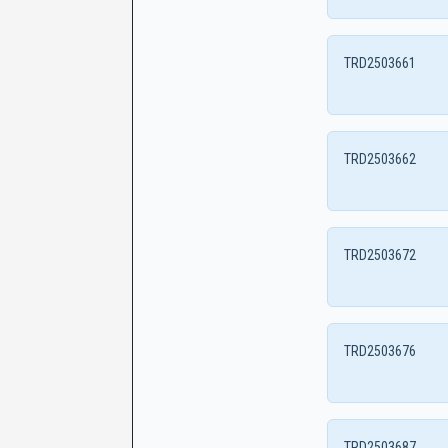
TRD2503661
TRD2503662
TRD2503672
TRD2503676
TRD2503687