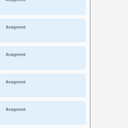
Arraignment
Arraignment
Arraignment
Arraignment