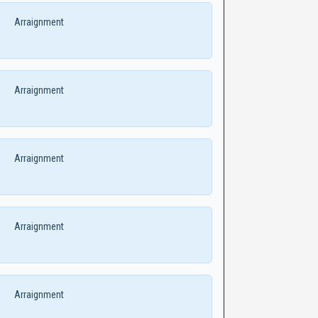
Arraignment
Arraignment
Arraignment
Arraignment
Arraignment