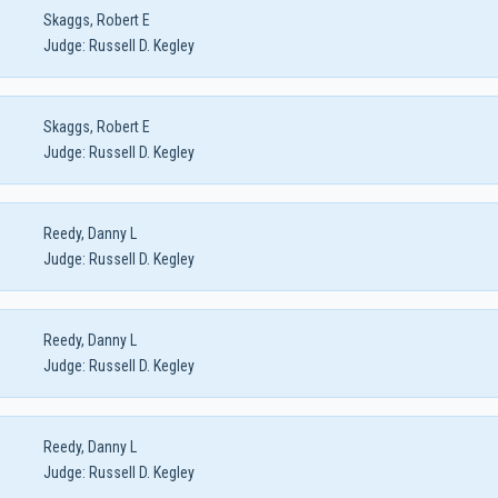
Skaggs, Robert E
Judge:
Russell D. Kegley
Skaggs, Robert E
Judge:
Russell D. Kegley
Reedy, Danny L
Judge:
Russell D. Kegley
Reedy, Danny L
Judge:
Russell D. Kegley
Reedy, Danny L
Judge:
Russell D. Kegley