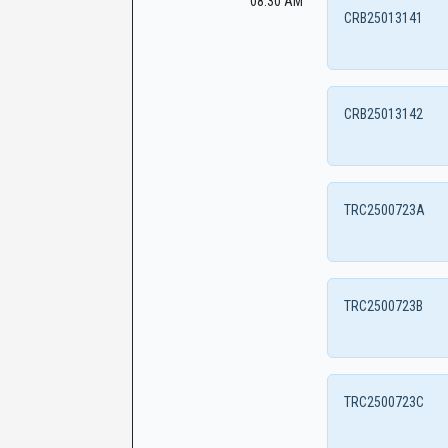
08:30 AM
CRB25013141
CRB25013142
TRC2500723A
TRC2500723B
TRC2500723C