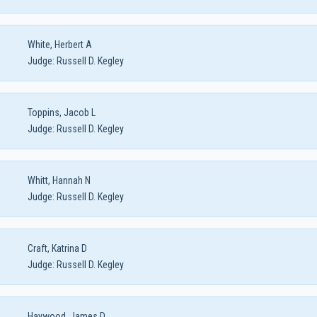
White, Herbert A
Judge:
Russell D. Kegley
Toppins, Jacob L
Judge:
Russell D. Kegley
Whitt, Hannah N
Judge:
Russell D. Kegley
Craft, Katrina D
Judge:
Russell D. Kegley
Haywood, James D