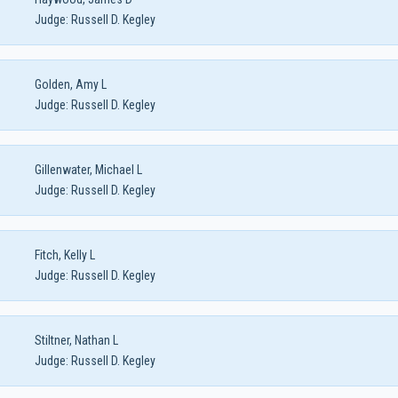
Judge:
Russell D. Kegley
Golden, Amy L
Judge:
Russell D. Kegley
Gillenwater, Michael L
Judge:
Russell D. Kegley
Fitch, Kelly L
Judge:
Russell D. Kegley
Stiltner, Nathan L
Judge:
Russell D. Kegley