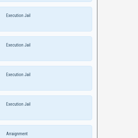
Execution Jail
Execution Jail
Execution Jail
Execution Jail
Arraignment