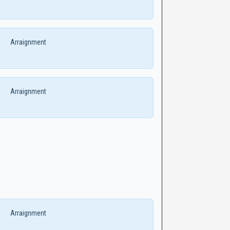
Arraignment
Arraignment
Arraignment