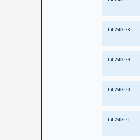
TRD2503688
TRD2503689
TRD2503690
TRD2503691