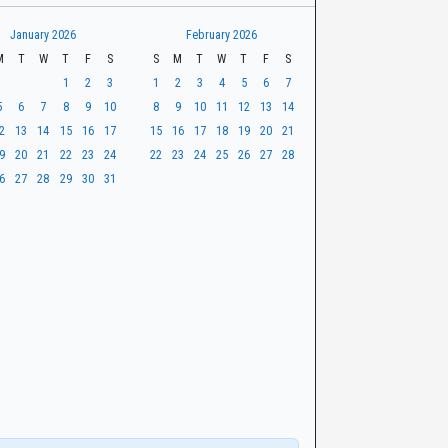
January 2026
February 2026
M
T
W
T
F
S
S
M
T
W
T
F
S
1
2
3
1
2
3
4
5
6
7
5
6
7
8
9
10
8
9
10
11
12
13
14
2
13
14
15
16
17
15
16
17
18
19
20
21
9
20
21
22
23
24
22
23
24
25
26
27
28
6
27
28
29
30
31