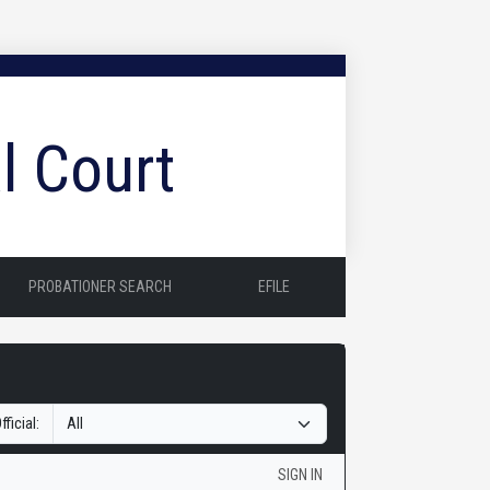
l Court
PROBATIONER SEARCH
EFILE
fficial:
SIGN IN