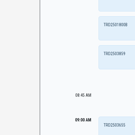
TRD2501800B
TRD2503859
08:45 AM
09:00 AM
TRD2503655