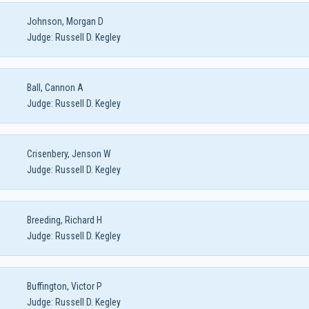
Johnson, Morgan D
Judge:
Russell D. Kegley
Ball, Cannon A
Judge:
Russell D. Kegley
Crisenbery, Jenson W
Judge:
Russell D. Kegley
Breeding, Richard H
Judge:
Russell D. Kegley
Buffington, Victor P
Judge:
Russell D. Kegley