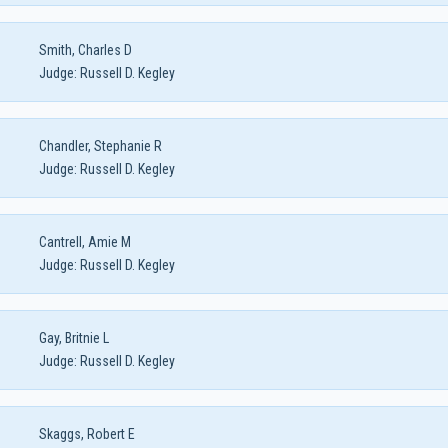
Smith, Charles D
Judge:
Russell D. Kegley
Chandler, Stephanie R
Judge:
Russell D. Kegley
Cantrell, Amie M
Judge:
Russell D. Kegley
Gay, Britnie L
Judge:
Russell D. Kegley
Skaggs, Robert E