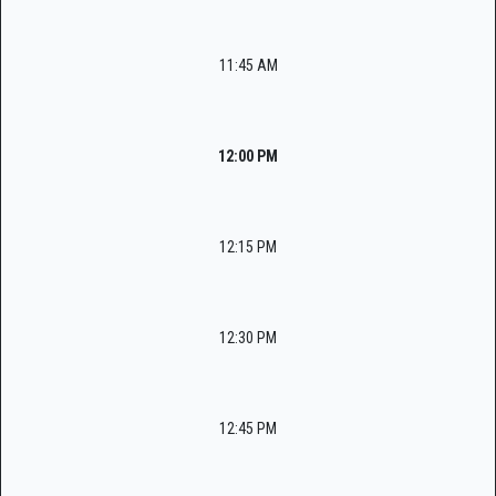
11:45 AM
12:00 PM
12:15 PM
12:30 PM
12:45 PM