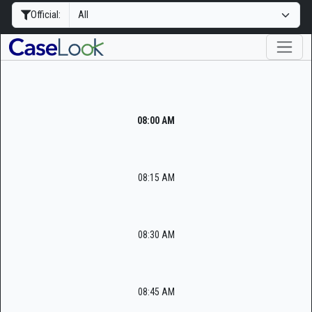
Official:
08:00 AM
08:15 AM
08:30 AM
08:45 AM