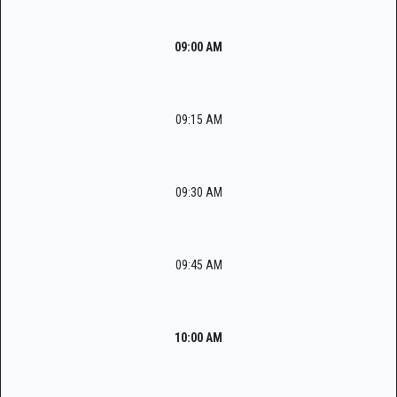
09:00 AM
09:15 AM
09:30 AM
09:45 AM
10:00 AM