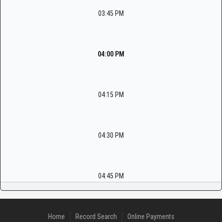
03:45 PM
04:00 PM
04:15 PM
04:30 PM
04:45 PM
Home
Record Search
Online Payments