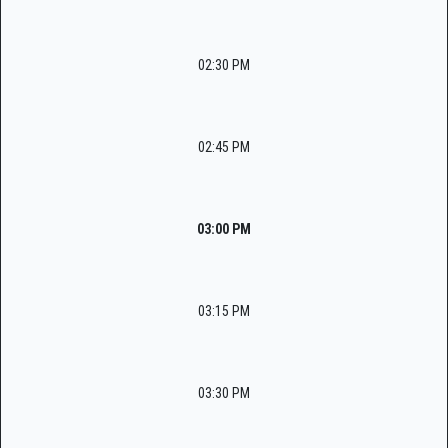
02:30 PM
02:45 PM
03:00 PM
03:15 PM
03:30 PM