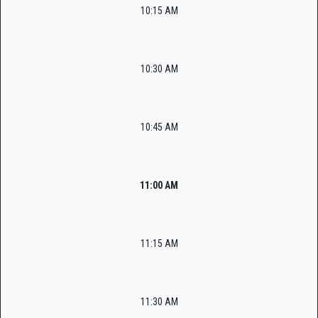
10:15 AM
10:30 AM
10:45 AM
11:00 AM
11:15 AM
11:30 AM