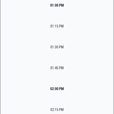
01:00 PM
01:15 PM
01:30 PM
01:45 PM
02:00 PM
02:15 PM