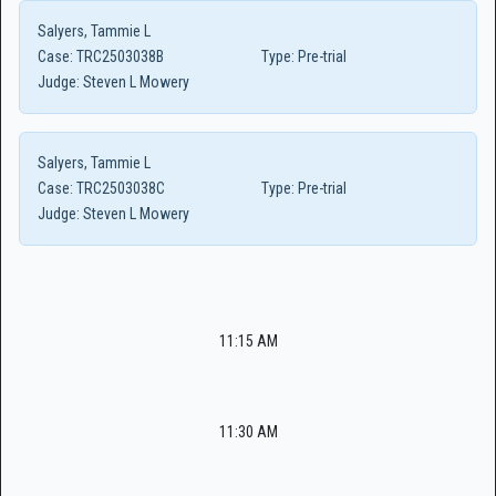
Salyers, Tammie L
Case:
TRC2503038B
Type:
Pre-trial
Judge:
Steven L Mowery
Salyers, Tammie L
Case:
TRC2503038C
Type:
Pre-trial
Judge:
Steven L Mowery
11:15 AM
11:30 AM