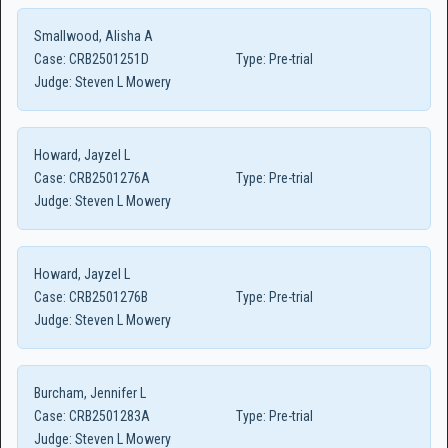
Smallwood, Alisha A
Case:
CRB2501251D
Type:
Pre-trial
Judge:
Steven L Mowery
Howard, Jayzel L
Case:
CRB2501276A
Type:
Pre-trial
Judge:
Steven L Mowery
Howard, Jayzel L
Case:
CRB2501276B
Type:
Pre-trial
Judge:
Steven L Mowery
Burcham, Jennifer L
Case:
CRB2501283A
Type:
Pre-trial
Judge:
Steven L Mowery