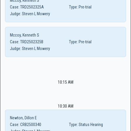
Mccoy, Kenneth S
Case:
TRD2502325A
Type:
Pre-trial
Judge:
Steven L Mowery
Mccoy, Kenneth S
Case:
TRD2502325B
Type:
Pre-trial
Judge:
Steven L Mowery
10:15 AM
10:30 AM
Newton, Dillon E
Case:
CRB2500340
Type:
Status Hearing