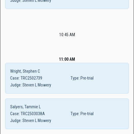
Judge:
Steven L Mowery
10:45 AM
11:00 AM
Wright, Stephen C
Case:
TRC2502739
Type:
Pre-trial
Judge:
Steven L Mowery
Salyers, Tammie L
Case:
TRC2503038A
Type:
Pre-trial
Judge:
Steven L Mowery