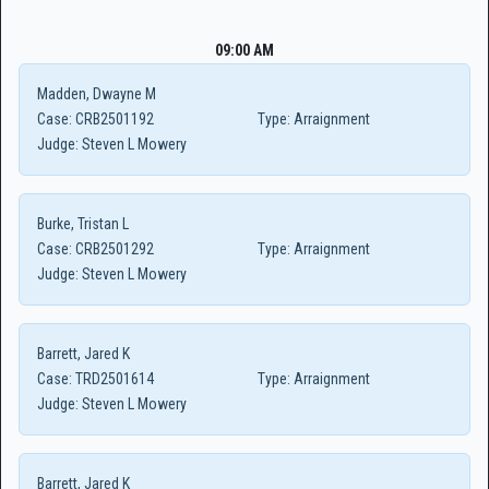
09:00 AM
Madden, Dwayne M
Case:
CRB2501192
Type:
Arraignment
Judge:
Steven L Mowery
Burke, Tristan L
Case:
CRB2501292
Type:
Arraignment
Judge:
Steven L Mowery
Barrett, Jared K
Case:
TRD2501614
Type:
Arraignment
Judge:
Steven L Mowery
Barrett, Jared K