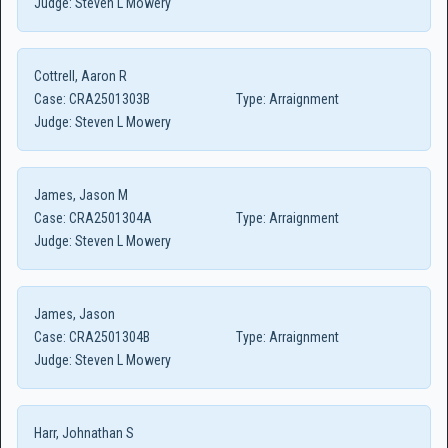
Judge:
Steven L Mowery
Cottrell, Aaron R
Case:
CRA2501303B
Type:
Arraignment
Judge:
Steven L Mowery
James, Jason M
Case:
CRA2501304A
Type:
Arraignment
Judge:
Steven L Mowery
James, Jason
Case:
CRA2501304B
Type:
Arraignment
Judge:
Steven L Mowery
Harr, Johnathan S