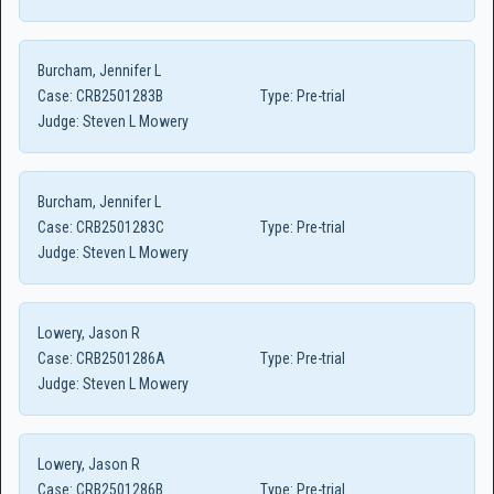
Burcham, Jennifer L
Case:
CRB2501283B
Type:
Pre-trial
Judge:
Steven L Mowery
Burcham, Jennifer L
Case:
CRB2501283C
Type:
Pre-trial
Judge:
Steven L Mowery
Lowery, Jason R
Case:
CRB2501286A
Type:
Pre-trial
Judge:
Steven L Mowery
Lowery, Jason R
Case:
CRB2501286B
Type:
Pre-trial