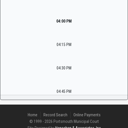
04:00 PM
04:15 PM
04:30 PM
04:45 PM
Home
Record Search
Online Payments
© 1999 - 2026 Portsmouth Municipal Court