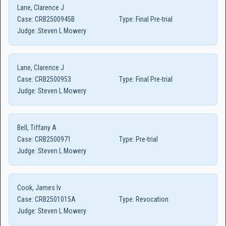
Lane, Clarence J
Case:
CRB2500945B
Type:
Final Pre-trial
Judge:
Steven L Mowery
Lane, Clarence J
Case:
CRB2500953
Type:
Final Pre-trial
Judge:
Steven L Mowery
Bell, Tiffany A
Case:
CRB2500971
Type:
Pre-trial
Judge:
Steven L Mowery
Cook, James Iv
Case:
CRB2501015A
Type:
Revocation
Judge:
Steven L Mowery