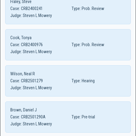
Fraley, Steve
Case:
CRB2400241
Type:
Prob. Review
Judge:
Steven L Mowery
Cook, Tonya
Case:
CRB2400976
Type:
Prob. Review
Judge:
Steven L Mowery
Wilson, Neal R
Case:
CRB2501279
Type:
Hearing
Judge:
Steven L Mowery
Brown, Daniel J
Case:
CRB2501290A
Type:
Pre-trial
Judge:
Steven L Mowery