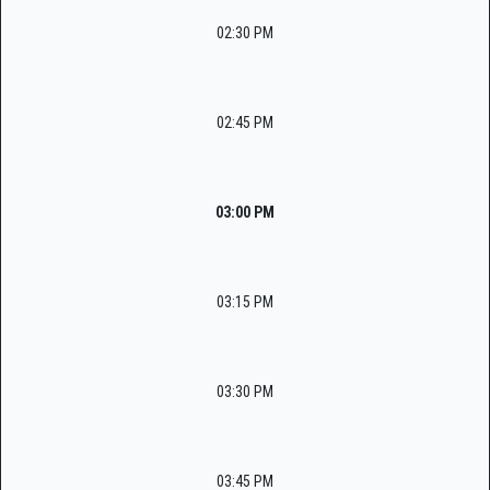
02:30 PM
02:45 PM
03:00 PM
03:15 PM
03:30 PM
03:45 PM