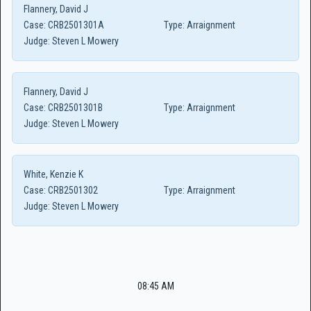
Flannery, David J
Case:
CRB2501301A
Type:
Arraignment
Judge:
Steven L Mowery
Flannery, David J
Case:
CRB2501301B
Type:
Arraignment
Judge:
Steven L Mowery
White, Kenzie K
Case:
CRB2501302
Type:
Arraignment
Judge:
Steven L Mowery
08:45 AM