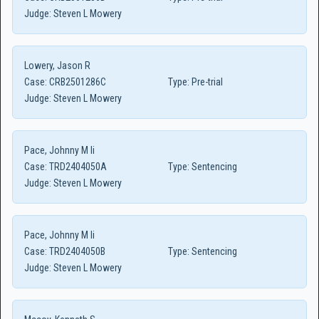
Judge:
Steven L Mowery
Lowery, Jason R
Case:
CRB2501286C
Type:
Pre-trial
Judge:
Steven L Mowery
Pace, Johnny M Ii
Case:
TRD2404050A
Type:
Sentencing
Judge:
Steven L Mowery
Pace, Johnny M Ii
Case:
TRD2404050B
Type:
Sentencing
Judge:
Steven L Mowery