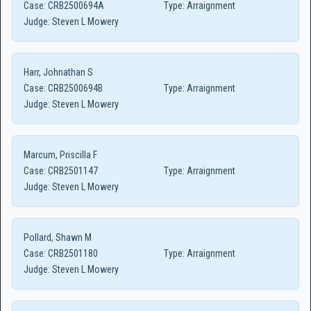
Case:
CRB2500694A
Type:
Arraignment
Judge:
Steven L Mowery
Harr, Johnathan S
Case:
CRB2500694B
Type:
Arraignment
Judge:
Steven L Mowery
Marcum, Priscilla F
Case:
CRB2501147
Type:
Arraignment
Judge:
Steven L Mowery
Pollard, Shawn M
Case:
CRB2501180
Type:
Arraignment
Judge:
Steven L Mowery