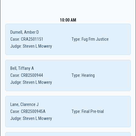
10:00 AM
Durnell, Amber D
Case:
CRA2501151
Type:
Fug Frm Justice
Judge:
Steven L Mowery
Bell, Tiffany A
Case:
CRB2500944
Type:
Hearing
Judge:
Steven L Mowery
Lane, Clarence J
Case:
CRB2500945A
Type:
Final Pre-trial
Judge:
Steven L Mowery