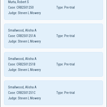
Murta, Robert S
Case:
CRB2501250
Type:
Pre-trial
Judge:
Steven L Mowery
Smallwood, Alisha A
Case:
CRB2501251A
Type:
Pre-trial
Judge:
Steven L Mowery
Smallwood, Alisha A
Case:
CRB2501251B
Type:
Pre-trial
Judge:
Steven L Mowery
Smallwood, Alisha A
Case:
CRB2501251C
Type:
Pre-trial
Judge:
Steven L Mowery