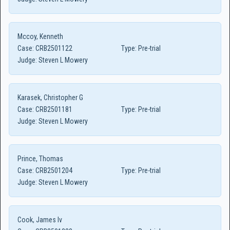
Mccoy, Kenneth
Case:
CRB2501122
Type:
Pre-trial
Judge:
Steven L Mowery
Karasek, Christopher G
Case:
CRB2501181
Type:
Pre-trial
Judge:
Steven L Mowery
Prince, Thomas
Case:
CRB2501204
Type:
Pre-trial
Judge:
Steven L Mowery
Cook, James Iv