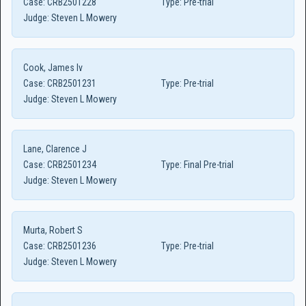
Case:
CRB2501228
Type:
Pre-trial
Judge:
Steven L Mowery
Cook, James Iv
Case:
CRB2501231
Type:
Pre-trial
Judge:
Steven L Mowery
Lane, Clarence J
Case:
CRB2501234
Type:
Final Pre-trial
Judge:
Steven L Mowery
Murta, Robert S
Case:
CRB2501236
Type:
Pre-trial
Judge:
Steven L Mowery