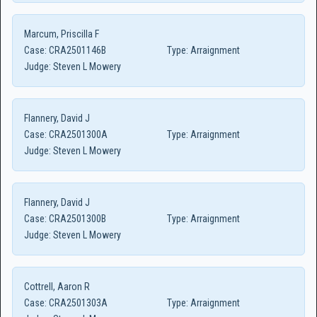
Marcum, Priscilla F
Case:
CRA2501146B
Type:
Arraignment
Judge:
Steven L Mowery
Flannery, David J
Case:
CRA2501300A
Type:
Arraignment
Judge:
Steven L Mowery
Flannery, David J
Case:
CRA2501300B
Type:
Arraignment
Judge:
Steven L Mowery
Cottrell, Aaron R
Case:
CRA2501303A
Type:
Arraignment