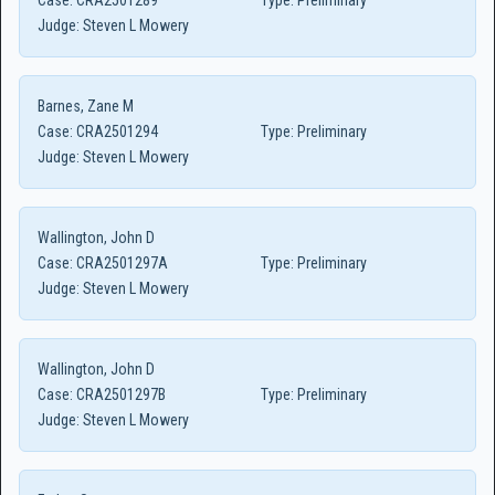
Case:
CRA2501289
Type:
Preliminary
Judge:
Steven L Mowery
Barnes, Zane M
Case:
CRA2501294
Type:
Preliminary
Judge:
Steven L Mowery
Wallington, John D
Case:
CRA2501297A
Type:
Preliminary
Judge:
Steven L Mowery
Wallington, John D
Case:
CRA2501297B
Type:
Preliminary
Judge:
Steven L Mowery