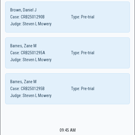
Brown, Daniel J
Case:
CRB2501290B
Type:
Pre-trial
Judge:
Steven L Mowery
Barnes, Zane M
Case:
CRB2501295A
Type:
Pre-trial
Judge:
Steven L Mowery
Barnes, Zane M
Case:
CRB2501295B
Type:
Pre-trial
Judge:
Steven L Mowery
09:45 AM