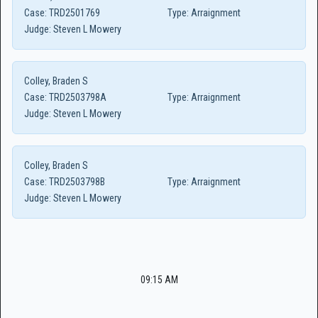
Case:
TRD2501769
Type:
Arraignment
Judge:
Steven L Mowery
Colley, Braden S
Case:
TRD2503798A
Type:
Arraignment
Judge:
Steven L Mowery
Colley, Braden S
Case:
TRD2503798B
Type:
Arraignment
Judge:
Steven L Mowery
09:15 AM