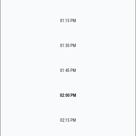
01:15 PM
01:30 PM
01:45 PM
02:00 PM
02:15 PM