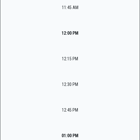
11:45 AM
12:00 PM
12:15 PM
12:30 PM
12:45 PM
01:00 PM