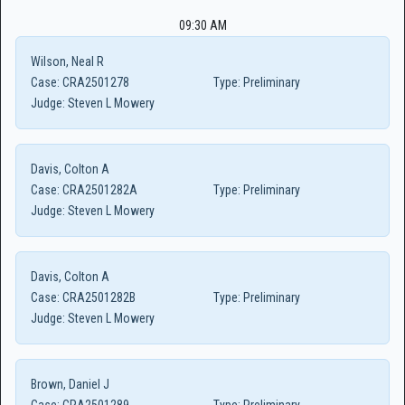
09:30 AM
Wilson, Neal R
Case:
CRA2501278
Type:
Preliminary
Judge:
Steven L Mowery
Davis, Colton A
Case:
CRA2501282A
Type:
Preliminary
Judge:
Steven L Mowery
Davis, Colton A
Case:
CRA2501282B
Type:
Preliminary
Judge:
Steven L Mowery
Brown, Daniel J