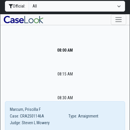
Official:
08:00 AM
08:15 AM
08:30 AM
Marcum, Priscilla F
Case:
CRA2501146A
Type:
Arraignment
Judge:
Steven L Mowery