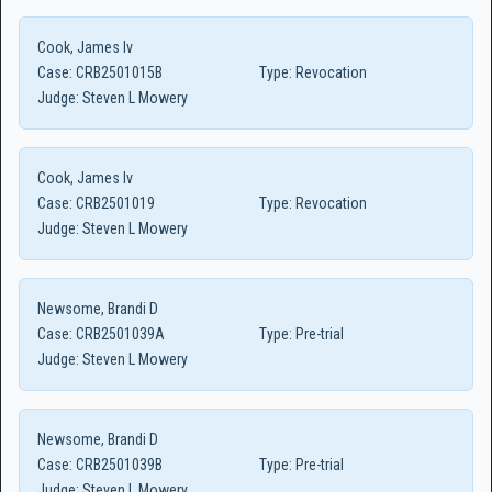
Cook, James Iv
Case:
CRB2501015B
Type:
Revocation
Judge:
Steven L Mowery
Cook, James Iv
Case:
CRB2501019
Type:
Revocation
Judge:
Steven L Mowery
Newsome, Brandi D
Case:
CRB2501039A
Type:
Pre-trial
Judge:
Steven L Mowery
Newsome, Brandi D
Case:
CRB2501039B
Type:
Pre-trial
Judge:
Steven L Mowery