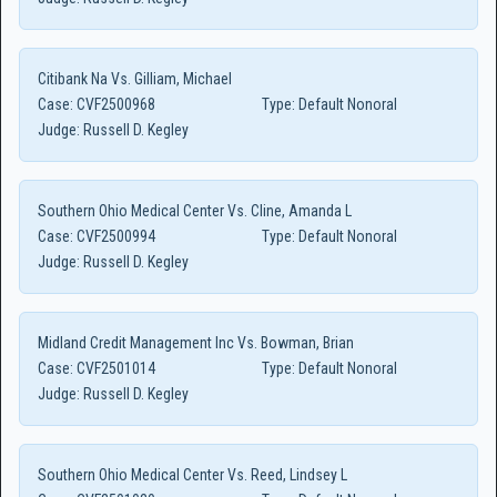
Citibank Na Vs. Gilliam, Michael
Case:
CVF2500968
Type:
Default Nonoral
Judge:
Russell D. Kegley
Southern Ohio Medical Center Vs. Cline, Amanda L
Case:
CVF2500994
Type:
Default Nonoral
Judge:
Russell D. Kegley
Midland Credit Management Inc Vs. Bowman, Brian
Case:
CVF2501014
Type:
Default Nonoral
Judge:
Russell D. Kegley
Southern Ohio Medical Center Vs. Reed, Lindsey L