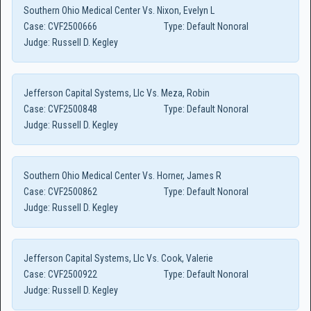
Southern Ohio Medical Center Vs. Nixon, Evelyn L
Case:
CVF2500666
Type:
Default Nonoral
Judge:
Russell D. Kegley
Jefferson Capital Systems, Llc Vs. Meza, Robin
Case:
CVF2500848
Type:
Default Nonoral
Judge:
Russell D. Kegley
Southern Ohio Medical Center Vs. Horner, James R
Case:
CVF2500862
Type:
Default Nonoral
Judge:
Russell D. Kegley
Jefferson Capital Systems, Llc Vs. Cook, Valerie
Case:
CVF2500922
Type:
Default Nonoral
Judge:
Russell D. Kegley