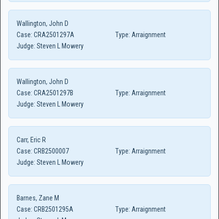
Wallington, John D
Case:
CRA2501297A
Type:
Arraignment
Judge:
Steven L Mowery
Wallington, John D
Case:
CRA2501297B
Type:
Arraignment
Judge:
Steven L Mowery
Carr, Eric R
Case:
CRB2500007
Type:
Arraignment
Judge:
Steven L Mowery
Barnes, Zane M
Case:
CRB2501295A
Type:
Arraignment