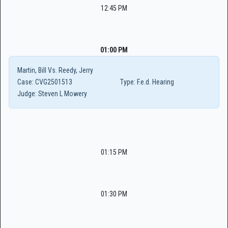
12:45 PM
01:00 PM
Martin, Bill Vs. Reedy, Jerry
Case:
CVG2501513
Type:
F.e.d. Hearing
Judge:
Steven L Mowery
01:15 PM
01:30 PM