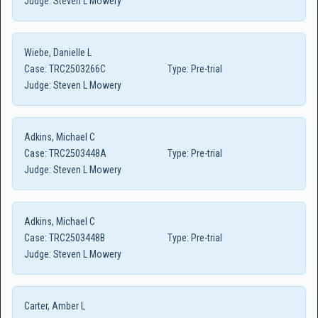
Judge:
Steven L Mowery
Wiebe, Danielle L
Case:
TRC2503266C
Type:
Pre-trial
Judge:
Steven L Mowery
Adkins, Michael C
Case:
TRC2503448A
Type:
Pre-trial
Judge:
Steven L Mowery
Adkins, Michael C
Case:
TRC2503448B
Type:
Pre-trial
Judge:
Steven L Mowery
Carter, Amber L