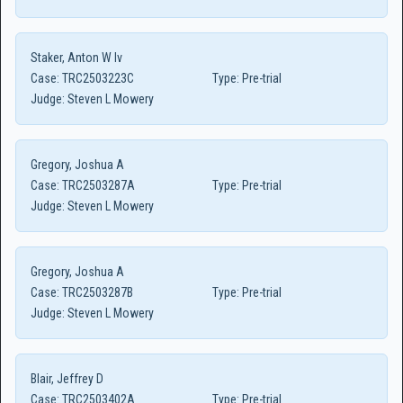
Staker, Anton W Iv
Case:
TRC2503223C
Type:
Pre-trial
Judge:
Steven L Mowery
Gregory, Joshua A
Case:
TRC2503287A
Type:
Pre-trial
Judge:
Steven L Mowery
Gregory, Joshua A
Case:
TRC2503287B
Type:
Pre-trial
Judge:
Steven L Mowery
Blair, Jeffrey D
Case:
TRC2503402A
Type:
Pre-trial