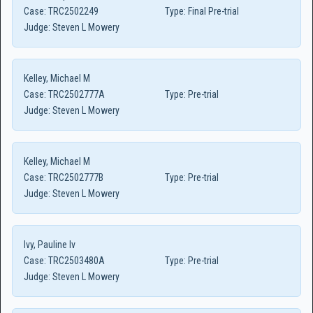
Case:
TRC2502249
Type:
Final Pre-trial
Judge:
Steven L Mowery
Kelley, Michael M
Case:
TRC2502777A
Type:
Pre-trial
Judge:
Steven L Mowery
Kelley, Michael M
Case:
TRC2502777B
Type:
Pre-trial
Judge:
Steven L Mowery
Ivy, Pauline Iv
Case:
TRC2503480A
Type:
Pre-trial
Judge:
Steven L Mowery