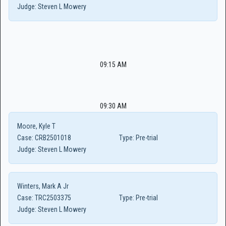
Judge:
Steven L Mowery
09:15 AM
09:30 AM
Moore, Kyle T
Case:
CRB2501018
Type:
Pre-trial
Judge:
Steven L Mowery
Winters, Mark A Jr
Case:
TRC2503375
Type:
Pre-trial
Judge:
Steven L Mowery