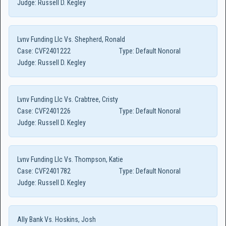
Judge:
Russell D. Kegley
Lvnv Funding Llc Vs. Shepherd, Ronald
Case:
CVF2401222
Type:
Default Nonoral
Judge:
Russell D. Kegley
Lvnv Funding Llc Vs. Crabtree, Cristy
Case:
CVF2401226
Type:
Default Nonoral
Judge:
Russell D. Kegley
Lvnv Funding Llc Vs. Thompson, Katie
Case:
CVF2401782
Type:
Default Nonoral
Judge:
Russell D. Kegley
Ally Bank Vs. Hoskins, Josh