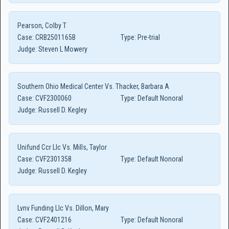
Pearson, Colby T
Case:
CRB2501165B
Type:
Pre-trial
Judge:
Steven L Mowery
Southern Ohio Medical Center Vs. Thacker, Barbara A
Case:
CVF2300060
Type:
Default Nonoral
Judge:
Russell D. Kegley
Unifund Ccr Llc Vs. Mills, Taylor
Case:
CVF2301358
Type:
Default Nonoral
Judge:
Russell D. Kegley
Lvnv Funding Llc Vs. Dillon, Mary
Case:
CVF2401216
Type:
Default Nonoral