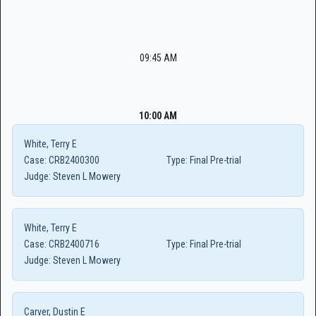
09:45 AM
10:00 AM
White, Terry E
Case:
CRB2400300
Type:
Final Pre-trial
Judge:
Steven L Mowery
White, Terry E
Case:
CRB2400716
Type:
Final Pre-trial
Judge:
Steven L Mowery
Carver, Dustin E