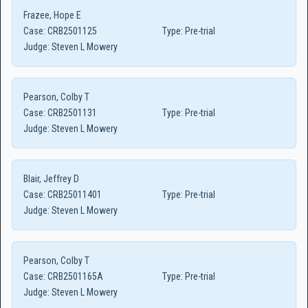
Frazee, Hope E
Case:
CRB2501125
Type:
Pre-trial
Judge:
Steven L Mowery
Pearson, Colby T
Case:
CRB2501131
Type:
Pre-trial
Judge:
Steven L Mowery
Blair, Jeffrey D
Case:
CRB25011401
Type:
Pre-trial
Judge:
Steven L Mowery
Pearson, Colby T
Case:
CRB2501165A
Type:
Pre-trial
Judge:
Steven L Mowery