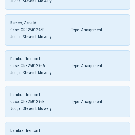
Judge:
Steven L Mowery
Barnes, Zane M
Case:
CRB2501295B
Type:
Arraignment
Judge:
Steven L Mowery
Dambra, Trenton I
Case:
CRB2501296A
Type:
Arraignment
Judge:
Steven L Mowery
Dambra, Trenton I
Case:
CRB2501296B
Type:
Arraignment
Judge:
Steven L Mowery
Dambra, Trenton I