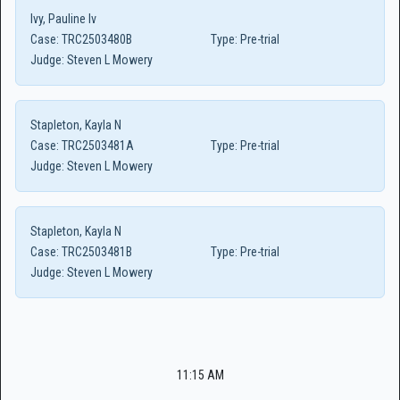
Ivy, Pauline Iv
Case:
TRC2503480B
Type:
Pre-trial
Judge:
Steven L Mowery
Stapleton, Kayla N
Case:
TRC2503481A
Type:
Pre-trial
Judge:
Steven L Mowery
Stapleton, Kayla N
Case:
TRC2503481B
Type:
Pre-trial
Judge:
Steven L Mowery
11:15 AM