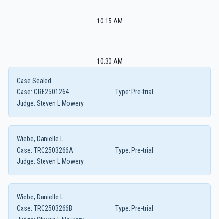
10:15 AM
10:30 AM
Case Sealed
Case:
CRB2501264
Type:
Pre-trial
Judge:
Steven L Mowery
Wiebe, Danielle L
Case:
TRC2503266A
Type:
Pre-trial
Judge:
Steven L Mowery
Wiebe, Danielle L
Case:
TRC2503266B
Type:
Pre-trial