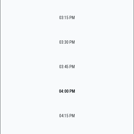
03:15 PM
03:30 PM
03:45 PM
04:00 PM
04:15 PM