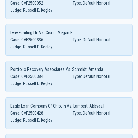
Case:
CVF2500052
Type:
Default Nonoral
Judge:
Russell D. Kegley
Lvnv Funding Llc Vs. Cisco, Megan F
Case:
CVF2500336
Type:
Default Nonoral
Judge:
Russell D. Kegley
Portfolio Recovery Associates Vs. Schmidt, Amanda
Case:
CVF2500384
Type:
Default Nonoral
Judge:
Russell D. Kegley
Eagle Loan Company Of Ohio, In Vs. Lambert, Abbygail
Case:
CVF2500428
Type:
Default Nonoral
Judge:
Russell D. Kegley