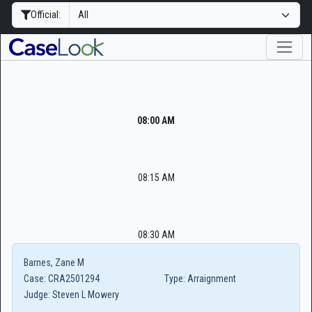
Official:
08:00 AM
08:15 AM
08:30 AM
Barnes, Zane M
Case:
CRA2501294
Type:
Arraignment
Judge:
Steven L Mowery