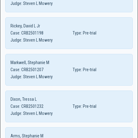
Judge:
Steven L Mowery
Rickey, David L Jr
Case:
CRB2501198
Type:
Pre-trial
Judge:
Steven L Mowery
Markwell, Stephanie M
Case:
CRB2501207
Type:
Pre-trial
Judge:
Steven L Mowery
Dixon, Tressa L
Case:
CRB2501232
Type:
Pre-trial
Judge:
Steven L Mowery
Arms, Stephanie M