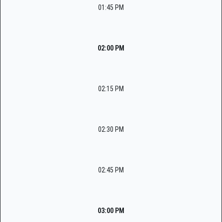
01:45 PM
02:00 PM
02:15 PM
02:30 PM
02:45 PM
03:00 PM