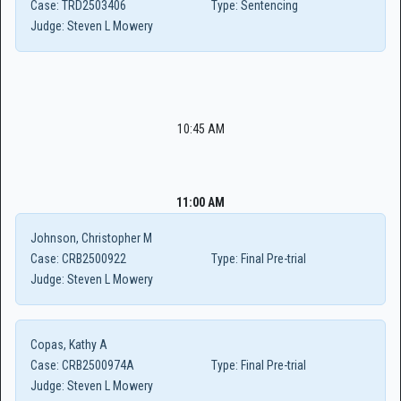
Case:
TRD2503406
Type:
Sentencing
Judge:
Steven L Mowery
10:45 AM
11:00 AM
Johnson, Christopher M
Case:
CRB2500922
Type:
Final Pre-trial
Judge:
Steven L Mowery
Copas, Kathy A
Case:
CRB2500974A
Type:
Final Pre-trial
Judge:
Steven L Mowery