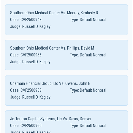
Southern Ohio Medical Center Vs. Mccray, Kimberly R
Case:
CVF2500948
Type:
Default Nonoral
Judge:
Russell D. Kegley
Southern Ohio Medical Center Vs. Phillips, David M
Case:
CVF2500956
Type:
Default Nonoral
Judge:
Russell D. Kegley
Onemain Financial Group, Llc Vs. Owens, John E
Case:
CVF2500958
Type:
Default Nonoral
Judge:
Russell D. Kegley
Jefferson Capital Systems, Llc Vs. Davis, Denver
Case:
CVF2500960
Type:
Default Nonoral
Judge:
Russell D. Kegley