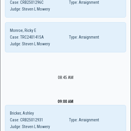
Case:
CRB2501296C
Type:
Arraignment
Judge:
Steven L Mowery
Monroe, Ricky E
Case:
TRC2401415A
Type:
Arraignment
Judge:
Steven L Mowery
08:45 AM
09:00 AM
Bricker, Ashley
Case:
CRB25012931
Type:
Arraignment
Judge:
Steven L Mowery