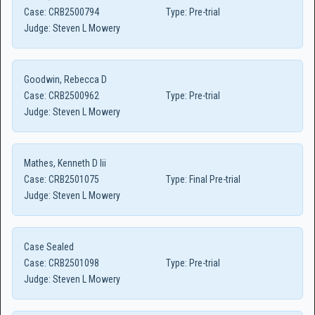
Case:
CRB2500794
Type:
Pre-trial
Judge:
Steven L Mowery
Goodwin, Rebecca D
Case:
CRB2500962
Type:
Pre-trial
Judge:
Steven L Mowery
Mathes, Kenneth D Iii
Case:
CRB2501075
Type:
Final Pre-trial
Judge:
Steven L Mowery
Case Sealed
Case:
CRB2501098
Type:
Pre-trial
Judge:
Steven L Mowery