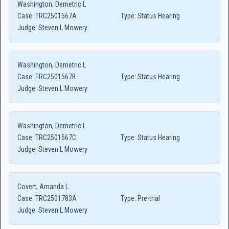
Washington, Demetric L
Case:
TRC2501567A
Type:
Status Hearing
Judge:
Steven L Mowery
Washington, Demetric L
Case:
TRC2501567B
Type:
Status Hearing
Judge:
Steven L Mowery
Washington, Demetric L
Case:
TRC2501567C
Type:
Status Hearing
Judge:
Steven L Mowery
Covert, Amanda L
Case:
TRC2501783A
Type:
Pre-trial
Judge:
Steven L Mowery