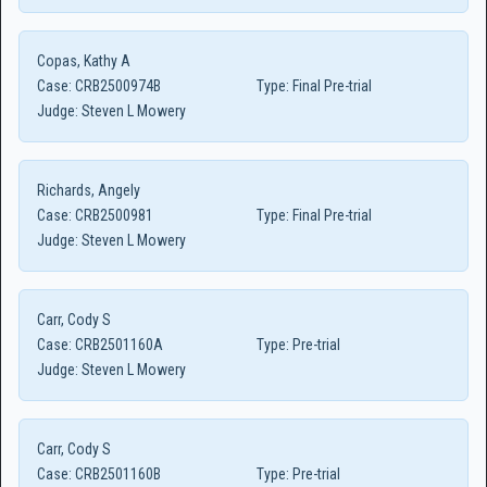
Copas, Kathy A
Case:
CRB2500974B
Type:
Final Pre-trial
Judge:
Steven L Mowery
Richards, Angely
Case:
CRB2500981
Type:
Final Pre-trial
Judge:
Steven L Mowery
Carr, Cody S
Case:
CRB2501160A
Type:
Pre-trial
Judge:
Steven L Mowery
Carr, Cody S
Case:
CRB2501160B
Type:
Pre-trial