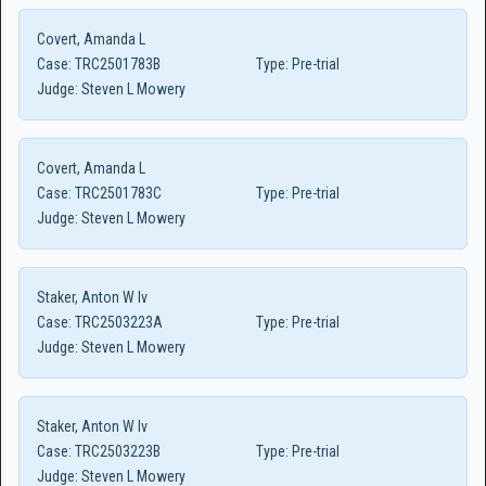
Covert, Amanda L
Case:
TRC2501783B
Type:
Pre-trial
Judge:
Steven L Mowery
Covert, Amanda L
Case:
TRC2501783C
Type:
Pre-trial
Judge:
Steven L Mowery
Staker, Anton W Iv
Case:
TRC2503223A
Type:
Pre-trial
Judge:
Steven L Mowery
Staker, Anton W Iv
Case:
TRC2503223B
Type:
Pre-trial
Judge:
Steven L Mowery