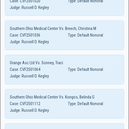
Case:
CVF2501020
Type:
Default Nonoral
Judge:
Russell D. Kegley
Southern Ohio Medical Center Vs. Breech, Christina M
Case:
CVF2501036
Type:
Default Nonoral
Judge:
Russell D. Kegley
Orange Asc Ltd Vs. Sonney, Traci
Case:
CVF2501064
Type:
Default Nonoral
Judge:
Russell D. Kegley
Southern Ohio Medical Center Vs. Kongos, Belinda G
Case:
CVF2501112
Type:
Default Nonoral
Judge:
Russell D. Kegley