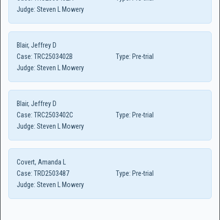
Judge:
Steven L Mowery
Blair, Jeffrey D
Case:
TRC2503402B
Type:
Pre-trial
Judge:
Steven L Mowery
Blair, Jeffrey D
Case:
TRC2503402C
Type:
Pre-trial
Judge:
Steven L Mowery
Covert, Amanda L
Case:
TRD2503487
Type:
Pre-trial
Judge:
Steven L Mowery