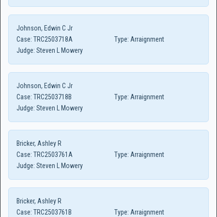
Johnson, Edwin C Jr
Case:
TRC2503718A
Type:
Arraignment
Judge:
Steven L Mowery
Johnson, Edwin C Jr
Case:
TRC2503718B
Type:
Arraignment
Judge:
Steven L Mowery
Bricker, Ashley R
Case:
TRC2503761A
Type:
Arraignment
Judge:
Steven L Mowery
Bricker, Ashley R
Case:
TRC2503761B
Type:
Arraignment