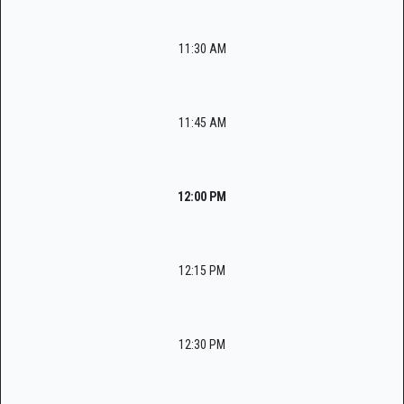
11:30 AM
11:45 AM
12:00 PM
12:15 PM
12:30 PM