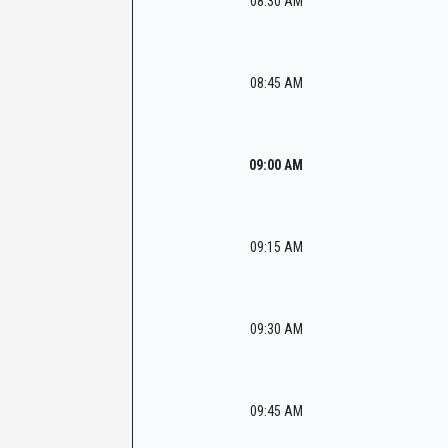
08:30 AM
08:45 AM
09:00 AM
09:15 AM
09:30 AM
09:45 AM