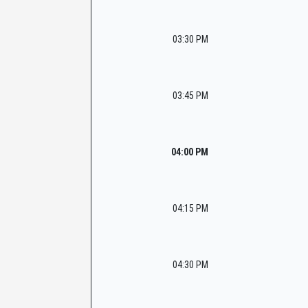
03:30 PM
03:45 PM
04:00 PM
04:15 PM
04:30 PM