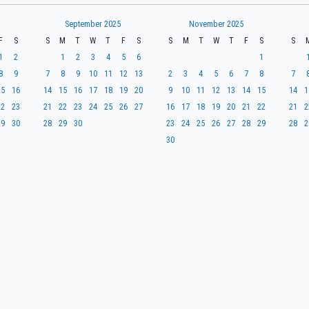
September 2025
November 2025
F
S
S
M
T
W
T
F
S
S
M
T
W
T
F
S
S
1
2
1
2
3
4
5
6
1
8
9
7
8
9
10
11
12
13
2
3
4
5
6
7
8
7
15
16
14
15
16
17
18
19
20
9
10
11
12
13
14
15
14
1
22
23
21
22
23
24
25
26
27
16
17
18
19
20
21
22
21
2
29
30
28
29
30
23
24
25
26
27
28
29
28
2
30