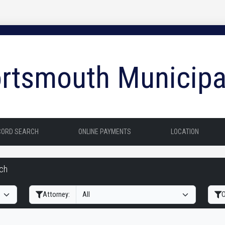
rtsmouth Municipa
CORD SEARCH
ONLINE PAYMENTS
LOCATION
rch
Filter Hearings
Attorney:
O