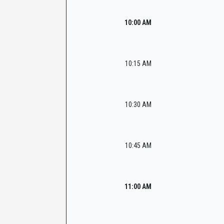
10:00 AM
10:15 AM
10:30 AM
10:45 AM
11:00 AM