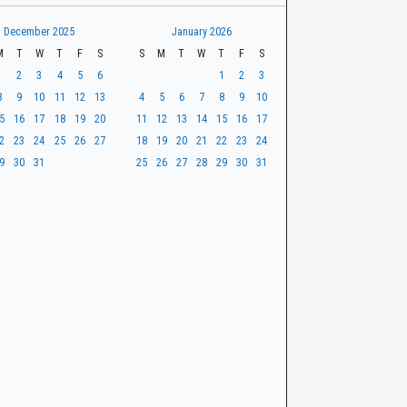
December 2025
January 2026
M
T
W
T
F
S
S
M
T
W
T
F
S
1
2
3
4
5
6
1
2
3
8
9
10
11
12
13
4
5
6
7
8
9
10
5
16
17
18
19
20
11
12
13
14
15
16
17
2
23
24
25
26
27
18
19
20
21
22
23
24
9
30
31
25
26
27
28
29
30
31