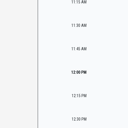
11:15 AM
11:30 AM
11:45 AM
12:00 PM
12:15 PM
12:30 PM