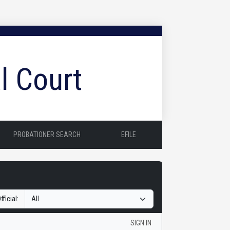
l Court
PROBATIONER SEARCH
EFILE
fficial:
SIGN IN