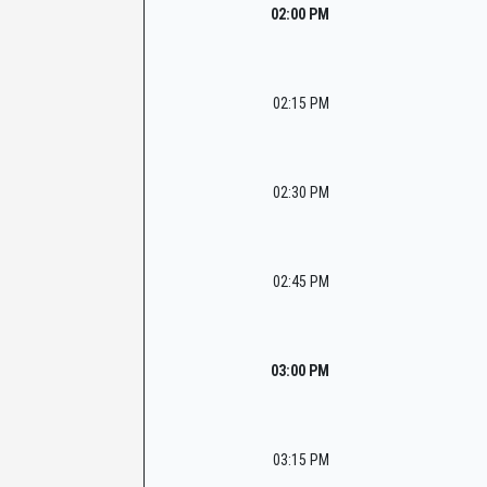
02:00 PM
02:15 PM
02:30 PM
02:45 PM
03:00 PM
03:15 PM