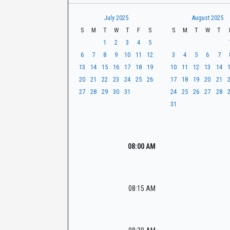
t
r
CaseLook
h
July 2025
August 2025
S
M
T
W
T
F
S
S
M
T
W
T
1
2
3
4
5
6
7
8
9
10
11
12
3
4
5
6
7
13
14
15
16
17
18
19
10
11
12
13
14
20
21
22
23
24
25
26
17
18
19
20
21
27
28
29
30
31
24
25
26
27
28
31
08:00 AM
08:15 AM