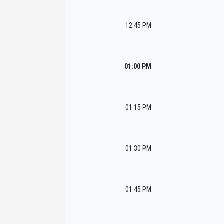
12:45 PM
01:00 PM
01:15 PM
01:30 PM
01:45 PM