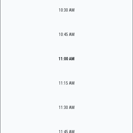
10:30 AM
10:45 AM
11:00 AM
11:15 AM
11:30 AM
11:45 AM