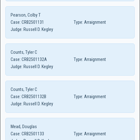
Pearson, Colby T
Case:
CRB2501131
Type:
Arraignment
Judge:
Russell D. Kegley
Counts, Tyler C
Case:
CRB2501132A
Type:
Arraignment
Judge:
Russell D. Kegley
Counts, Tyler C
Case:
CRB2501132B
Type:
Arraignment
Judge:
Russell D. Kegley
Mead, Douglas
Case:
CRB2501133
Type:
Arraignment