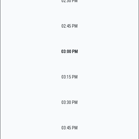
02:30 PM
02:45 PM
03:00 PM
03:15 PM
03:30 PM
03:45 PM