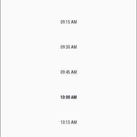
09:15 AM
09:30 AM
09:45 AM
10:00 AM
10:15 AM