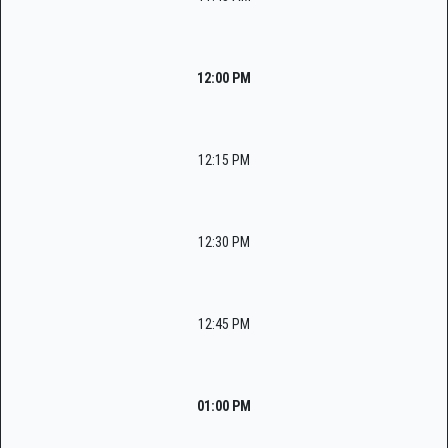
12:00 PM
12:15 PM
12:30 PM
12:45 PM
01:00 PM