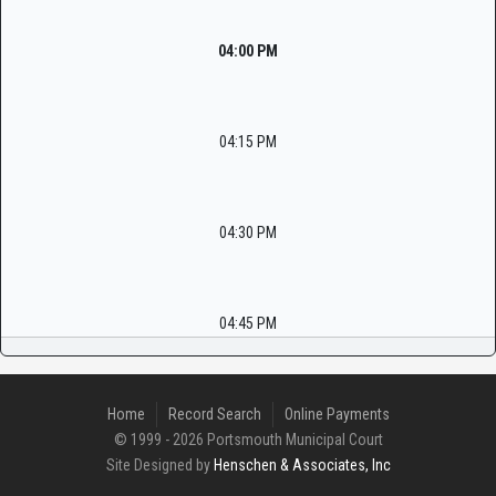
04:00 PM
04:15 PM
04:30 PM
04:45 PM
Home
Record Search
Online Payments
© 1999 - 2026 Portsmouth Municipal Court
Site Designed by
Henschen & Associates, Inc