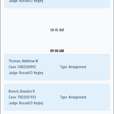
Judge:
Russell D. Kegley
08:45 AM
09:00 AM
Thomas, Matthew W
Case:
CRB2500992
Type:
Arraignment
Judge:
Russell D. Kegley
Breech, Brandon R
Case:
TRD2501933
Type:
Arraignment
Judge:
Russell D. Kegley