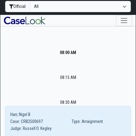
Official:
08:00 AM
08:15 AM
08:30 AM
Harr, Nigel B
Case:
CRB2500697
Type:
Arraignment
Judge:
Russell D. Kegley