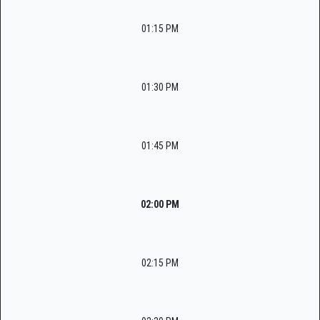
01:15 PM
01:30 PM
01:45 PM
02:00 PM
02:15 PM