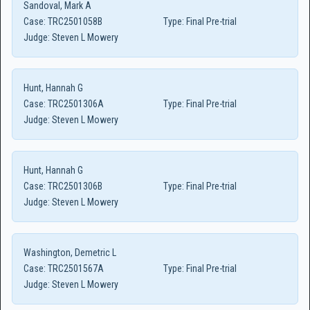
Sandoval, Mark A
Case:
TRC2501058B
Type:
Final Pre-trial
Judge:
Steven L Mowery
Hunt, Hannah G
Case:
TRC2501306A
Type:
Final Pre-trial
Judge:
Steven L Mowery
Hunt, Hannah G
Case:
TRC2501306B
Type:
Final Pre-trial
Judge:
Steven L Mowery
Washington, Demetric L
Case:
TRC2501567A
Type:
Final Pre-trial
Judge:
Steven L Mowery