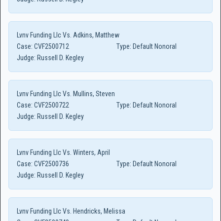
Lvnv Funding Llc Vs. Adkins, Matthew
Case:
CVF2500712
Type:
Default Nonoral
Judge:
Russell D. Kegley
Lvnv Funding Llc Vs. Mullins, Steven
Case:
CVF2500722
Type:
Default Nonoral
Judge:
Russell D. Kegley
Lvnv Funding Llc Vs. Winters, April
Case:
CVF2500736
Type:
Default Nonoral
Judge:
Russell D. Kegley
Lvnv Funding Llc Vs. Hendricks, Melissa