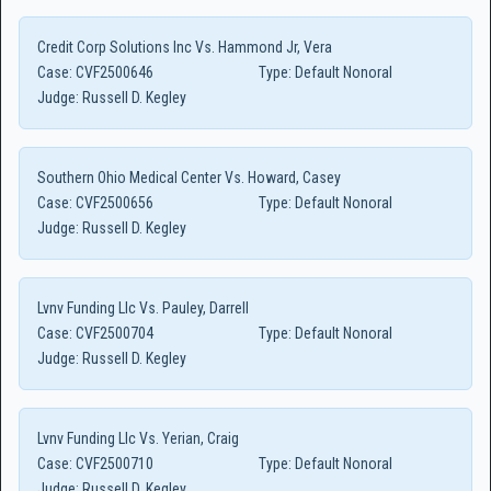
Credit Corp Solutions Inc Vs. Hammond Jr, Vera
Case:
CVF2500646
Type:
Default Nonoral
Judge:
Russell D. Kegley
Southern Ohio Medical Center Vs. Howard, Casey
Case:
CVF2500656
Type:
Default Nonoral
Judge:
Russell D. Kegley
Lvnv Funding Llc Vs. Pauley, Darrell
Case:
CVF2500704
Type:
Default Nonoral
Judge:
Russell D. Kegley
Lvnv Funding Llc Vs. Yerian, Craig
Case:
CVF2500710
Type:
Default Nonoral
Judge:
Russell D. Kegley