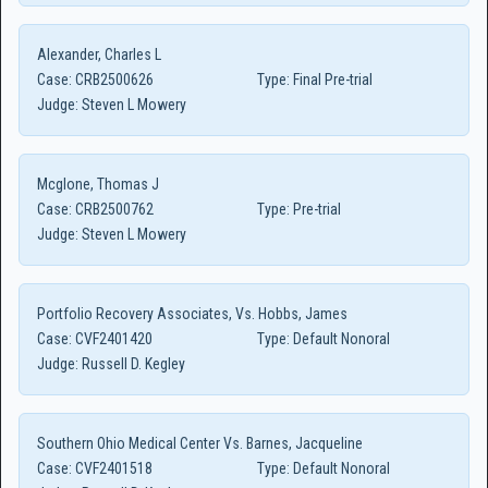
Alexander, Charles L
Case:
CRB2500626
Type:
Final Pre-trial
Judge:
Steven L Mowery
Mcglone, Thomas J
Case:
CRB2500762
Type:
Pre-trial
Judge:
Steven L Mowery
Portfolio Recovery Associates, Vs. Hobbs, James
Case:
CVF2401420
Type:
Default Nonoral
Judge:
Russell D. Kegley
Southern Ohio Medical Center Vs. Barnes, Jacqueline
Case:
CVF2401518
Type:
Default Nonoral