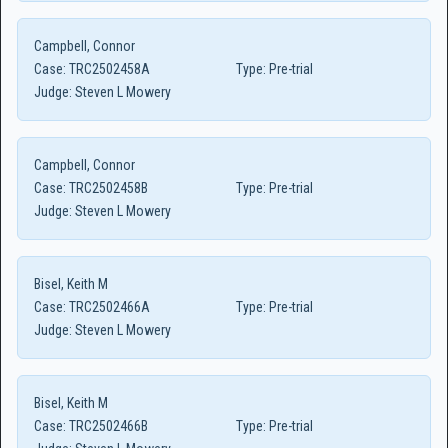
Campbell, Connor
Case:
TRC2502458A
Type:
Pre-trial
Judge:
Steven L Mowery
Campbell, Connor
Case:
TRC2502458B
Type:
Pre-trial
Judge:
Steven L Mowery
Bisel, Keith M
Case:
TRC2502466A
Type:
Pre-trial
Judge:
Steven L Mowery
Bisel, Keith M
Case:
TRC2502466B
Type:
Pre-trial