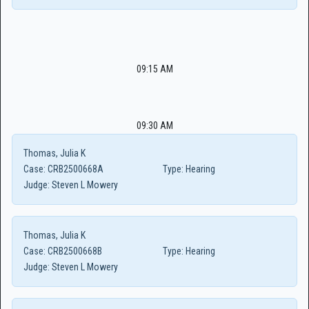
09:15 AM
09:30 AM
Thomas, Julia K
Case:
CRB2500668A
Type:
Hearing
Judge:
Steven L Mowery
Thomas, Julia K
Case:
CRB2500668B
Type:
Hearing
Judge:
Steven L Mowery