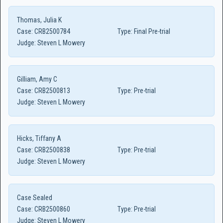
Thomas, Julia K
Case:
CRB2500784
Type:
Final Pre-trial
Judge:
Steven L Mowery
Gilliam, Amy C
Case:
CRB2500813
Type:
Pre-trial
Judge:
Steven L Mowery
Hicks, Tiffany A
Case:
CRB2500838
Type:
Pre-trial
Judge:
Steven L Mowery
Case Sealed
Case:
CRB2500860
Type:
Pre-trial
Judge:
Steven L Mowery