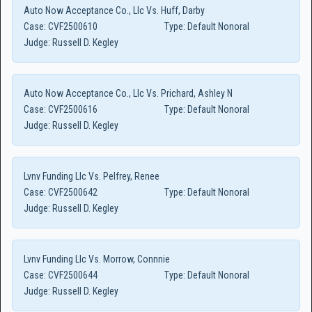
Auto Now Acceptance Co., Llc Vs. Huff, Darby
Case:
CVF2500610
Type:
Default Nonoral
Judge:
Russell D. Kegley
Auto Now Acceptance Co., Llc Vs. Prichard, Ashley N
Case:
CVF2500616
Type:
Default Nonoral
Judge:
Russell D. Kegley
Lvnv Funding Llc Vs. Pelfrey, Renee
Case:
CVF2500642
Type:
Default Nonoral
Judge:
Russell D. Kegley
Lvnv Funding Llc Vs. Morrow, Connnie
Case:
CVF2500644
Type:
Default Nonoral
Judge:
Russell D. Kegley