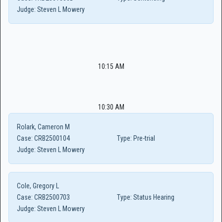
Judge:
Steven L Mowery
10:15 AM
10:30 AM
Rolark, Cameron M
Case:
CRB2500104
Type:
Pre-trial
Judge:
Steven L Mowery
Cole, Gregory L
Case:
CRB2500703
Type:
Status Hearing
Judge:
Steven L Mowery