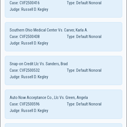
Case:
CVF2500416
Type:
Default Nonoral
Judge:
Russell D. Kegley
Southern Ohio Medical Center Vs. Carver, Karla A.
Case:
CVF2500438
Type:
Default Nonoral
Judge:
Russell D. Kegley
Snap-on Credit Llc Vs. Sanders, Brad
Case:
CVF2500532
Type:
Default Nonoral
Judge:
Russell D. Kegley
Auto Now Acceptance Co., Llc Vs. Green, Angela
Case:
CVF2500596
Type:
Default Nonoral
Judge:
Russell D. Kegley