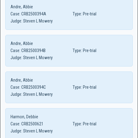
Andre, Abbie
Case:
CRB2500394A
Type:
Pre-trial
Judge:
Steven L Mowery
Andre, Abbie
Case:
CRB2500394B
Type:
Pre-trial
Judge:
Steven L Mowery
Andre, Abbie
Case:
CRB2500394C
Type:
Pre-trial
Judge:
Steven L Mowery
Harmon, Debbie
Case:
CRB2500621
Type:
Pre-trial
Judge:
Steven L Mowery