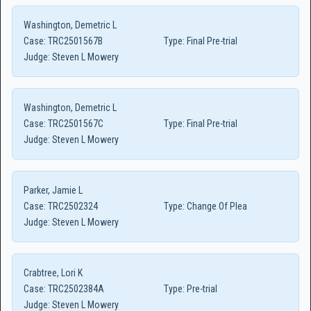
Washington, Demetric L
Case:
TRC2501567B
Type:
Final Pre-trial
Judge:
Steven L Mowery
Washington, Demetric L
Case:
TRC2501567C
Type:
Final Pre-trial
Judge:
Steven L Mowery
Parker, Jamie L
Case:
TRC2502324
Type:
Change Of Plea
Judge:
Steven L Mowery
Crabtree, Lori K
Case:
TRC2502384A
Type:
Pre-trial
Judge:
Steven L Mowery