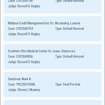
Case:
CVF2500740
Type:
Default Nonoral
Judge:
Russell D. Kegley
Midland Credit Management Inc Vs. Mcclaskey, Loanna
Case:
CVF2500754
Type:
Default Nonoral
Judge:
Russell D. Kegley
Southern Ohio Medical Center Vs. Isaac, Rebecca L
Case:
CVF2500836
Type:
Default Nonoral
Judge:
Russell D. Kegley
Sandoval, Mark A
Case:
TRC2501058A
Type:
Final Pre-trial
Judge:
Steven L Mowery