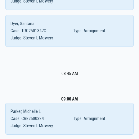
Judge:
Steven L Mowery
Dyer, Santana
Case:
TRC2501347C
Type:
Arraignment
Judge:
Steven L Mowery
08:45 AM
09:00 AM
Parker, Michelle L
Case:
CRB2500384
Type:
Arraignment
Judge:
Steven L Mowery