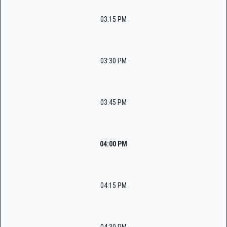
03:15 PM
03:30 PM
03:45 PM
04:00 PM
04:15 PM