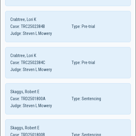
Crabtree, Lori K
Case:
TRC2502384B
Type:
Pre-trial
Judge:
Steven L Mowery
Crabtree, Lori K
Case:
TRC2502384C
Type:
Pre-trial
Judge:
Steven L Mowery
Skaggs, Robert E
Case:
TRD2501800A
Type:
Sentencing
Judge:
Steven L Mowery
Skaggs, Robert E
Case:
TRD2501800B
Type:
Sentencing