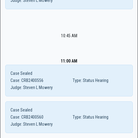
Judge:
Steven L Mowery
10:45 AM
11:00 AM
Case Sealed
Case:
CRB2400556
Type:
Status Hearing
Judge:
Steven L Mowery
Case Sealed
Case:
CRB2400560
Type:
Status Hearing
Judge:
Steven L Mowery