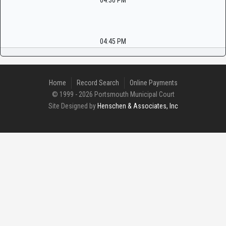
04:30 PM
04:45 PM
Home
Record Search
Online Payments
© 1999 - 2026 Portsmouth Municipal Court
Site Designed by
Henschen & Associates, Inc