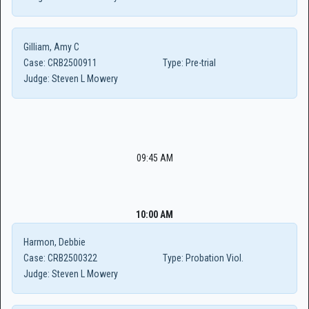
Gilliam, Amy C
Case:
CRB2500911
Type:
Pre-trial
Judge:
Steven L Mowery
09:45 AM
10:00 AM
Harmon, Debbie
Case:
CRB2500322
Type:
Probation Viol.
Judge:
Steven L Mowery