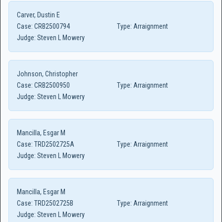
Carver, Dustin E
Case:
CRB2500794
Type:
Arraignment
Judge:
Steven L Mowery
Johnson, Christopher
Case:
CRB2500950
Type:
Arraignment
Judge:
Steven L Mowery
Mancilla, Esgar M
Case:
TRD2502725A
Type:
Arraignment
Judge:
Steven L Mowery
Mancilla, Esgar M
Case:
TRD2502725B
Type:
Arraignment
Judge:
Steven L Mowery