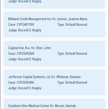
Judge:
Russell D. Kegley
Midland Credit Management Inc Vs. Lemon, Jeannie Marie
Case:
CVF2401930
Type:
Default Nonoral
Judge:
Russell D. Kegley
Capital One, N.a. Vs. Ober, John
Case:
CVF2500368
Type:
Default Nonoral
Judge:
Russell D. Kegley
Jefferson Capital Systems, Llc Vs. Whitman, Barbara
Case:
CVF2500406
Type:
Default Nonoral
Judge:
Russell D. Kegley
Southern Ohio Medical Center Vs. Moore, Hannah