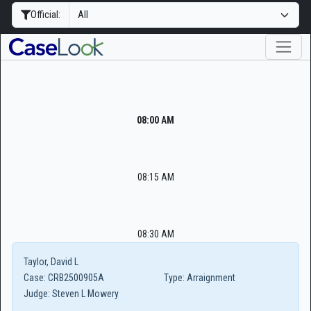
Official:
08:00 AM
08:15 AM
08:30 AM
Taylor, David L
Case:
CRB2500905A
Type:
Arraignment
Judge:
Steven L Mowery