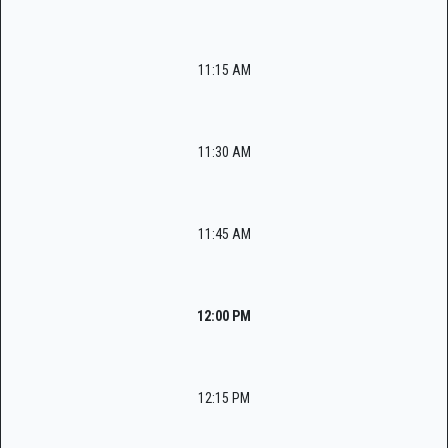
11:15 AM
11:30 AM
11:45 AM
12:00 PM
12:15 PM