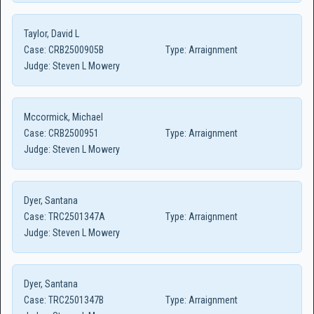
Taylor, David L
Case:
CRB2500905B
Type:
Arraignment
Judge:
Steven L Mowery
Mccormick, Michael
Case:
CRB2500951
Type:
Arraignment
Judge:
Steven L Mowery
Dyer, Santana
Case:
TRC2501347A
Type:
Arraignment
Judge:
Steven L Mowery
Dyer, Santana
Case:
TRC2501347B
Type:
Arraignment