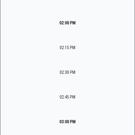
02:00 PM
02:15 PM
02:30 PM
02:45 PM
03:00 PM