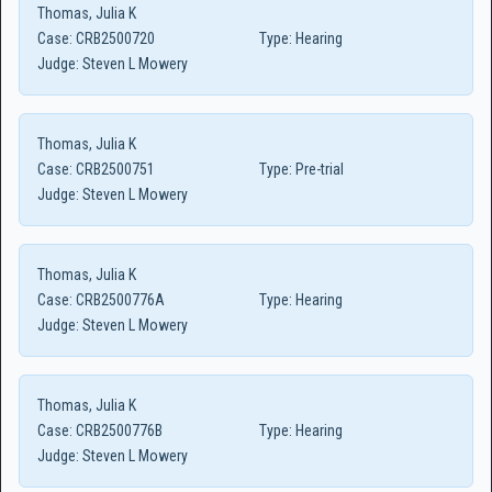
Thomas, Julia K
Case:
CRB2500720
Type:
Hearing
Judge:
Steven L Mowery
Thomas, Julia K
Case:
CRB2500751
Type:
Pre-trial
Judge:
Steven L Mowery
Thomas, Julia K
Case:
CRB2500776A
Type:
Hearing
Judge:
Steven L Mowery
Thomas, Julia K
Case:
CRB2500776B
Type:
Hearing
Judge:
Steven L Mowery