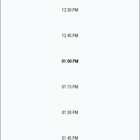
12:30 PM
12:45 PM
01:00 PM
01:15 PM
01:30 PM
01:45 PM