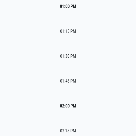
01:00 PM
01:15 PM
01:30 PM
01:45 PM
02:00 PM
02:15 PM