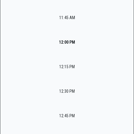
11:45 AM
12:00 PM
12:15 PM
12:30 PM
12:45 PM