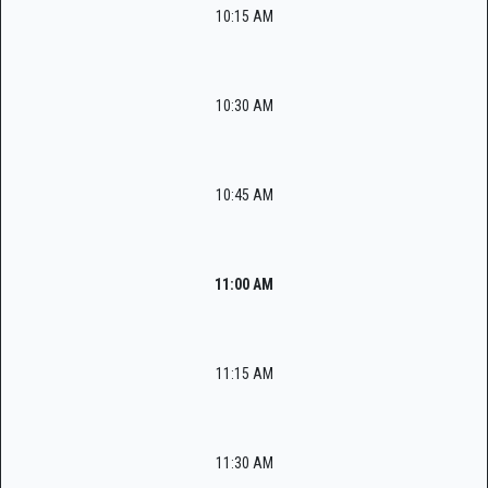
10:15 AM
10:30 AM
10:45 AM
11:00 AM
11:15 AM
11:30 AM