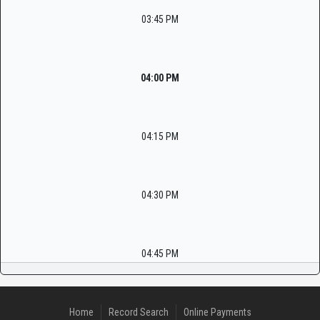
03:45 PM
04:00 PM
04:15 PM
04:30 PM
04:45 PM
Home
Record Search
Online Payments