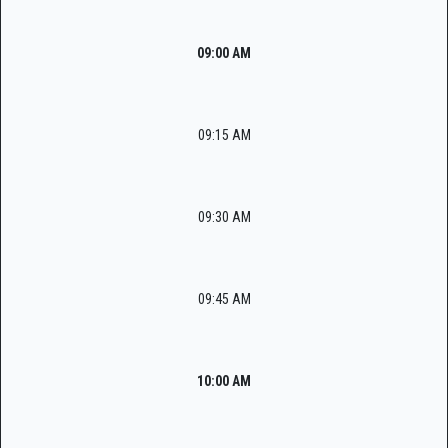
09:00 AM
09:15 AM
09:30 AM
09:45 AM
10:00 AM