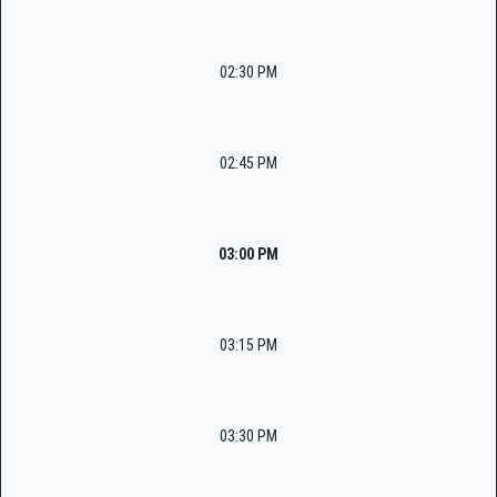
02:30 PM
02:45 PM
03:00 PM
03:15 PM
03:30 PM