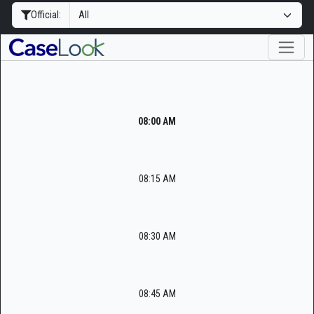
Official:
08:00 AM
08:15 AM
08:30 AM
08:45 AM