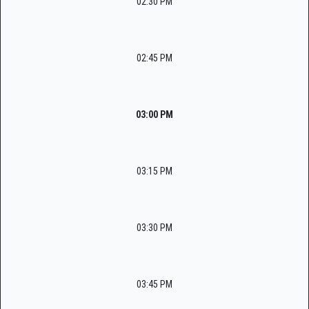
02:30 PM
02:45 PM
03:00 PM
03:15 PM
03:30 PM
03:45 PM