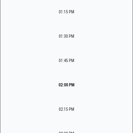
01:15 PM
01:30 PM
01:45 PM
02:00 PM
02:15 PM