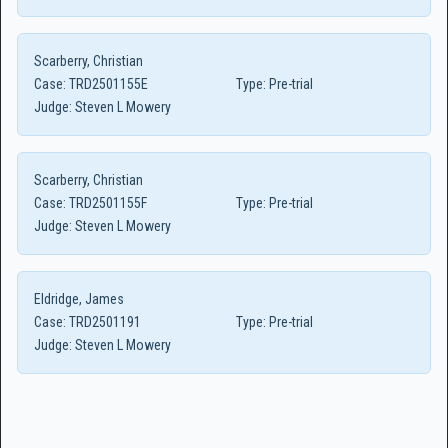
Scarberry, Christian
Case:
TRD2501155E
Type:
Pre-trial
Judge:
Steven L Mowery
Scarberry, Christian
Case:
TRD2501155F
Type:
Pre-trial
Judge:
Steven L Mowery
Eldridge, James
Case:
TRD2501191
Type:
Pre-trial
Judge:
Steven L Mowery