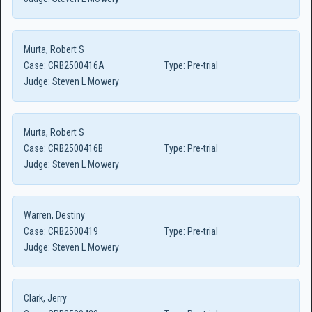
Murta, Robert S
Case:
CRB2500416A
Type:
Pre-trial
Judge:
Steven L Mowery
Murta, Robert S
Case:
CRB2500416B
Type:
Pre-trial
Judge:
Steven L Mowery
Warren, Destiny
Case:
CRB2500419
Type:
Pre-trial
Judge:
Steven L Mowery
Clark, Jerry