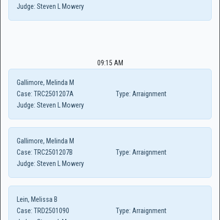
Judge:
Steven L Mowery
09:15 AM
Gallimore, Melinda M
Case:
TRC2501207A
Type:
Arraignment
Judge:
Steven L Mowery
Gallimore, Melinda M
Case:
TRC2501207B
Type:
Arraignment
Judge:
Steven L Mowery
Lein, Melissa B
Case:
TRD2501090
Type:
Arraignment