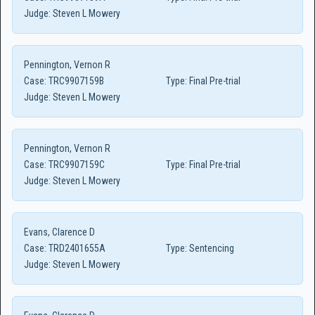
Judge:
Steven L Mowery
Pennington, Vernon R
Case:
TRC9907159B
Type:
Final Pre-trial
Judge:
Steven L Mowery
Pennington, Vernon R
Case:
TRC9907159C
Type:
Final Pre-trial
Judge:
Steven L Mowery
Evans, Clarence D
Case:
TRD2401655A
Type:
Sentencing
Judge:
Steven L Mowery