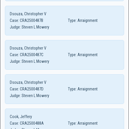
Dsouza, Christopher V
Case:
CRA2500487B
Type:
Arraignment
Judge:
Steven L Mowery
Dsouza, Christopher V
Case:
CRA2500487C
Type:
Arraignment
Judge:
Steven L Mowery
Dsouza, Christopher V
Case:
CRA2500487D
Type:
Arraignment
Judge:
Steven L Mowery
Cook, Jeffery
Case:
CRA2500488A
Type:
Arraignment