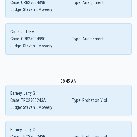
Case:
CRB2500489B
Type:
Arraignment
Judge:
Steven L Mowery
Cook, Jeffery
Case:
CRB2500489C
Type:
Arraignment
Judge:
Steven L Mowery
08:45 AM
Barney, Larry G
Case:
TRC2500243A
Type:
Probation Viol.
Judge:
Steven L Mowery
Barney, Larry G
Case:
TRC2500243B
Type:
Probation Viol.