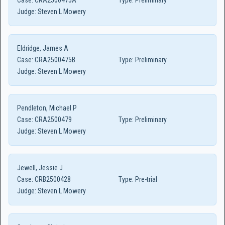
Case:
CRA2500475A
Type:
Preliminary
Judge:
Steven L Mowery
Eldridge, James A
Case:
CRA2500475B
Type:
Preliminary
Judge:
Steven L Mowery
Pendleton, Michael P
Case:
CRA2500479
Type:
Preliminary
Judge:
Steven L Mowery
Jewell, Jessie J
Case:
CRB2500428
Type:
Pre-trial
Judge:
Steven L Mowery