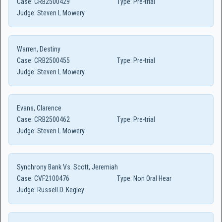
Case:
CRB2500429
Type:
Pre-trial
Judge:
Steven L Mowery
Warren, Destiny
Case:
CRB2500455
Type:
Pre-trial
Judge:
Steven L Mowery
Evans, Clarence
Case:
CRB2500462
Type:
Pre-trial
Judge:
Steven L Mowery
Synchrony Bank Vs. Scott, Jeremiah
Case:
CVF2100476
Type:
Non Oral Hear
Judge:
Russell D. Kegley