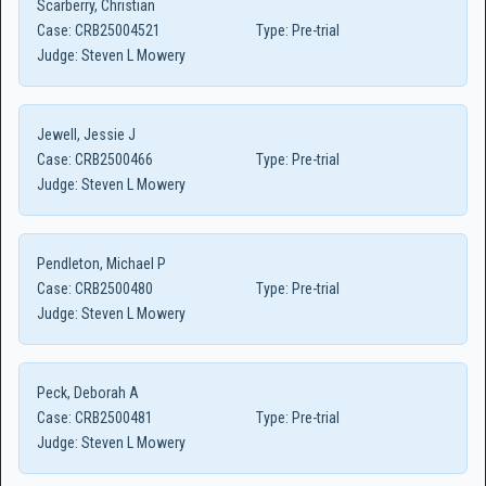
Scarberry, Christian
Case:
CRB25004521
Type:
Pre-trial
Judge:
Steven L Mowery
Jewell, Jessie J
Case:
CRB2500466
Type:
Pre-trial
Judge:
Steven L Mowery
Pendleton, Michael P
Case:
CRB2500480
Type:
Pre-trial
Judge:
Steven L Mowery
Peck, Deborah A
Case:
CRB2500481
Type:
Pre-trial
Judge:
Steven L Mowery