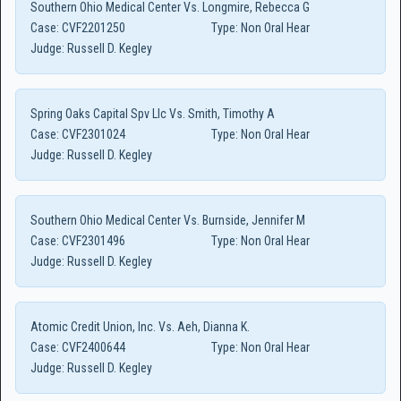
Southern Ohio Medical Center Vs. Longmire, Rebecca G
Case:
CVF2201250
Type:
Non Oral Hear
Judge:
Russell D. Kegley
Spring Oaks Capital Spv Llc Vs. Smith, Timothy A
Case:
CVF2301024
Type:
Non Oral Hear
Judge:
Russell D. Kegley
Southern Ohio Medical Center Vs. Burnside, Jennifer M
Case:
CVF2301496
Type:
Non Oral Hear
Judge:
Russell D. Kegley
Atomic Credit Union, Inc. Vs. Aeh, Dianna K.
Case:
CVF2400644
Type:
Non Oral Hear
Judge:
Russell D. Kegley