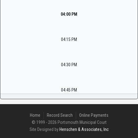
04:00 PM
04:15 PM
04:30 PM
04:45 PM
Home
Record Search
Online Payments
© 1999 - 2026 Portsmouth Municipal Court
Site Designed by
Henschen & Associates, Inc