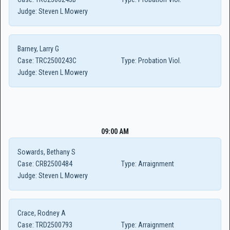
Judge:
Steven L Mowery
Barney, Larry G
Case:
TRC2500243C
Type:
Probation Viol.
Judge:
Steven L Mowery
09:00 AM
Sowards, Bethany S
Case:
CRB2500484
Type:
Arraignment
Judge:
Steven L Mowery
Crace, Rodney A
Case:
TRD2500793
Type:
Arraignment