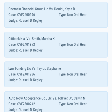
Onemain Financial Group Llc Vs. Donini, Kayla D
Case:
CVF2400996
Type:
Non Oral Hear
Judge:
Russell D. Kegley
Citibank N.a. Vs. Smith, Marsha K
Case:
CVF2401872
Type:
Non Oral Hear
Judge:
Russell D. Kegley
Lvnv Funding Llc Vs. Taylor, Stephanie
Case:
CVF2401936
Type:
Non Oral Hear
Judge:
Russell D. Kegley
Auto Now Acceptance Co., Llc Vs. Tolliver, Jr., Calvin M
Case:
CVF2500242
Type:
Non Oral Hear
Judge:
Russell D. Kegley