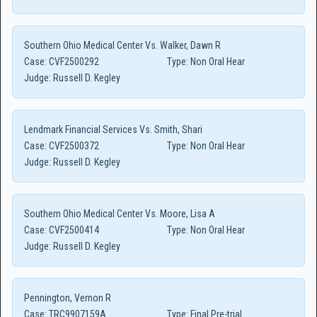
Southern Ohio Medical Center Vs. Walker, Dawn R
Case:
CVF2500292
Type:
Non Oral Hear
Judge:
Russell D. Kegley
Lendmark Financial Services Vs. Smith, Shari
Case:
CVF2500372
Type:
Non Oral Hear
Judge:
Russell D. Kegley
Southern Ohio Medical Center Vs. Moore, Lisa A
Case:
CVF2500414
Type:
Non Oral Hear
Judge:
Russell D. Kegley
Pennington, Vernon R
Case:
TRC9907159A
Type:
Final Pre-trial