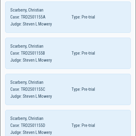
Scarberry, Christian
Case:
TRD2501155A
Type:
Pre-trial
Judge:
Steven L Mowery
Scarberry, Christian
Case:
TRD2501155B
Type:
Pre-trial
Judge:
Steven L Mowery
Scarberry, Christian
Case:
TRD2501155C
Type:
Pre-trial
Judge:
Steven L Mowery
Scarberry, Christian
Case:
TRD2501155D
Type:
Pre-trial
Judge:
Steven L Mowery