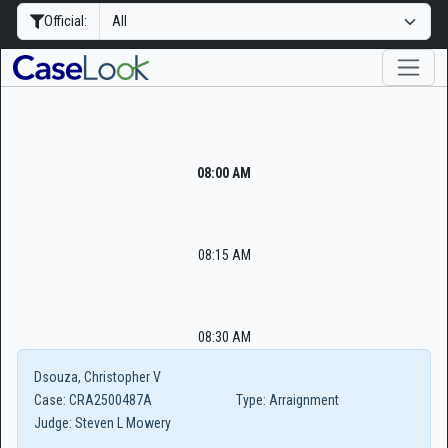
Official:
08:00 AM
08:15 AM
08:30 AM
Dsouza, Christopher V
Case:
CRA2500487A
Type:
Arraignment
Judge:
Steven L Mowery