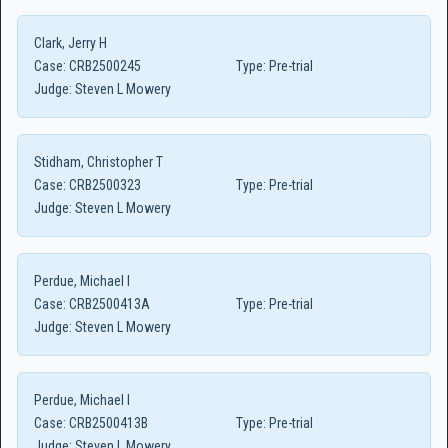
Clark, Jerry H
Case:
CRB2500245
Type:
Pre-trial
Judge:
Steven L Mowery
Stidham, Christopher T
Case:
CRB2500323
Type:
Pre-trial
Judge:
Steven L Mowery
Perdue, Michael I
Case:
CRB2500413A
Type:
Pre-trial
Judge:
Steven L Mowery
Perdue, Michael I
Case:
CRB2500413B
Type:
Pre-trial
Judge:
Steven L Mowery