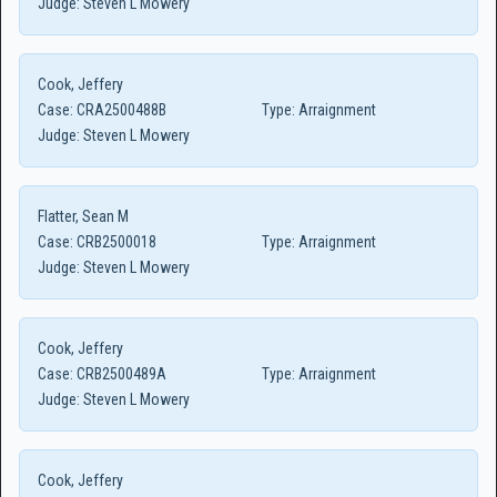
Judge:
Steven L Mowery
Cook, Jeffery
Case:
CRA2500488B
Type:
Arraignment
Judge:
Steven L Mowery
Flatter, Sean M
Case:
CRB2500018
Type:
Arraignment
Judge:
Steven L Mowery
Cook, Jeffery
Case:
CRB2500489A
Type:
Arraignment
Judge:
Steven L Mowery
Cook, Jeffery