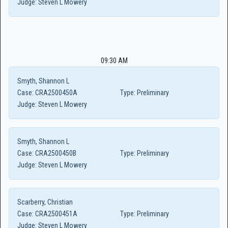
Judge:
Steven L Mowery
09:30 AM
Smyth, Shannon L
Case:
CRA2500450A
Type:
Preliminary
Judge:
Steven L Mowery
Smyth, Shannon L
Case:
CRA2500450B
Type:
Preliminary
Judge:
Steven L Mowery
Scarberry, Christian
Case:
CRA2500451A
Type:
Preliminary
Judge:
Steven L Mowery