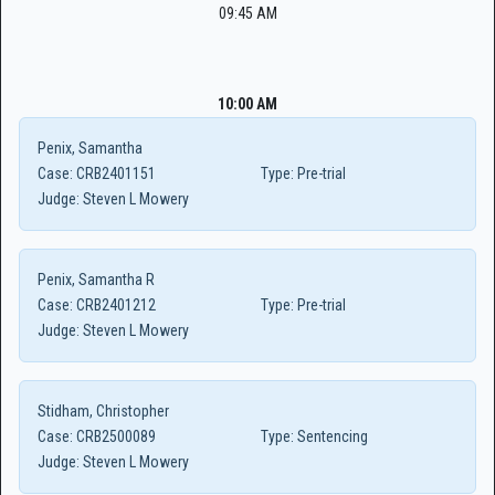
09:45 AM
10:00 AM
Penix, Samantha
Case:
CRB2401151
Type:
Pre-trial
Judge:
Steven L Mowery
Penix, Samantha R
Case:
CRB2401212
Type:
Pre-trial
Judge:
Steven L Mowery
Stidham, Christopher
Case:
CRB2500089
Type:
Sentencing
Judge:
Steven L Mowery