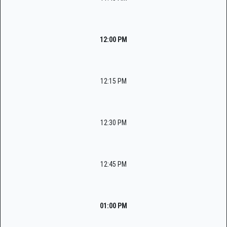
12:00 PM
12:15 PM
12:30 PM
12:45 PM
01:00 PM