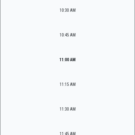
10:30 AM
10:45 AM
11:00 AM
11:15 AM
11:30 AM
11:45 AM