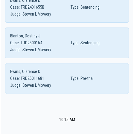
Evans, Clarence D
Case:
TRD2401655B
Type:
Sentencing
Judge:
Steven L Mowery
Blanton, Destiny J
Case:
TRD2500154
Type:
Sentencing
Judge:
Steven L Mowery
Evans, Clarence D
Case:
TRD25011681
Type:
Pre-trial
Judge:
Steven L Mowery
10:15 AM