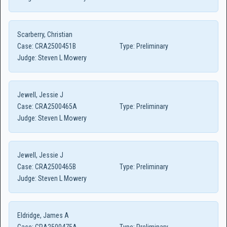
Scarberry, Christian
Case:
CRA2500451B
Type:
Preliminary
Judge:
Steven L Mowery
Jewell, Jessie J
Case:
CRA2500465A
Type:
Preliminary
Judge:
Steven L Mowery
Jewell, Jessie J
Case:
CRA2500465B
Type:
Preliminary
Judge:
Steven L Mowery
Eldridge, James A